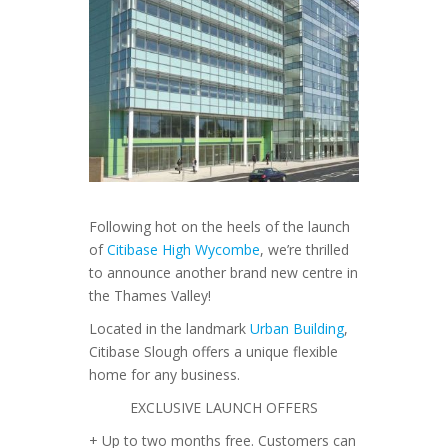
Following hot on the heels of the launch
of
Citibase High Wycombe
, we’re thrilled
to announce another brand new centre in
the Thames Valley!
Located in the landmark
Urban Building
,
Citibase Slough offers a unique flexible
home for any business.
EXCLUSIVE LAUNCH OFFERS
+ Up to two months free. Customers can