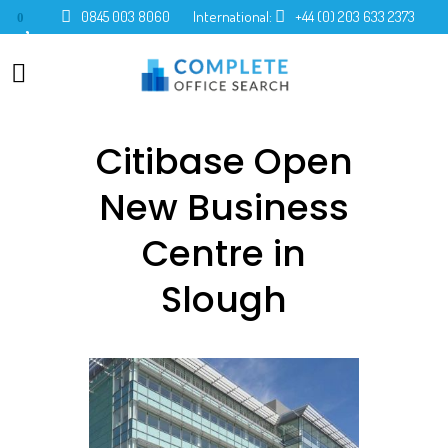
0845 003 8060
International:
+44 (0) 203 633 2373
0
Citibase Open
New Business
Centre in
Slough