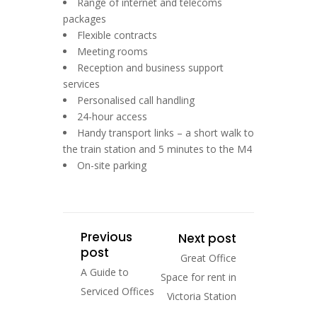
Range of internet and telecoms
packages
Flexible contracts
Meeting rooms
Reception and business support
services
Personalised call handling
24-hour access
Handy transport links – a short walk to
the train station and 5 minutes to the M4
On-site parking
Previous
Next post
post
Great Office
A Guide to
Space for rent in
Serviced Offices
Victoria Station