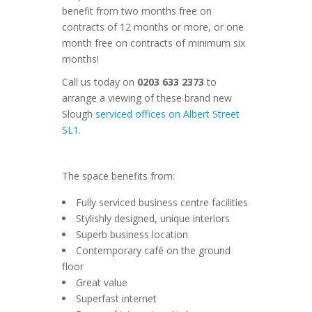
benefit from two months free on
contracts of 12 months or more, or one
month free on contracts of minimum six
months!
Call us today on
0203 633 2373
to
arrange a viewing of these brand new
Slough
serviced offices on Albert Street
SL1
.
The space benefits from:
Fully serviced business centre facilities
Stylishly designed, unique interiors
Superb business location
Contemporary café on the ground
floor
Great value
Superfast internet