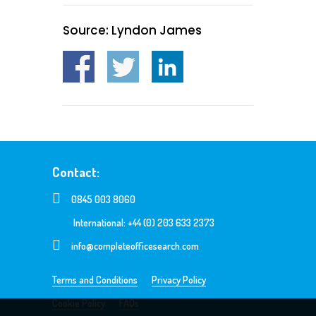
Source: Lyndon James
Contact:
0845 003 8060
International: +44 (0) 203 633 2373
info@completeofficesearch.com
Terms and Conditions
Privacy Policy
Cookie Policy
FAQs