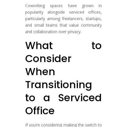
Coworking spaces have grown in
popularity alongside serviced offices,
particularly among freelancers, startups,
and small teams that value community
and collaboration over privacy.
What to
Consider
When
Transitioning
to a Serviced
Office
If you’re considering making the switch to