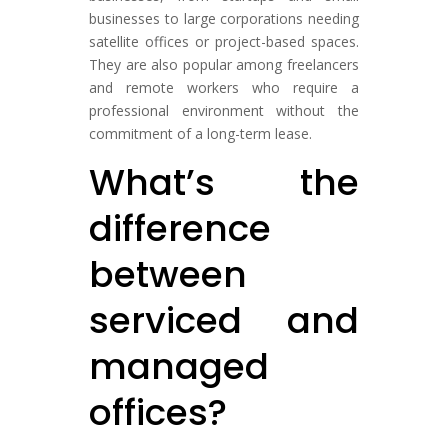
businesses to large corporations needing
satellite offices or project-based spaces.
They are also popular among freelancers
and remote workers who require a
professional environment without the
commitment of a long-term lease.
What’s the
difference
between
serviced and
managed
offices?