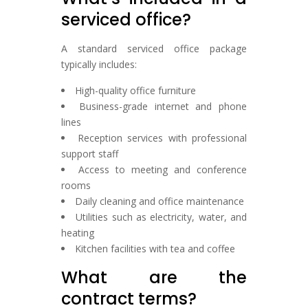
serviced office?
A standard serviced office package
typically includes:
High-quality office furniture
Business-grade internet and phone
lines
Reception services with professional
support staff
Access to meeting and conference
rooms
Daily cleaning and office maintenance
Utilities such as electricity, water, and
heating
Kitchen facilities with tea and coffee
What are the
contract terms?