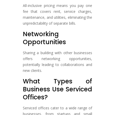
All-inclusive pricing means you pay one
fee that covers rent, service charges,
maintenance, and utilities, eliminating the
unpredictability of separate bills.
Networking
Opportunities
Sharing a building with other businesses
offers networking opportunities,
potentially leading to collaborations and
new clients.
What Types of
Business Use Serviced
Offices?
Serviced offices cater to a wide range of
businesses, from startups and small