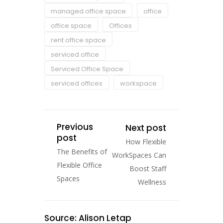
managed office space
office
office space
Offices
rent office space
serviced office
Serviced Office Space
serviced offices
workspace
Previous
Next post
post
How Flexible
The Benefits of
WorkSpaces Can
Flexible Office
Boost Staff
Spaces
Wellness
Source: Alison Letap