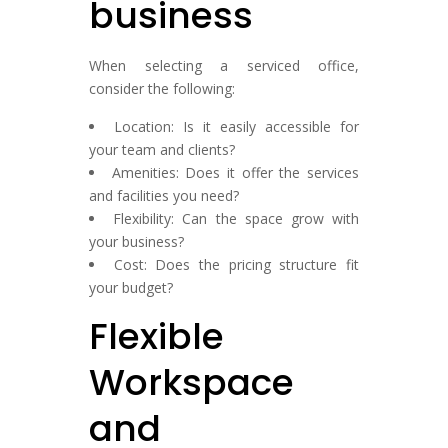
business
When selecting a serviced office,
consider the following:
Location: Is it easily accessible for
your team and clients?
Amenities: Does it offer the services
and facilities you need?
Flexibility: Can the space grow with
your business?
Cost: Does the pricing structure fit
your budget?
Flexible
Workspace
and