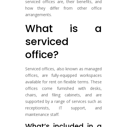
serviced offices are, their benefits, and
how they differ from other office
arrangements.
What is a
serviced
office?
Serviced offices, also known as managed
offices, are fully-equipped workspaces
available for rent on flexible terms. These
offices come furnished with desks,
chairs, and filing cabinets, and are
supported by a range of services such as
receptionists, IT support, and
maintenance staff.
What’s included in a