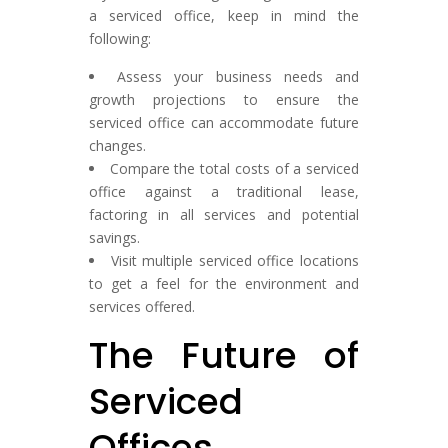
a serviced office, keep in mind the
following:
Assess your business needs and
growth projections to ensure the
serviced office can accommodate future
changes.
Compare the total costs of a serviced
office against a traditional lease,
factoring in all services and potential
savings.
Visit multiple serviced office locations
to get a feel for the environment and
services offered.
The Future of
Serviced
Offices