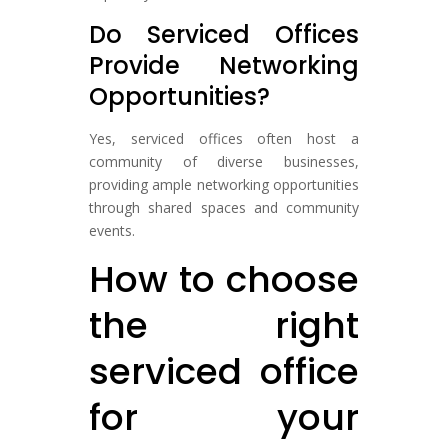
Do Serviced Offices
Provide Networking
Opportunities?
Yes, serviced offices often host a
community of diverse businesses,
providing ample networking opportunities
through shared spaces and community
events.
How to choose
the right
serviced office
for your