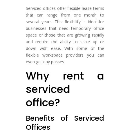
Serviced offices offer flexible lease terms
that can range from one month to
several years. This flexibility is ideal for
businesses that need temporary office
space or those that are growing rapidly
and require the ability to scale up or
down with ease. With some of the
flexible workspace providers you can
even get day passes.
Why rent a
serviced
office?
Benefits of Serviced
Offices