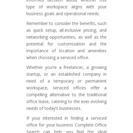
type of workspace aligns with your
business goals and operational needs.
Remember to consider the benefits, such
as quick setup, all-inclusive pricing, and
networking opportunities, as well as the
potential for customization and the
importance of location and amenities
when choosing a serviced office.
Whether you’re a freelancer, a growing
startup, or an established company in
need of a temporary or permanent
workspace, serviced offices offer a
compelling alternative to the traditional
office lease, catering to the ever-evolving
needs of today’s businesses.
If your interested in finding a serviced
office for your business Complete Office
Search can help you find the ideal