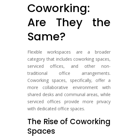
Coworking:
Are They the
Same?
Flexible workspaces are a broader
category that includes coworking spaces,
serviced offices, and other non-
traditional office arrangements.
Coworking spaces, specifically, offer a
more collaborative environment with
shared desks and communal areas, while
serviced offices provide more privacy
with dedicated office spaces.
The Rise of Coworking
Spaces