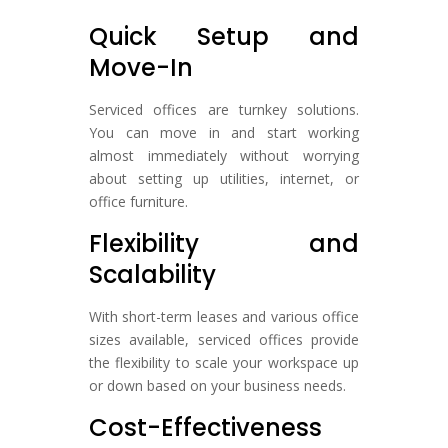
Quick Setup and
Move-In
Serviced offices are turnkey solutions.
You can move in and start working
almost immediately without worrying
about setting up utilities, internet, or
office furniture.
Flexibility and
Scalability
With short-term leases and various office
sizes available, serviced offices provide
the flexibility to scale your workspace up
or down based on your business needs.
Cost-Effectiveness