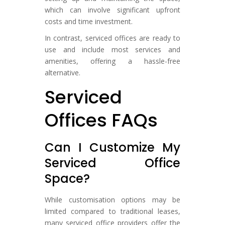
which can involve significant upfront
costs and time investment.
In contrast, serviced offices are ready to
use and include most services and
amenities, offering a hassle-free
alternative.
Serviced
Offices FAQs
Can I Customize My
Serviced Office
Space?
While customisation options may be
limited compared to traditional leases,
many serviced office providers offer the