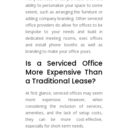
ability to personalize your space to some
extent, such as arranging the furniture or
adding company branding. Other serviced
office providers do allow for offices to be
bespoke to your needs and build in
dedicated meeting rooms, exec offices
and install phone booths as well as
branding to make your office yours.
Is a Serviced Office
More Expensive Than
a Traditional Lease?
At first glance, serviced offices may seem
more expensive. However, when
considering the inclusion of services,
amenities, and the lack of setup costs,
they can be more cost-effective,
especially for short-term needs.