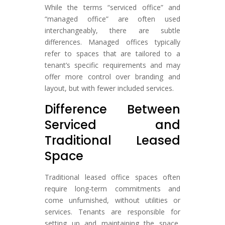
While the terms “serviced office” and
“managed office” are often used
interchangeably, there are subtle
differences. Managed offices typically
refer to spaces that are tailored to a
tenant’s specific requirements and may
offer more control over branding and
layout, but with fewer included services.
Difference Between
Serviced and
Traditional Leased
Space
Traditional leased office spaces often
require long-term commitments and
come unfurnished, without utilities or
services. Tenants are responsible for
setting up and maintaining the space,