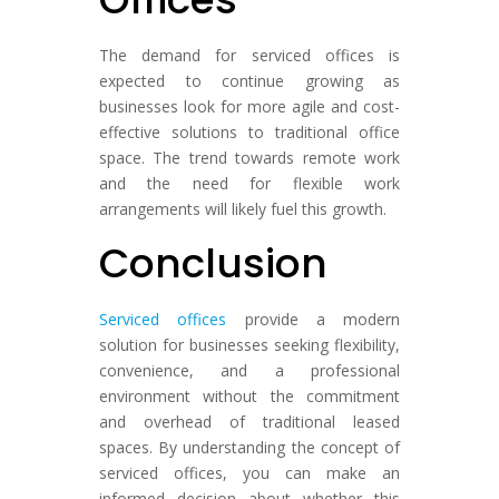
The demand for serviced offices is
expected to continue growing as
businesses look for more agile and cost-
effective solutions to traditional office
space. The trend towards remote work
and the need for flexible work
arrangements will likely fuel this growth.
Conclusion
Serviced offices
provide a modern
solution for businesses seeking flexibility,
convenience, and a professional
environment without the commitment
and overhead of traditional leased
spaces. By understanding the concept of
serviced offices, you can make an
informed decision about whether this