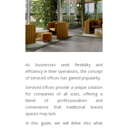
As businesses seek flexibility and
efficiency in their operations, the concept
of serviced offices has gained popularity.
Serviced offices provide a unique solution
for companies of all sizes, offering a
blend of professionalism and
convenience that traditional leased
spaces may lack.
In this guide, we will delve into what