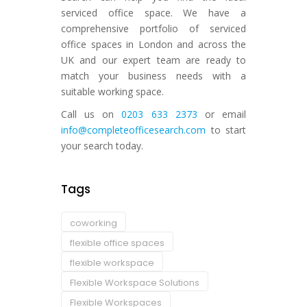
serviced office space. We have a
comprehensive portfolio of serviced
office spaces in London and across the
UK and our expert team are ready to
match your business needs with a
suitable working space.
Call us on
0203 633 2373
or email
info@completeofficesearch.com
to start
your search today.
Tags
coworking
flexible office spaces
flexible workspace
Flexible Workspace Solutions
Flexible Workspaces