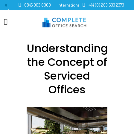
0845 003 8060
International:
+44 (0) 203 633 2373
0
Understanding
the Concept of
Serviced
Offices