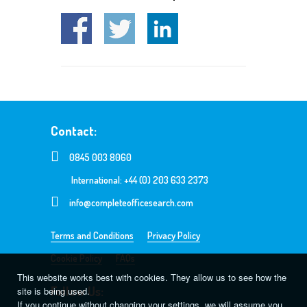
Contact:
0845 003 8060
International: +44 (0) 203 633 2373
info@completeofficesearch.com
Terms and Conditions
Privacy Policy
Cookie Policy
FAQs
This website works best with cookies. They allow us to see how the
Follow Us:
site is being used.
If you continue without changing your settings, we will assume you