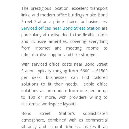
The prestigious location, excellent transport
links, and modern office buildings make Bond
Street Station a prime choice for businesses.
Serviced offices near Bond Street Station
are
particularly attractive due to the flexible terms
and inclusive amenities, covering everything
from internet and meeting rooms to
administrative support and bike storage.
With serviced office costs near Bond Street
Station typically ranging from £600 – £1500
per desk, businesses can find tailored
solutions to fit their needs. Flexible office
solutions accommodate from one person up
to 100 or more, with providers willing to
customize workspace layouts.
Bond Street Station’s sophisticated
atmosphere, combined with its commercial
vibrancy and cultural richness, makes it an