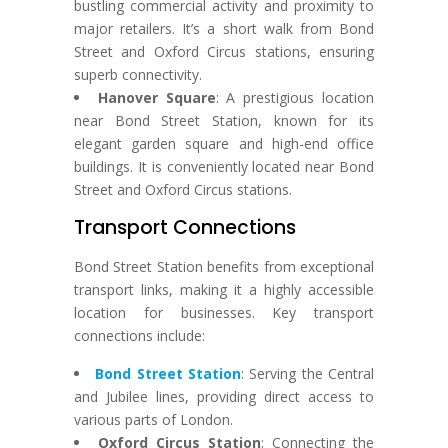
bustling commercial activity and proximity to
major retailers. It’s a short walk from Bond
Street and Oxford Circus stations, ensuring
superb connectivity.
Hanover Square
: A prestigious location
near Bond Street Station, known for its
elegant garden square and high-end office
buildings. It is conveniently located near Bond
Street and Oxford Circus stations.
Transport Connections
Bond Street Station benefits from exceptional
transport links, making it a highly accessible
location for businesses. Key transport
connections include:
Bond Street Station
: Serving the Central
and Jubilee lines, providing direct access to
various parts of London.
Oxford Circus Station
: Connecting the