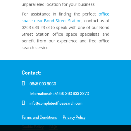
unparalleled location for your business.
For assistance in finding the perfect
office
space near Bond Street Station
, contact us at
0203 633 2373 to speak with one of our Bond
Street Station office space specialists and
benefit from our experience and free office
search service.
Contact:
0845 003 8060
International: +44 (0) 203 633 2373
info@completeofficesearch.com
Terms and Conditions
Privacy Policy
Cookie Policy
FAQs