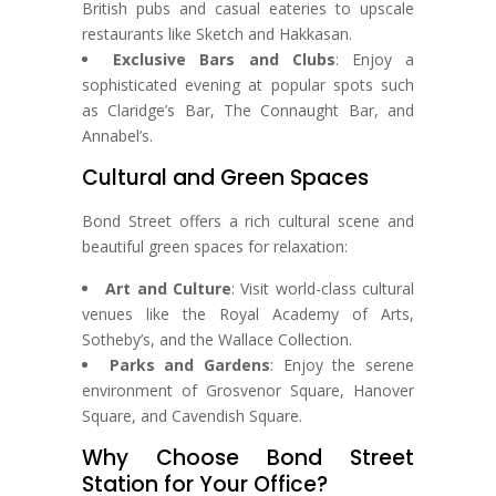
British pubs and casual eateries to upscale
restaurants like Sketch and Hakkasan.
Exclusive Bars and Clubs
: Enjoy a
sophisticated evening at popular spots such
as Claridge’s Bar, The Connaught Bar, and
Annabel’s.
Cultural and Green Spaces
Bond Street offers a rich cultural scene and
beautiful green spaces for relaxation:
Art and Culture
: Visit world-class cultural
venues like the Royal Academy of Arts,
Sotheby’s, and the Wallace Collection.
Parks and Gardens
: Enjoy the serene
environment of Grosvenor Square, Hanover
Square, and Cavendish Square.
Why Choose Bond Street
Station for Your Office?