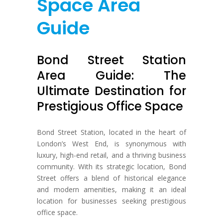
Space Area
Guide
Bond Street Station
Area Guide: The
Ultimate Destination for
Prestigious Office Space
Bond Street Station, located in the heart of
London’s West End, is synonymous with
luxury, high-end retail, and a thriving business
community. With its strategic location, Bond
Street offers a blend of historical elegance
and modern amenities, making it an ideal
location for businesses seeking prestigious
office space.