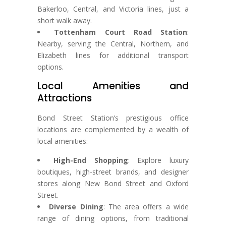
Bakerloo, Central, and Victoria lines, just a
short walk away.
Tottenham Court Road Station
:
Nearby, serving the Central, Northern, and
Elizabeth lines for additional transport
options.
Local Amenities and
Attractions
Bond Street Station’s prestigious office
locations are complemented by a wealth of
local amenities:
High-End Shopping
: Explore luxury
boutiques, high-street brands, and designer
stores along New Bond Street and Oxford
Street.
Diverse Dining
: The area offers a wide
range of dining options, from traditional