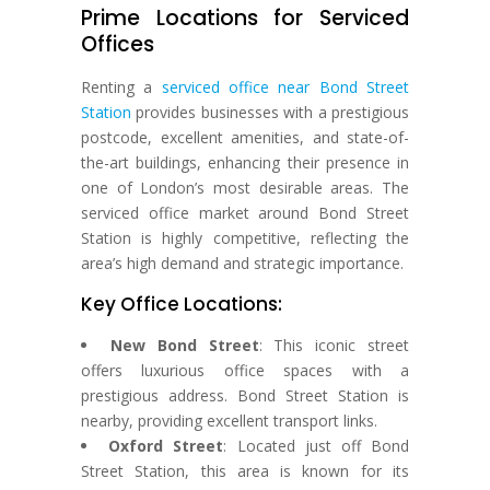
Prime Locations for Serviced
Offices
Renting a
serviced office near Bond Street
Station
provides businesses with a prestigious
postcode, excellent amenities, and state-of-
the-art buildings, enhancing their presence in
one of London’s most desirable areas. The
serviced office market around Bond Street
Station is highly competitive, reflecting the
area’s high demand and strategic importance.
Key Office Locations:
New Bond Street
: This iconic street
offers luxurious office spaces with a
prestigious address. Bond Street Station is
nearby, providing excellent transport links.
Oxford Street
: Located just off Bond
Street Station, this area is known for its