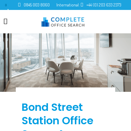
0845 003 8060
International:
+44 (0) 203 633 2373
0
Bond Street
Station Office