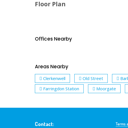
Floor Plan
Offices Nearby
Areas Nearby
Clerkenwell
Old Street
Bar
Farringdon Station
Moorgate
Contact:
Terms a