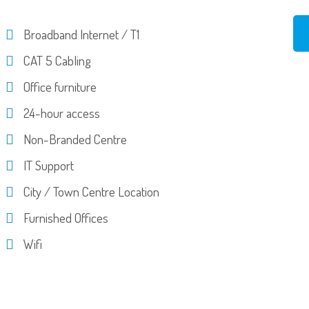
Broadband Internet / T1
CAT 5 Cabling
Office furniture
24-hour access
Non-Branded Centre
IT Support
City / Town Centre Location
Furnished Offices
Wifi