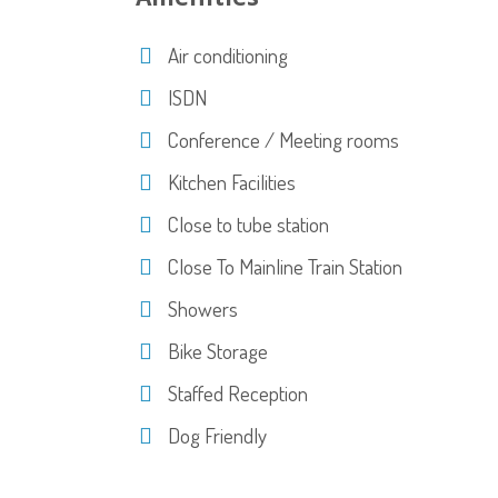
Air conditioning
ISDN
Conference / Meeting rooms
Kitchen Facilities
Close to tube station
Close To Mainline Train Station
Showers
Bike Storage
Staffed Reception
Dog Friendly