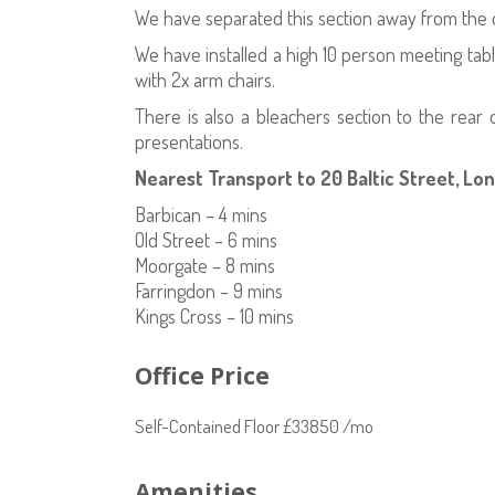
We have separated this section away from the de
We have installed a high 10 person meeting tab
with 2x arm chairs.
There is also a bleachers section to the rear
presentations.
Nearest Transport to 20 Baltic Street, Lo
Barbican – 4 mins
Old Street – 6 mins
Moorgate – 8 mins
Farringdon – 9 mins
Kings Cross – 10 mins
Office Price
Self-Contained Floor £33850 /mo
Amenities