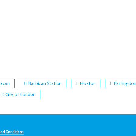
bican
Barbican Station
Hoxton
Farringdo
City of London
nd Conditions