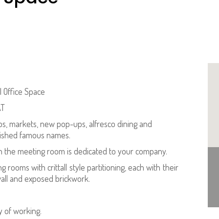
l Office Space
AT
ps, markets, new pop-ups, alfresco dining and
blished famous names.
 the meeting room is dedicated to your company.
 rooms with crittall style partitioning, each with their
wall and exposed brickwork.
 of working.