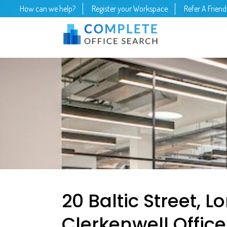
How can we help?
Register your Workspace
Refer A Friend
20 Baltic Street, 
Clerkenwell Offic