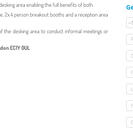
sking area enabling the full benefits of both.
Ge
le, 2x 4 person breakout booths and a reception area
 of the desking area to conduct informal meetings or
ndon EC1Y 0UL