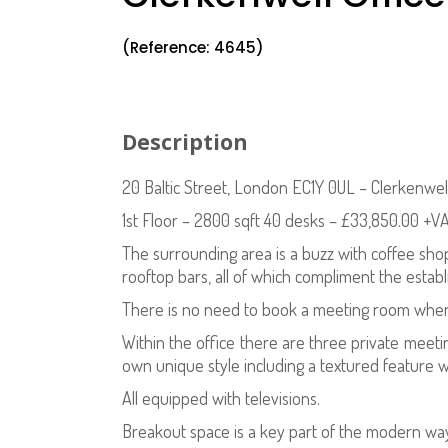
(Reference: 4645)
Description
20 Baltic Street, London EC1Y 0UL – Clerkenwel
1st Floor – 2800 sqft 40 desks – £33,850.00 +V
The surrounding area is a buzz with coffee sho
rooftop bars, all of which compliment the esta
There is no need to book a meeting room when
Within the office there are three private meeting
own unique style including a textured feature 
All equipped with televisions.
Breakout space is a key part of the modern way