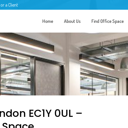
 or a Client
Home
About Us
Find Office Space
London EC1Y 0UL –
e Space