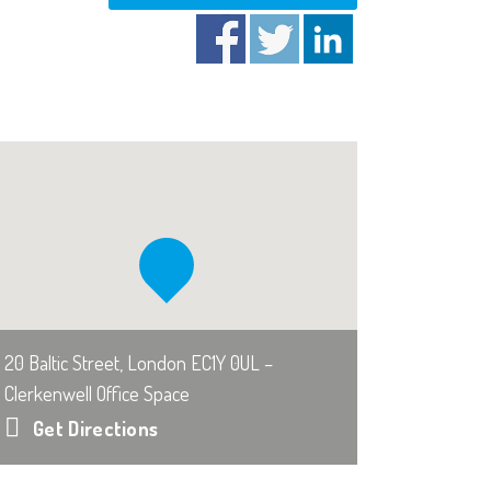
20 Baltic Street, London EC1Y 0UL –
Clerkenwell Office Space
Get Directions