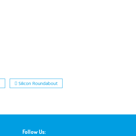
n
Silicon Roundabout
Follow Us: