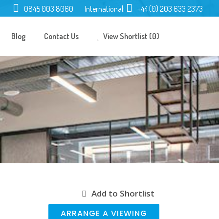
0845 003 8060
International:
+44 (0) 203 633 2373
Blog
Contact Us
View Shortlist (0)
Add to Shortlist
ARRANGE A VIEWING