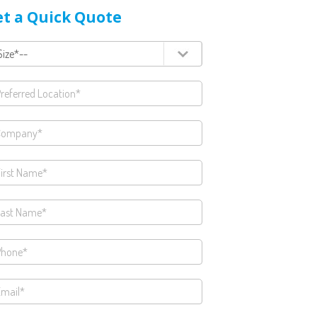
t a Quick Quote