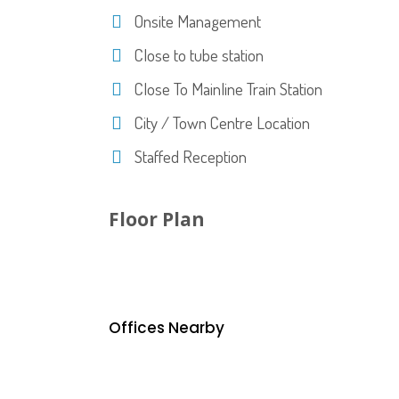
Onsite Management
Close to tube station
Close To Mainline Train Station
City / Town Centre Location
Staffed Reception
Floor Plan
Offices Nearby