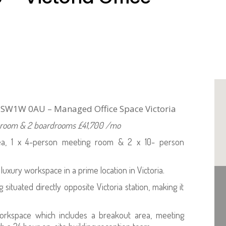
n SW1W 0AU – Managed Office Space Victoria
ng room & 2 boardrooms £41,700 /mo
rea, 1 x 4-person meeting room & 2 x 10- person
 luxury workspace in a prime location in Victoria.
situated directly opposite Victoria station, making it
workspace which includes a breakout area, meeting