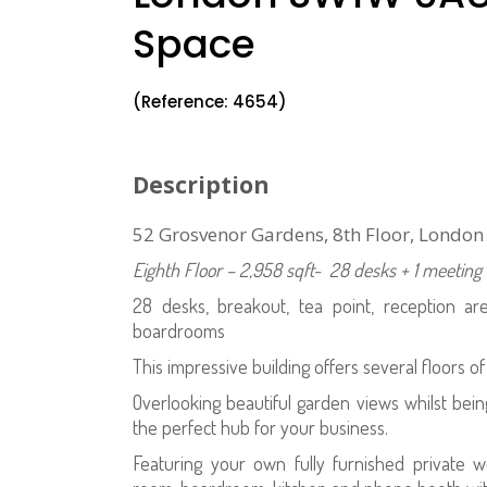
Space
(Reference: 4654)
Description
52 Grosvenor Gardens, 8th Floor, Londo
Eighth Floor – 2,958 sqft- 28 desks + 1 meeti
28 desks, breakout, tea point, reception a
boardrooms
This impressive building offers several floors of
Overlooking beautiful garden views whilst being 
the perfect hub for your business.
Featuring your own fully furnished private 