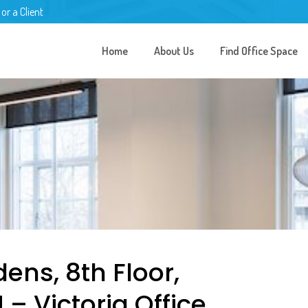
 or a Client
Home
About Us
Find Office Space
ens, 8th Floor,
 Victoria Office