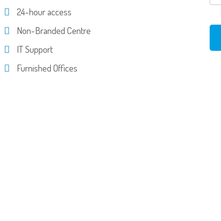
24-hour access
Non-Branded Centre
IT Support
Furnished Offices