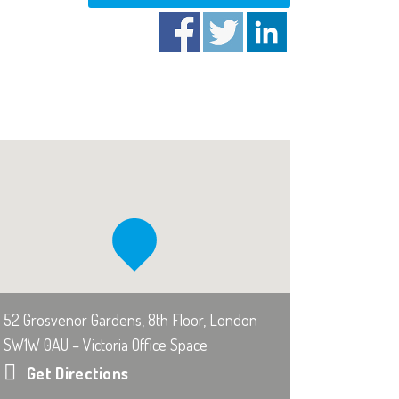
52 Grosvenor Gardens, 8th Floor, London
SW1W 0AU – Victoria Office Space
Get Directions