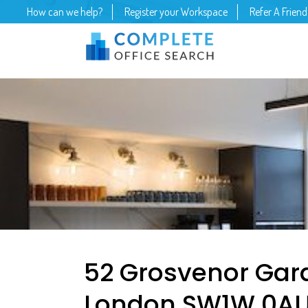
How can we help?
Register your Workspace
Refer A Friend
52 Grosvenor Gard
London SW1W 0AU –