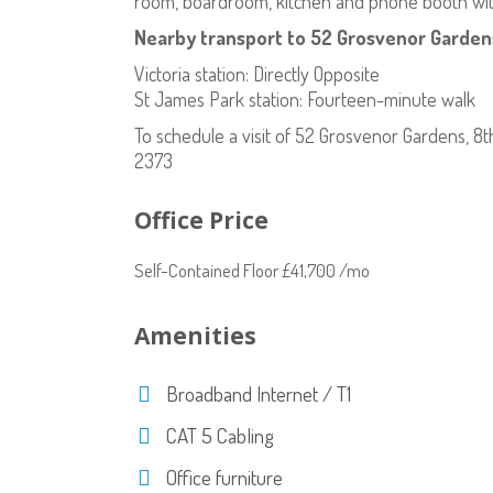
room, boardroom, kitchen and phone booth with
Nearby transport to 52 Grosvenor Gardens
Victoria station: Directly Opposite
St James Park station: Fourteen-minute walk
To schedule a visit of 52 Grosvenor Gardens, 8
2373
Office Price
Self-Contained Floor £41,700 /mo
Amenities
Broadband Internet / T1
CAT 5 Cabling
Office furniture