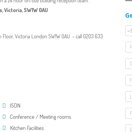
 a 24 hour on-site building reception team.
, Victoria, SW1W 0AU
Ge
th Floor, Victoria London SW1W 0AU – call 0203 633
ISDN
Conference / Meeting rooms
Kitchen Facilities