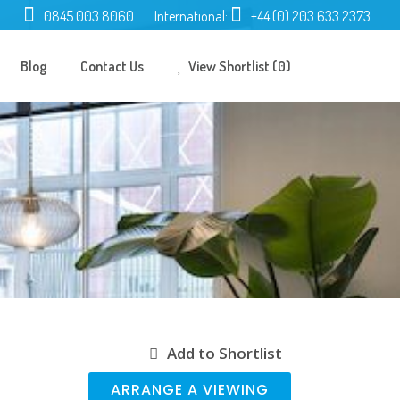
0845 003 8060
International:
+44 (0) 203 633 2373
Blog
Contact Us
View Shortlist (0)
Add to Shortlist
ARRANGE A VIEWING