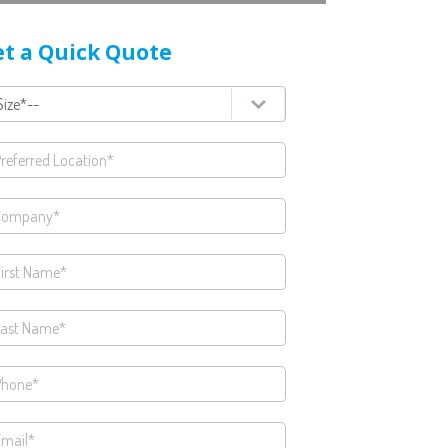
t a Quick Quote