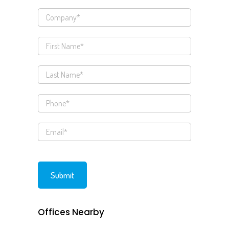
Offices Nearby