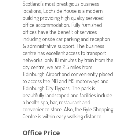
Scotland’s most prestigious business
locations, Lochside House is a modern
building providing high quality serviced
office accommodation. Fully furnished
offices have the benefit of services
including onsite car parking and reception
& administrative support. The business
centre has excellent access to transport
networks: only 10 minutes by train from the
city centre, we are 2.5 miles from
Edinburgh Airport and conveniently placed
to access the M8 and M9 motorways and
Edinburgh City Bypass. The park is
beautifully landscaped and facilities include
a health spa, bar, restaurant and
convenience store. Also, the Gyle Shopping
Centre is within easy walking distance.
Office Price