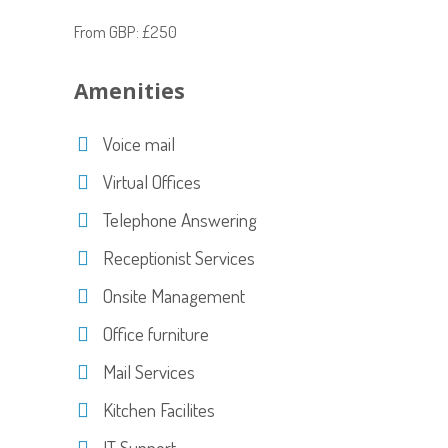
From GBP: £250
Amenities
Voice mail
Virtual Offices
Telephone Answering
Receptionist Services
Onsite Management
Office furniture
Mail Services
Kitchen Facilites
IT Support