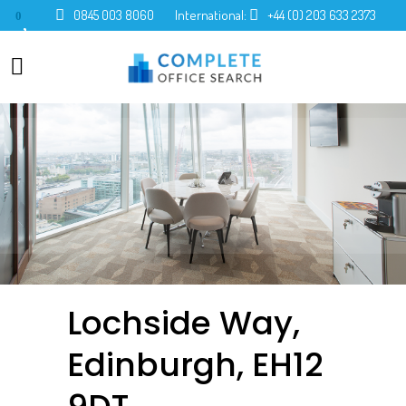
0845 003 8060
International:
+44 (0) 203 633 2373
0
Lochside Way,
Edinburgh, EH12