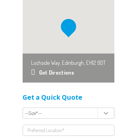
Lochside Way, Edinburgh, EH12 9DT
Get Directions
Get a Quick Quote