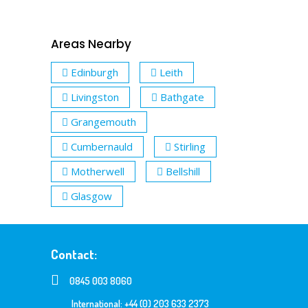
Areas Nearby
Edinburgh
Leith
Livingston
Bathgate
Grangemouth
Cumbernauld
Stirling
Motherwell
Bellshill
Glasgow
Contact:
0845 003 8060
International: +44 (0) 203 633 2373