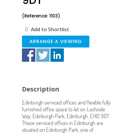
9DT
(Reference: 1103)
Add to Shortlist
ARRANGE A VIEWING
Description
Edinburgh serviced offices and flexible fully
furnished office space to let on Lochside
Way, Edinburgh Park, Edinburgh, EH12 9DT.
These serviced offices in Edinburgh are
situated on Edinburgh Park, one of