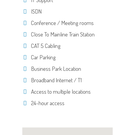
ISDN
Conference / Meeting rooms
Close To Mainline Train Station
CAT 5 Cabling
Car Parking
Business Park Location
Broadband Internet / T1
Access to multiple locations
24-hour access