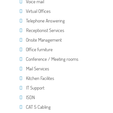
Voice mail
Virtual Offices
Telephone Answering
Receptionist Services
Onsite Management
Office furniture
Conference / Meeting rooms
Mail Services
Kitchen Facilites
IT Support
ISDN
CAT 5 Cabling