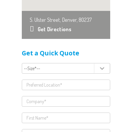
S. Ulster Street, Denver, 80237
Get Directions
Get a Quick Quote