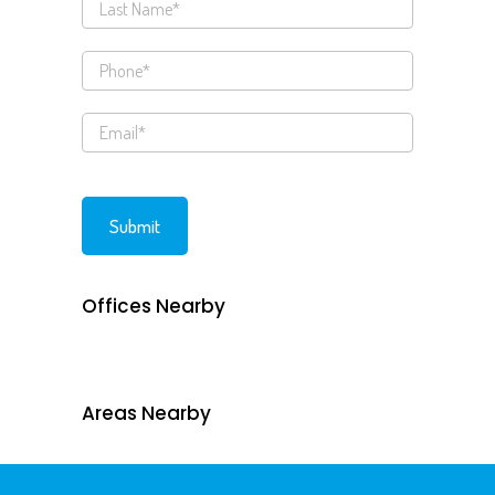
Offices Nearby
Areas Nearby