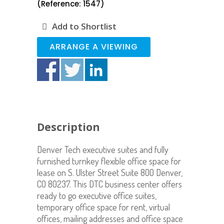
(Reference: 1547)
Add to Shortlist
ARRANGE A VIEWING
Description
Denver Tech executive suites and fully
furnished turnkey flexible office space for
lease on S. Ulster Street Suite 800 Denver,
CO 80237. This DTC business center offers
ready to go executive office suites,
temporary office space for rent, virtual
offices, mailing addresses and office space