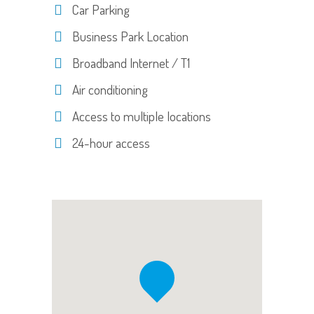
Car Parking
Business Park Location
Broadband Internet / T1
Air conditioning
Access to multiple locations
24-hour access