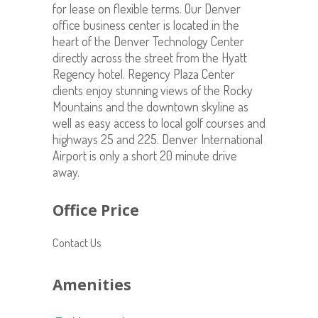
for lease on flexible terms. Our Denver
office business center is located in the
heart of the Denver Technology Center
directly across the street from the Hyatt
Regency hotel. Regency Plaza Center
clients enjoy stunning views of the Rocky
Mountains and the downtown skyline as
well as easy access to local golf courses and
highways 25 and 225. Denver International
Airport is only a short 20 minute drive
away.
Office Price
Contact Us
Amenities