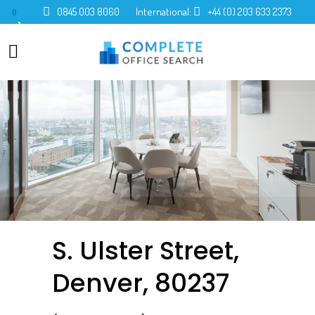
0845 003 8060
International:
+44 (0) 203 633 2373
0
S. Ulster Street,
Denver, 80237