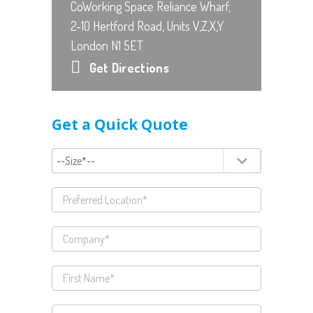
CoWorking Space Reliance Wharf,
2-10 Hertford Road, Units V,Z,X,Y
London N1 5ET
Get Directions
Get a Quick Quote