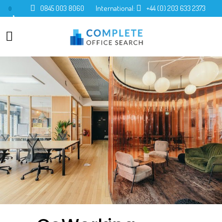
0845 003 8060
International:
+44 (0) 203 633 2373
0