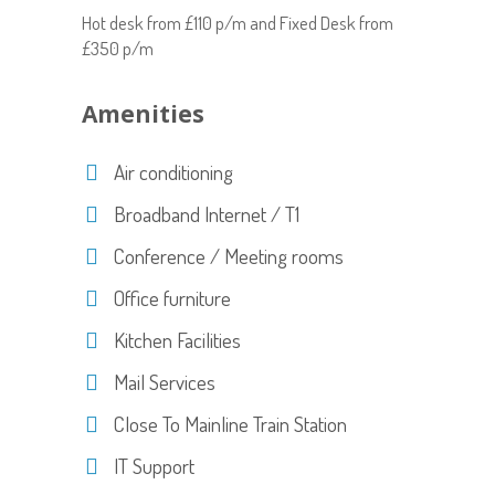
Hot desk from £110 p/m and Fixed Desk from
£350 p/m
Amenities
Air conditioning
Broadband Internet / T1
Conference / Meeting rooms
Office furniture
Kitchen Facilities
Mail Services
Close To Mainline Train Station
IT Support