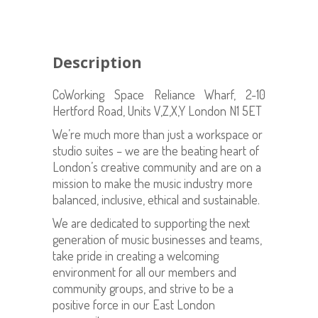
Description
CoWorking Space Reliance Wharf, 2-10
Hertford Road, Units V,Z,X,Y London N1 5ET
We’re much more than just a workspace or
studio suites – we are the beating heart of
London’s creative community and are on a
mission to make the music industry more
balanced, inclusive, ethical and sustainable.
We are dedicated to supporting the next
generation of music businesses and teams,
take pride in creating a welcoming
environment for all our members and
community groups, and strive to be a
positive force in our East London