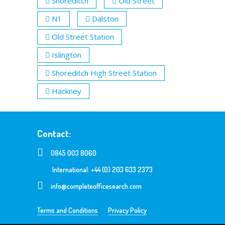
Shoreditch
Old Street
N1
Dalston
Old Street Station
Islington
Shoreditch High Street Station
Hackney
Contact:
0845 003 8060
International: +44 (0) 203 633 2373
info@completeofficesearch.com
Terms and Conditions
Privacy Policy