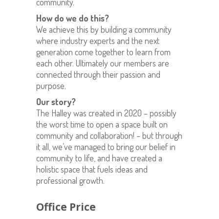
community.
How do we do this?
We achieve this by building a community
where industry experts and the next
generation come together to learn from
each other. Ultimately our members are
connected through their passion and
purpose.
Our story?
The Halley was created in 2020 – possibly
the worst time to open a space built on
community and collaboration! – but through
it all, we’ve managed to bring our belief in
community to life, and have created a
holistic space that fuels ideas and
professional growth.
Office Price