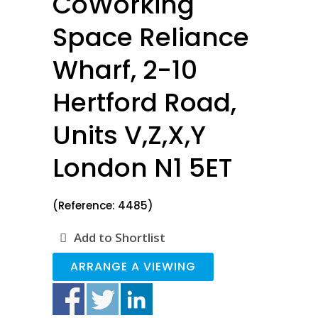
CoWorking
Space Reliance
Wharf, 2-10
Hertford Road,
Units V,Z,X,Y
London N1 5ET
(Reference: 4485)
Add to Shortlist
ARRANGE A VIEWING