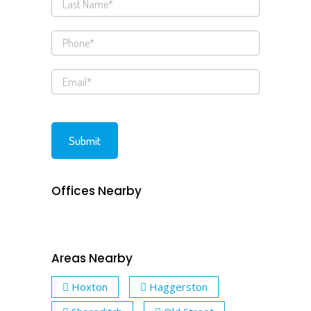
Offices Nearby
Areas Nearby
Hoxton
Haggerston