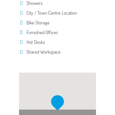
Showers
City / Town Centre Location
Bike Storage
Furnished Offices
Hot Desks
Shared Workspace