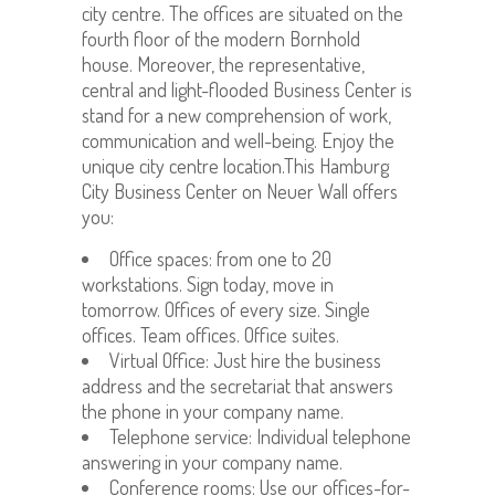
city centre. The offices are situated on the
fourth floor of the modern Bornhold
house. Moreover, the representative,
central and light-flooded Business Center is
stand for a new comprehension of work,
communication and well-being. Enjoy the
unique city centre location.This Hamburg
City Business Center on Neuer Wall offers
you:
Office spaces: from one to 20
workstations. Sign today, move in
tomorrow. Offices of every size. Single
offices. Team offices. Office suites.
Virtual Office: Just hire the business
address and the secretariat that answers
the phone in your company name.
Telephone service: Individual telephone
answering in your company name.
Conference rooms: Use our offices-for-