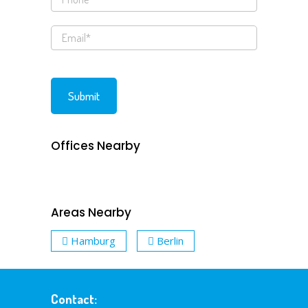
Offices Nearby
Areas Nearby
Hamburg
Berlin
Contact: