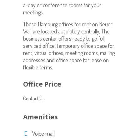
a-day or conference rooms for your
meetings.
These Hamburg offices for rent on Neuer
Wall are located absolutely centrally. The
business center offers ready to go full
serviced office, temporary office space for
rent, virtual offices, meeting rooms, mailing
addresses and office space for lease on
flexible terms.
Office Price
Contact Us
Amenities
Voice mail