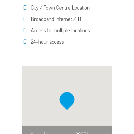
City / Town Centre Location
Broadband Internet / T1
Access to multiple locations
24-hour access