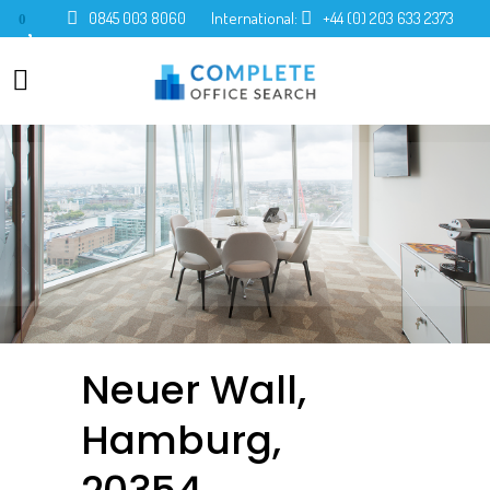
0845 003 8060
International:
+44 (0) 203 633 2373
0
Neuer Wall,
Hamburg,