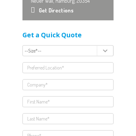
Neuer Wall, Hamburg, 20354
Get Directions
Get a Quick Quote