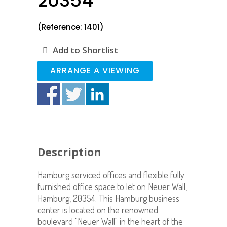
20354
(Reference: 1401)
Add to Shortlist
ARRANGE A VIEWING
Description
Hamburg serviced offices and flexible fully
furnished office space to let on Neuer Wall,
Hamburg, 20354. This Hamburg business
center is located on the renowned
boulevard "Neuer Wall" in the heart of the