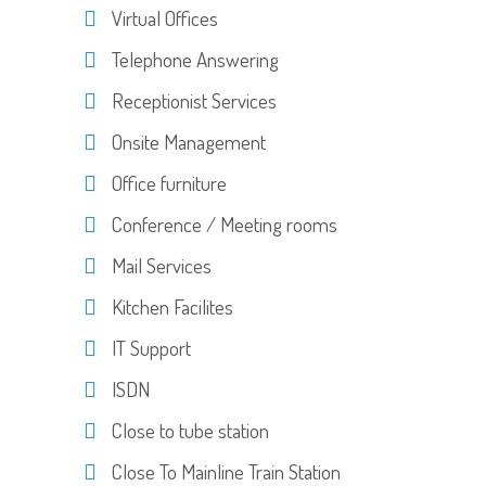
Virtual Offices
Telephone Answering
Receptionist Services
Onsite Management
Office furniture
Conference / Meeting rooms
Mail Services
Kitchen Facilites
IT Support
ISDN
Close to tube station
Close To Mainline Train Station