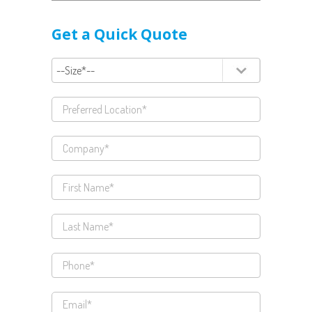
Get a Quick Quote