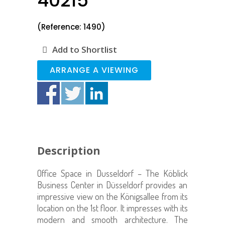
40215
(Reference: 1490)
Add to Shortlist
ARRANGE A VIEWING
Description
Office Space in Dusseldorf – The
Köblick
Business Center in Düsseldorf provides an
impressive view on the Königsallee from its
location on the 1st floor. It impresses with its
modern and smooth architecture.
The