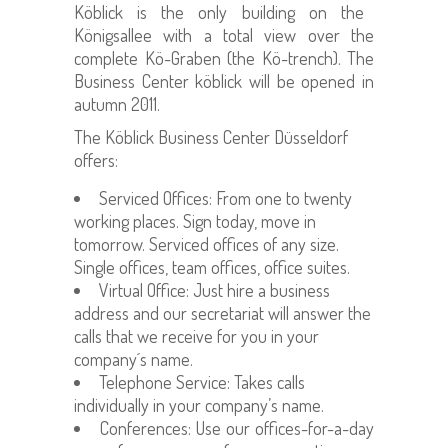
Köblick is the only building on the
Königsallee with a total view over the
complete Kö-Graben (the Kö-trench). The
Business Center köblick will be opened in
autumn 2011.
The
Köblick
Business Center Düsseldorf
offers:
Serviced Offices: F
rom one to twenty
working places. Sign today, move in
tomorrow. Serviced offices of any size.
Single offices, team offices, office suites.
V
irtual Office: Just hire a business
address and our secretariat will answer the
calls that we receive for you in your
company´s name.
Telephone Service: Takes calls
individually in your company’s name.
Conferences: Use our office
s-for-a-day