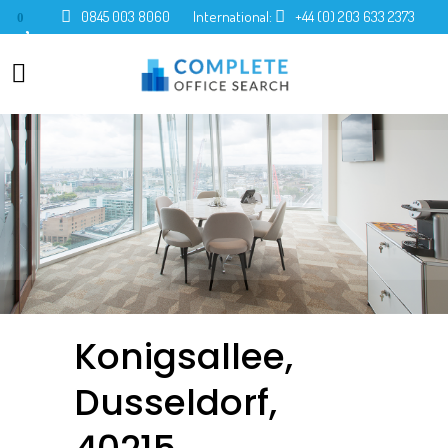
0845 003 8060
International:
+44 (0) 203 633 2373
0
Konigsallee,
Dusseldorf,