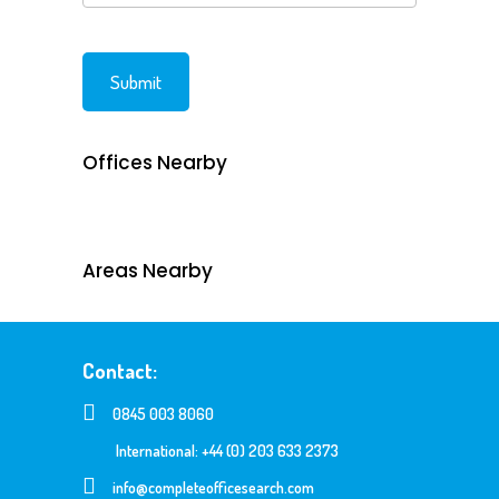
Offices Nearby
Areas Nearby
Contact:
0845 003 8060
International: +44 (0) 203 633 2373
info@completeofficesearch.com