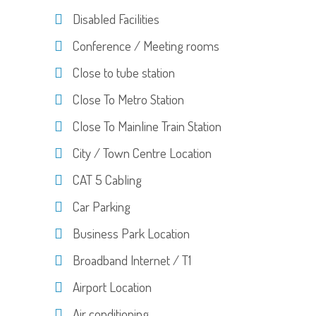
Disabled Facilities
Conference / Meeting rooms
Close to tube station
Close To Metro Station
Close To Mainline Train Station
City / Town Centre Location
CAT 5 Cabling
Car Parking
Business Park Location
Broadband Internet / T1
Airport Location
Air conditioning