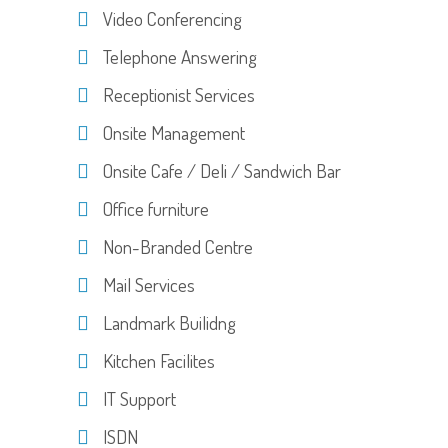
Video Conferencing
Telephone Answering
Receptionist Services
Onsite Management
Onsite Cafe / Deli / Sandwich Bar
Office furniture
Non-Branded Centre
Mail Services
Landmark Builidng
Kitchen Facilites
IT Support
ISDN