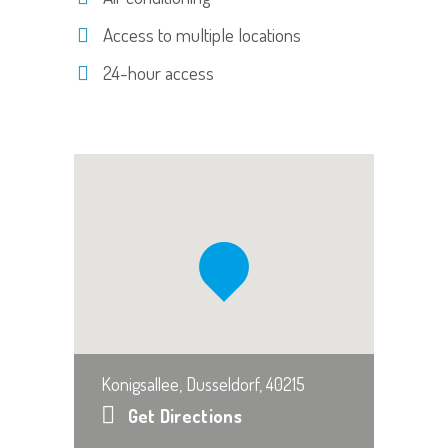
Access to multiple locations
24-hour access
Konigsallee, Dusseldorf, 40215
Get Directions