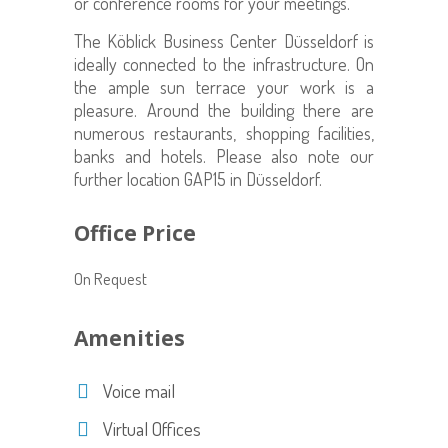
or conference rooms for your meetings.
The
Köblick
Business Center Düsseldorf
is
ideally connected to the infrastructure
. On
the ample sun terrace your work is a
pleasure. Around the building there are
numerous restaurants, shopping facilities,
banks and hotels. Please also note our
further location GAP15 in Düsseldorf.
Office Price
On Request
Amenities
Voice mail
Virtual Offices