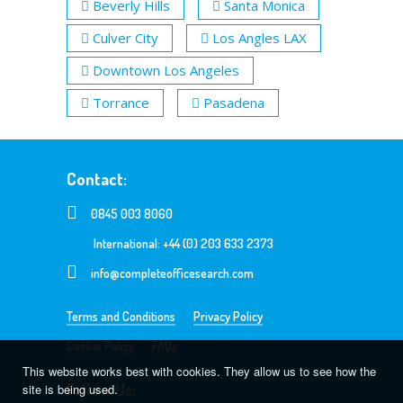
Beverly Hills
Santa Monica
Culver City
Los Angles LAX
Downtown Los Angeles
Torrance
Pasadena
Contact:
0845 003 8060
International: +44 (0) 203 633 2373
info@completeofficesearch.com
Terms and Conditions
Privacy Policy
Cookie Policy
FAQs
This website works best with cookies. They allow us to see how the
Follow Us:
site is being used.