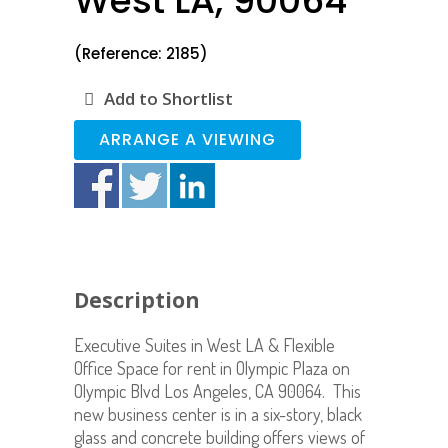
West LA, 90064
(Reference: 2185)
Add to Shortlist
ARRANGE A VIEWING
Description
Executive Suites in West LA & Flexible
Office Space for rent in Olympic Plaza on
Olympic Blvd Los Angeles, CA 90064. This
new business center is in a six-story, black
glass and concrete building offers views of