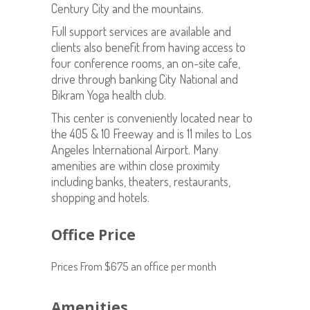
Century City and the mountains.
Full support services are available and
clients also benefit from having access to
four conference rooms, an on-site cafe,
drive through banking City National and
Bikram Yoga health club.
This center is conveniently located near to
the 405 & 10 Freeway and is 11 miles to Los
Angeles International Airport. Many
amenities are within close proximity
including banks, theaters, restaurants,
shopping and hotels.
Office Price
Prices From $675 an office per month
Amenities