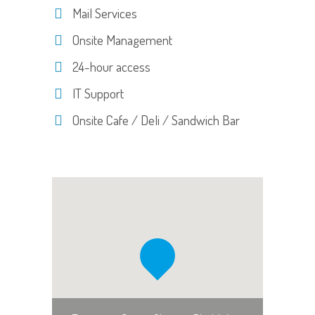
Mail Services
Onsite Management
24-hour access
IT Support
Onsite Cafe / Deli / Sandwich Bar