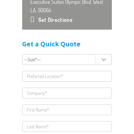
Executive Suites Olympic Blvd, West
LA, 90064
Get Directions
Get a Quick Quote