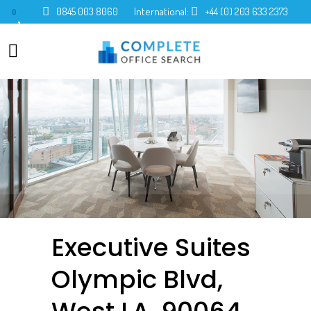
0845 003 8060
International:
+44 (0) 203 633 2373
0
Executive Suites
Olympic Blvd,