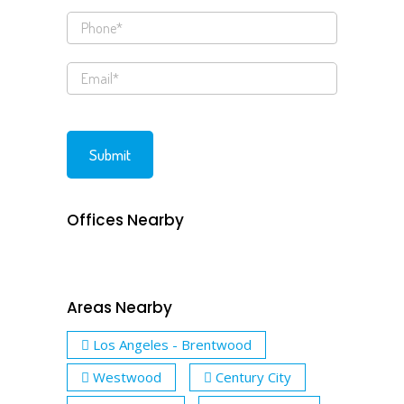
Offices Nearby
Areas Nearby
Los Angeles - Brentwood
Westwood
Century City