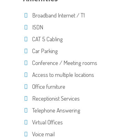
Broadband Internet / T1
ISDN
CAT 5 Cabling
Car Parking
Conference / Meeting rooms
Access to multiple locations
Office furniture
Receptionist Services
Telephone Answering
Virtual Offices
Voice mail