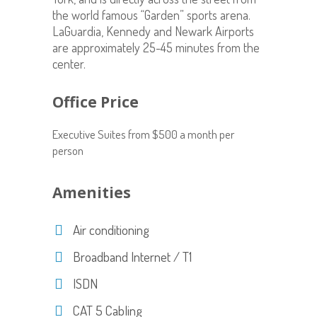
the world famous “Garden” sports arena.
LaGuardia, Kennedy and Newark Airports
are approximately 25-45 minutes from the
center.
Office Price
Executive Suites from $500 a month per
person
Amenities
Air conditioning
Broadband Internet / T1
ISDN
CAT 5 Cabling