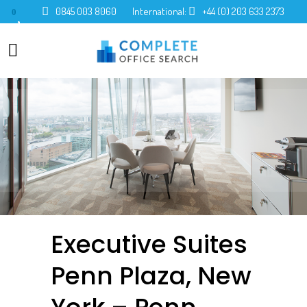
0845 003 8060
International:
+44 (0) 203 633 2373
0
Executive Suites
Penn Plaza, New