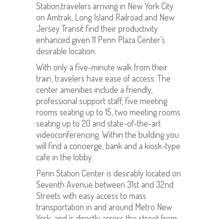
Station,travelers arriving in New York City
on Amtrak, Long Island Railroad and New
Jersey Transit find their productivity
enhanced given 11 Penn Plaza Center’s
desirable location.
With only a five-minute walk from their
train, travelers have ease of access. The
center amenities include a friendly,
professional support staff, five meeting
rooms seating up to 15, two meeting rooms
seating up to 20 and state-of-the-art
videoconferencing. Within the building you
will find a concierge, bank and a kiosk-type
cafe in the lobby.
Penn Station Center is desirably located on
Seventh Avenue between 31st and 32nd
Streets with easy access to mass
transportation in and around Metro New
York, and is directly across the street from