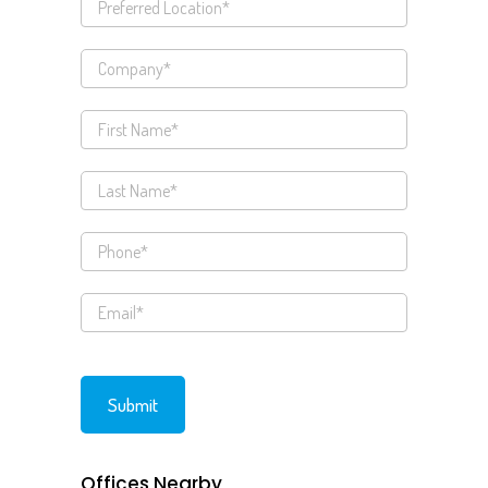
Offices Nearby