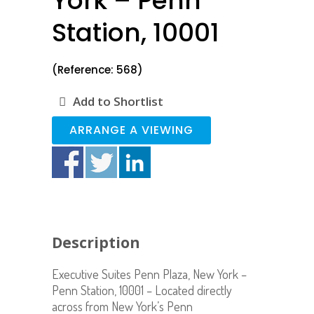
York – Penn
Station, 10001
(Reference: 568)
Add to Shortlist
ARRANGE A VIEWING
Description
Executive Suites Penn Plaza, New York –
Penn Station, 10001 – Located directly
across from New York’s Penn