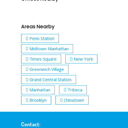
Areas Nearby
Penn Station
Midtown Manhattan
Times Square
New York
Greenwich Village
Grand Central Station
Manhattan
Tribeca
Brooklyn
Chinatown
Contact: