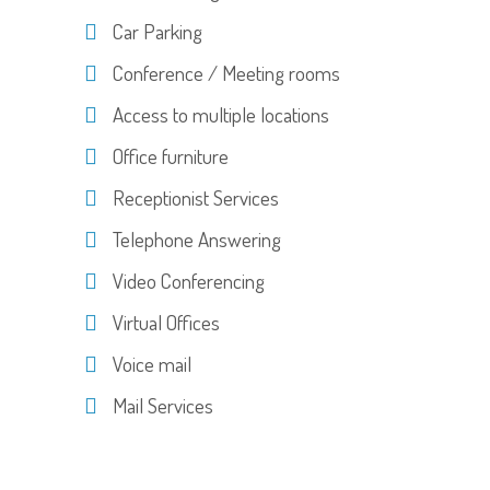
Car Parking
Conference / Meeting rooms
Access to multiple locations
Office furniture
Receptionist Services
Telephone Answering
Video Conferencing
Virtual Offices
Voice mail
Mail Services