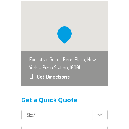
Executive Suites Penn Plaza, New
York – Penn Station, 10001
Get Directions
Get a Quick Quote