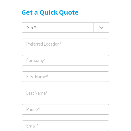
Get a Quick Quote