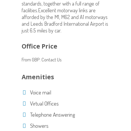
standards, together with a full range of
facilities.Excellent motorway links are
afforded by the M1, M62 and A1 motorways
and Leeds Bradford International Airport is
just 6.5 miles by car.
Office Price
From GBP: Contact Us
Amenities
Voice mail
Virtual Offices
Telephone Answering
Showers