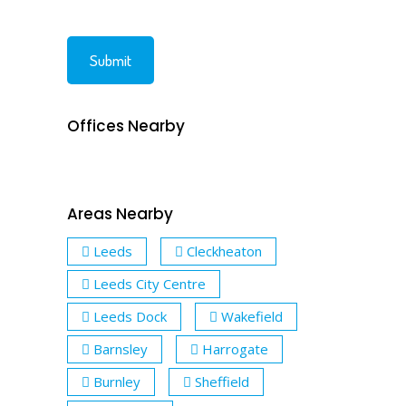
Offices Nearby
Areas Nearby
Leeds
Cleckheaton
Leeds City Centre
Leeds Dock
Wakefield
Barnsley
Harrogate
Burnley
Sheffield