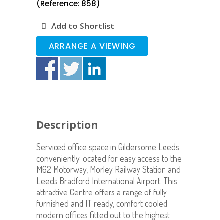
(Reference: 858)
Add to Shortlist
ARRANGE A VIEWING
Description
Serviced office space in Gildersome Leeds
conveniently located for easy access to the
M62 Motorway, Morley Railway Station and
Leeds Bradford International Airport. This
attractive Centre offers a range of fully
furnished and IT ready, comfort cooled
modern offices fitted out to the highest