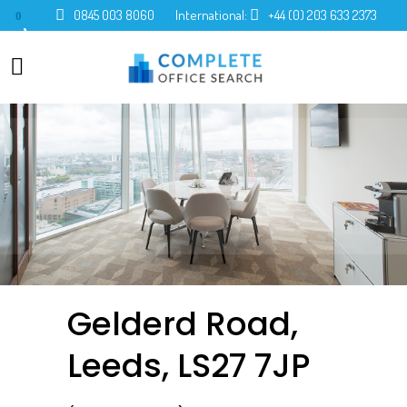
0845 003 8060
International:
+44 (0) 203 633 2373
0
Gelderd Road,
Leeds, LS27 7JP