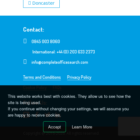
Doncaster
Contact:
0845 003 8060
International: +44 (0) 203 633 2373
info@completeofficesearch.com
Terms and Conditions
Privacy Policy
Cookie Policy
FAQs
This website works best with cookies. They allow us to see how the
Follow Us:
site is being used.
If you continue without changing your settings, we will assume you
are happy to receive cookies.
Accept
Learn More
Copyright @ 2016-2026. All rights reserved.