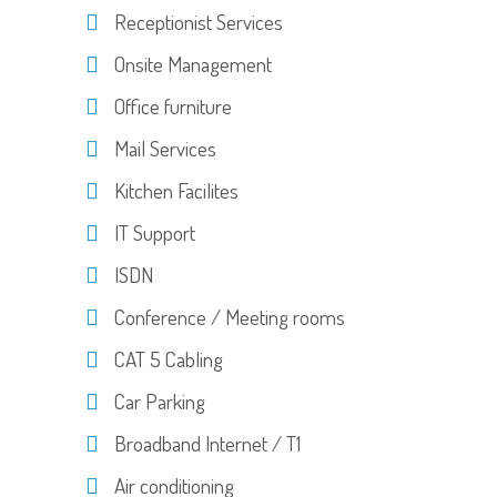
Receptionist Services
Onsite Management
Office furniture
Mail Services
Kitchen Facilites
IT Support
ISDN
Conference / Meeting rooms
CAT 5 Cabling
Car Parking
Broadband Internet / T1
Air conditioning