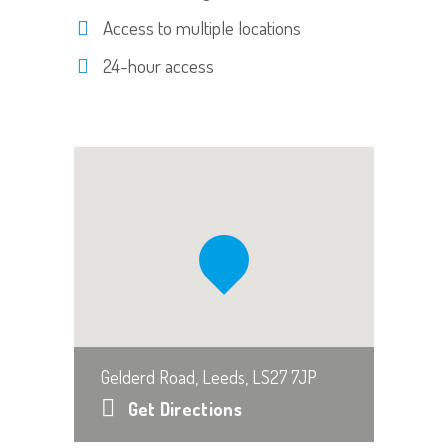
Access to multiple locations
24-hour access
Gelderd Road, Leeds, LS27 7JP
Get Directions