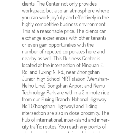
clients. The Center not only provides
workspace, but also an atmosphere where
you can work joyfully and effectively in the
highly competitive business environment.
This at a reasonable price. The clients can
exchange experiences with other tenants
or even gain opportunities with the
number of reputed corporates here and
nearby as well. This Business Center is
located at the intersection of Minquan E.
Rd. and Fuxing N. Rd., near Zhongshan
Junior High School MRT station (Wenshan-
Neihu Line). Songshan Airport and Neihu
Technology Park are within a 3 minute ride
from our Fuxing Branch. National Highway
No.1 (Zhongshan Highway) and Tiding
intersection are also in close proximity. The
hub of international, inter-island and inner-
city traffic routes. You reach any points of