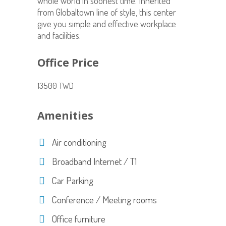
whole world in soonest time. Inherited
from Globaltown line of style, this center
give you simple and effective workplace
and facilities.
Office Price
13500 TWD
Amenities
Air conditioning
Broadband Internet / T1
Car Parking
Conference / Meeting rooms
Office furniture