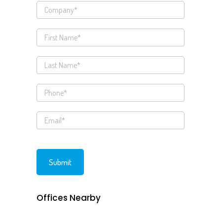
Offices Nearby