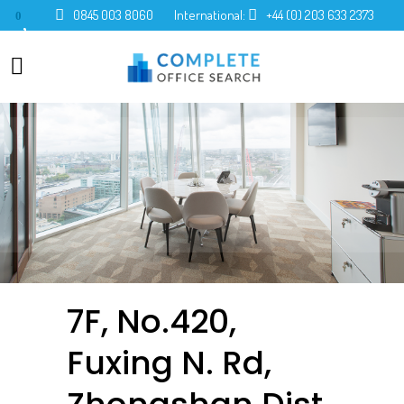
0845 003 8060
International:
+44 (0) 203 633 2373
0
7F, No.420,
Fuxing N. Rd,