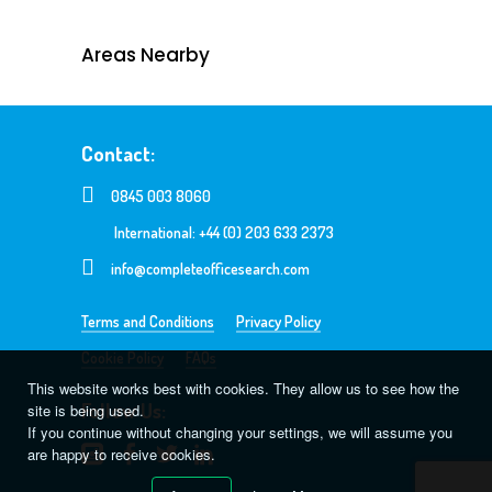
Areas Nearby
Contact:
0845 003 8060
International: +44 (0) 203 633 2373
info@completeofficesearch.com
Terms and Conditions
Privacy Policy
Cookie Policy
FAQs
This website works best with cookies. They allow us to see how the
Follow Us:
site is being used.
If you continue without changing your settings, we will assume you
are happy to receive cookies.