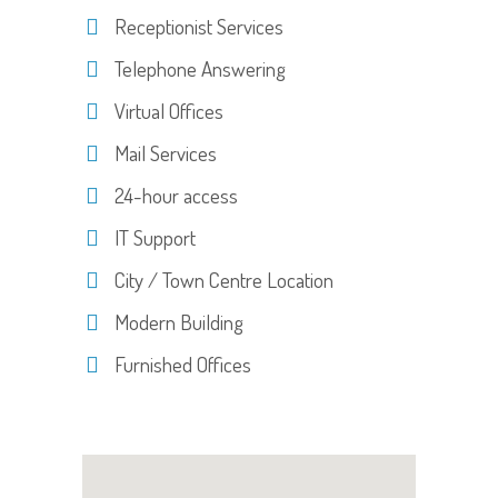
Receptionist Services
Telephone Answering
Virtual Offices
Mail Services
24-hour access
IT Support
City / Town Centre Location
Modern Building
Furnished Offices