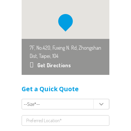
7F, No.420, Fuxing N. Rd, Zhongshan
Dist, Taipei, 104
Get Directions
Get a Quick Quote