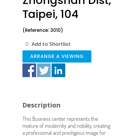
Zhongshan Dist,
Taipei, 104
(Reference: 3010)
Add to Shortlist
ARRANGE A VIEWING
Description
This Business center represents the
mixture of modernity and nobility, creating
a professional and prestigious image for