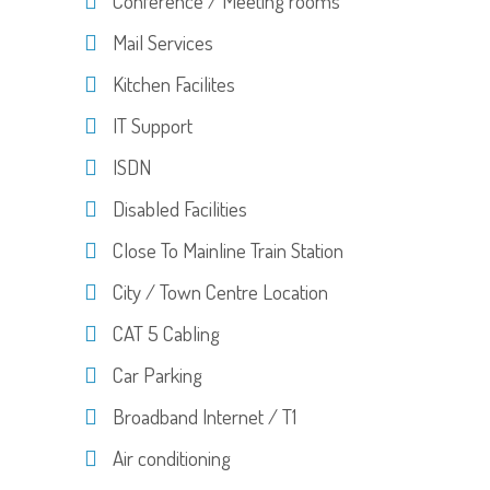
Conference / Meeting rooms
Mail Services
Kitchen Facilites
IT Support
ISDN
Disabled Facilities
Close To Mainline Train Station
City / Town Centre Location
CAT 5 Cabling
Car Parking
Broadband Internet / T1
Air conditioning