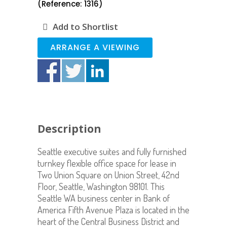
(Reference: 1316)
Add to Shortlist
ARRANGE A VIEWING
Description
Seattle executive suites and fully furnished
turnkey flexible office space for lease in
Two Union Square on Union Street, 42nd
Floor, Seattle, Washington 98101. This
Seattle WA business center in Bank of
America Fifth Avenue Plaza is located in the
heart of the Central Business District and