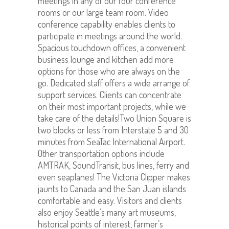
meetings in any of our four conference
rooms or our large team room. Video
conference capability enables clients to
participate in meetings around the world.
Spacious touchdown offices, a convenient
business lounge and kitchen add more
options for those who are always on the
go. Dedicated staff offers a wide arrange of
support services. Clients can concentrate
on their most important projects, while we
take care of the details!Two Union Square is
two blocks or less from Interstate 5 and 30
minutes from SeaTac International Airport.
Other transportation options include
AMTRAK, SoundTransit, bus lines, ferry and
even seaplanes! The Victoria Clipper makes
jaunts to Canada and the San Juan islands
comfortable and easy. Visitors and clients
also enjoy Seattle’s many art museums,
historical points of interest, farmer’s