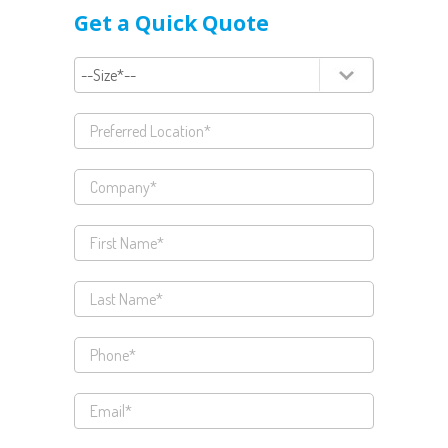
Get a Quick Quote