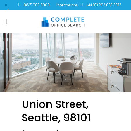
0845 003 8060
International:
+44 (0) 203 633 2373
0
Union Street,
Seattle, 98101