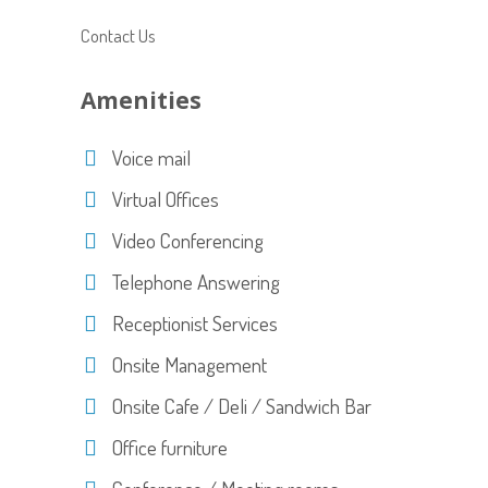
Contact Us
Amenities
Voice mail
Virtual Offices
Video Conferencing
Telephone Answering
Receptionist Services
Onsite Management
Onsite Cafe / Deli / Sandwich Bar
Office furniture