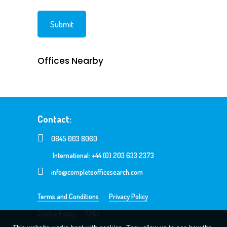
Offices Nearby
Contact:
0845 003 8060
International: +44 (0) 203 633 2373
info@completeofficesearch.com
Terms and Conditions
Privacy Policy
Cookie Policy
FAQs