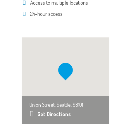
Access to multiple locations
24-hour access
Union Street, Seattle, 98101
Get Directions