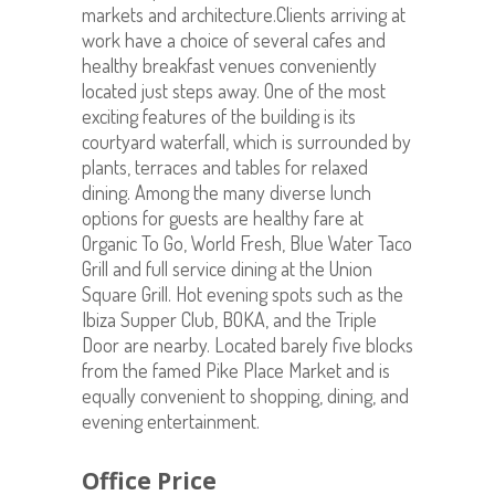
markets and architecture.Clients arriving at
work have a choice of several cafes and
healthy breakfast venues conveniently
located just steps away. One of the most
exciting features of the building is its
courtyard waterfall, which is surrounded by
plants, terraces and tables for relaxed
dining. Among the many diverse lunch
options for guests are healthy fare at
Organic To Go, World Fresh, Blue Water Taco
Grill and full service dining at the Union
Square Grill. Hot evening spots such as the
Ibiza Supper Club, BOKA, and the Triple
Door are nearby. Located barely five blocks
from the famed Pike Place Market and is
equally convenient to shopping, dining, and
evening entertainment.
Office Price