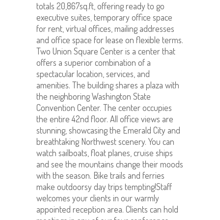
totals 20,867sq.ft, offering ready to go
executive suites, temporary office space
for rent, virtual offices, mailing addresses
and office space for lease on flexible terms.
Two Union Square Center is a center that
offers a superior combination of a
spectacular location, services, and
amenities. The building shares a plaza with
the neighboring Washington State
Convention Center. The center occupies
the entire 42nd floor. All office views are
stunning, showcasing the Emerald City and
breathtaking Northwest scenery. You can
watch sailboats, float planes, cruise ships
and see the mountains change their moods
with the season. Bike trails and ferries
make outdoorsy day trips tempting!Staff
welcomes your clients in our warmly
appointed reception area. Clients can hold