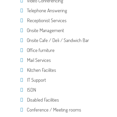
Video Conferencing
Telephone Answering
Receptionist Services
Onsite Management
Onsite Cafe / Deli / Sandwich Bar
Office furniture
Mail Services
Kitchen Facilites
IT Support
ISDN
Disabled Facilities
Conference / Meeting rooms