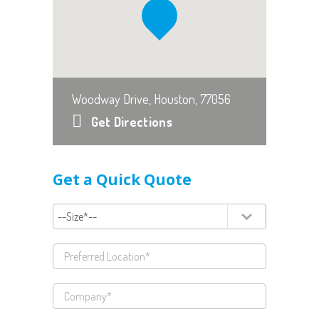
Woodway Drive, Houston, 77056
Get Directions
Get a Quick Quote