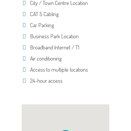
City / Town Centre Location
CAT 5 Cabling
Car Parking
Business Park Location
Broadband Internet / T1
Air conditioning
Access to multiple locations
24-hour access