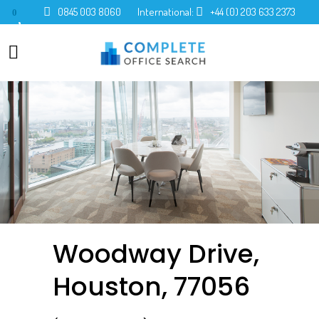
0845 003 8060
International:
+44 (0) 203 633 2373
0
Woodway Drive,
Houston, 77056