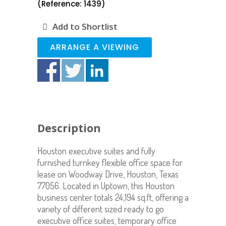
(Reference: 1439)
Add to Shortlist
ARRANGE A VIEWING
Description
Houston executive suites and fully
furnished turnkey flexible office space for
lease on Woodway Drive, Houston, Texas
77056. Located in Uptown, this Houston
business center totals 24,194 sq.ft, offering a
variety of different sized ready to go
executive office suites, temporary office