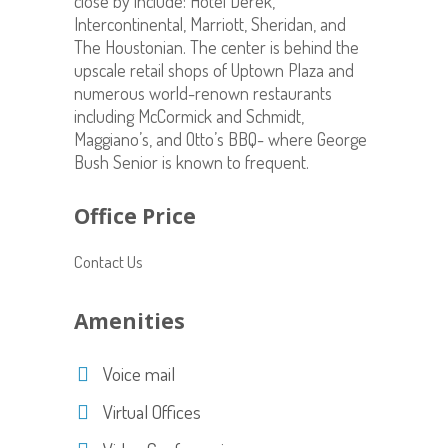
close by include: Hotel Derek,
Intercontinental, Marriott, Sheridan, and
The Houstonian. The center is behind the
upscale retail shops of Uptown Plaza and
numerous world-renown restaurants
including McCormick and Schmidt,
Maggiano’s, and Otto’s BBQ- where George
Bush Senior is known to frequent.
Office Price
Contact Us
Amenities
Voice mail
Virtual Offices