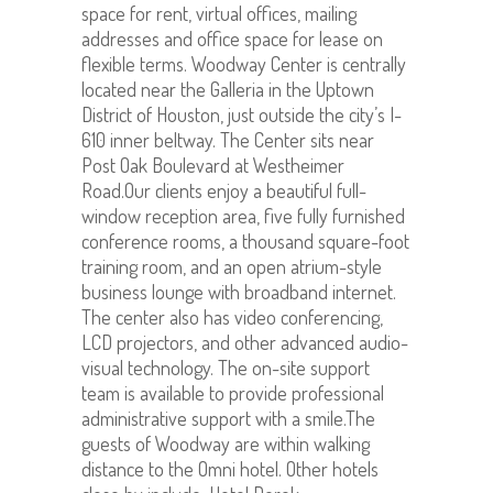
space for rent, virtual offices, mailing
addresses and office space for lease on
flexible terms. Woodway Center is centrally
located near the Galleria in the Uptown
District of Houston, just outside the city’s I-
610 inner beltway. The Center sits near
Post Oak Boulevard at Westheimer
Road.Our clients enjoy a beautiful full-
window reception area, five fully furnished
conference rooms, a thousand square-foot
training room, and an open atrium-style
business lounge with broadband internet.
The center also has video conferencing,
LCD projectors, and other advanced audio-
visual technology. The on-site support
team is available to provide professional
administrative support with a smile.The
guests of Woodway are within walking
distance to the Omni hotel. Other hotels