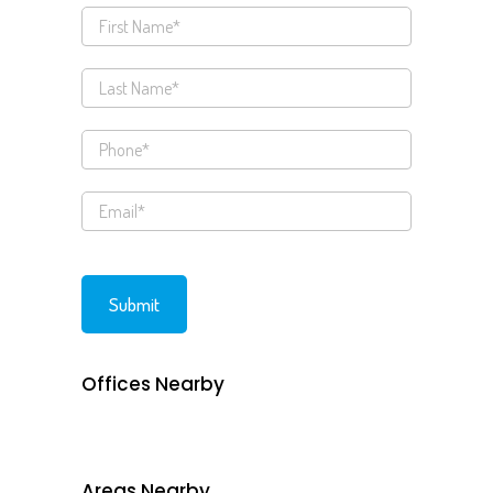
Offices Nearby
Areas Nearby