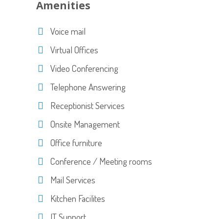
Amenities
Voice mail
Virtual Offices
Video Conferencing
Telephone Answering
Receptionist Services
Onsite Management
Office furniture
Conference / Meeting rooms
Mail Services
Kitchen Facilites
IT Support