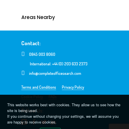
Areas Nearby
Contact:
0845 003 8060
International: +44 (0) 203 633 2373
info@completeofficesearch.com
Terms and Conditions
Privacy Policy
Cookie Policy
FAQs
This website works best with cookies. They allow us to see how the
Follow Us:
site is being used.
If you continue without changing your settings, we will assume you
are happy to receive cookies.