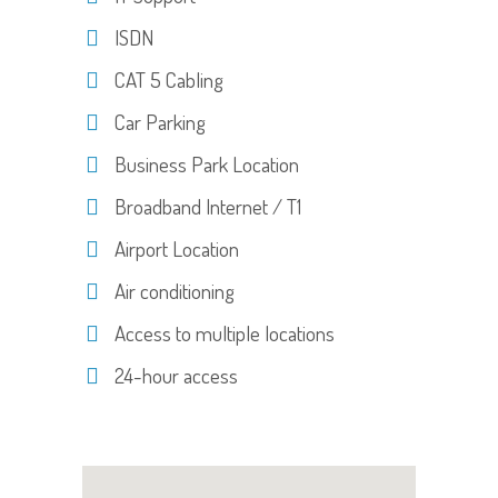
ISDN
CAT 5 Cabling
Car Parking
Business Park Location
Broadband Internet / T1
Airport Location
Air conditioning
Access to multiple locations
24-hour access