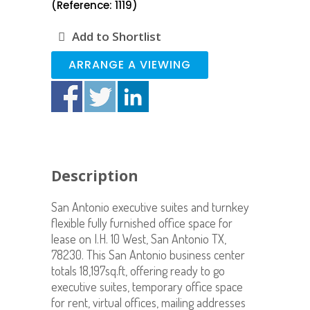
(Reference: 1119)
Add to Shortlist
ARRANGE A VIEWING
Description
San Antonio executive suites and turnkey
flexible fully furnished office space for
lease on I.H. 10 West, San Antonio TX,
78230. This San Antonio business center
totals 18,197sq.ft, offering ready to go
executive suites, temporary office space
for rent, virtual offices, mailing addresses