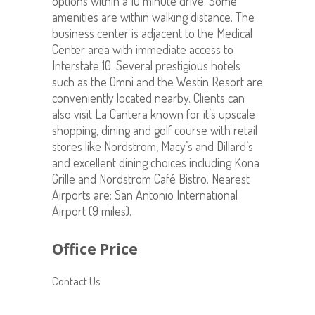
options within a 10 minute drive. Some
amenities are within walking distance. The
business center is adjacent to the Medical
Center area with immediate access to
Interstate 10. Several prestigious hotels
such as the Omni and the Westin Resort are
conveniently located nearby. Clients can
also visit La Cantera known for it’s upscale
shopping, dining and golf course with retail
stores like Nordstrom, Macy’s and Dillard’s
and excellent dining choices including Kona
Grille and Nordstrom Café Bistro. Nearest
Airports are: San Antonio International
Airport (9 miles).
Office Price
Contact Us