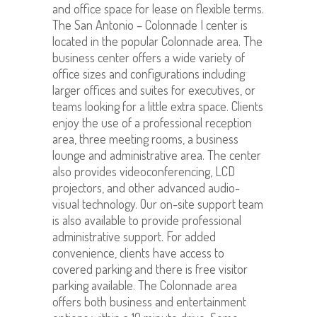
and office space for lease on flexible terms.
The San Antonio – Colonnade I center is
located in the popular Colonnade area. The
business center offers a wide variety of
office sizes and configurations including
larger offices and suites for executives, or
teams looking for a little extra space. Clients
enjoy the use of a professional reception
area, three meeting rooms, a business
lounge and administrative area. The center
also provides videoconferencing, LCD
projectors, and other advanced audio-
visual technology. Our on-site support team
is also available to provide professional
administrative support. For added
convenience, clients have access to
covered parking and there is free visitor
parking available. The Colonnade area
offers both business and entertainment