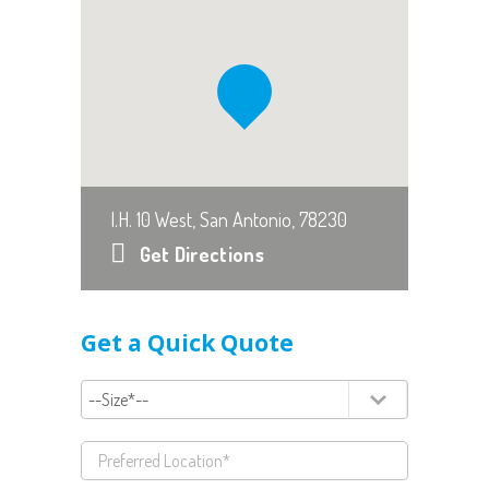
I.H. 10 West, San Antonio, 78230
Get Directions
Get a Quick Quote