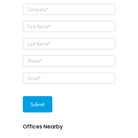
Offices Nearby