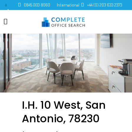
0845 003 8060
International:
+44 (0) 203 633 2373
0
I.H. 10 West, San
Antonio, 78230