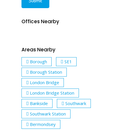
Offices Nearby
Areas Nearby
Borough
SE1
Borough Station
London Bridge
London Bridge Station
Bankside
Southwark
Southwark Station
Bermondsey