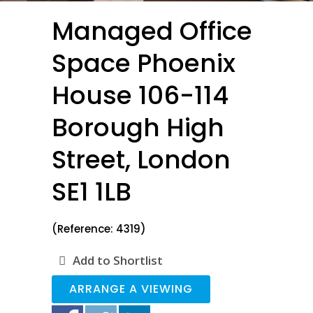
Managed Office
Space Phoenix
House 106-114
Borough High
Street, London
SE1 1LB
(Reference: 4319)
Add to Shortlist
ARRANGE A VIEWING