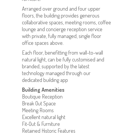
Arranged over ground and four upper
floors, the building provides generous
collaborative spaces, meeting rooms, coffee
lounge and concierge reception service
with private, fully managed, single floor
office spaces above.
Each floor, benefitting from wall-to-wall
natural light, can be fully customised and
branded, supported by the latest
technology managed through our
dedicated building app
Building Amenities
Boutique Reception
Break Out Space
Meeting Rooms
Excellent natural light
Fit-Out & Furniture
Retained Historic Features