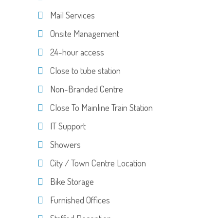
Mail Services
Onsite Management
24-hour access
Close to tube station
Non-Branded Centre
Close To Mainline Train Station
IT Support
Showers
City / Town Centre Location
Bike Storage
Furnished Offices