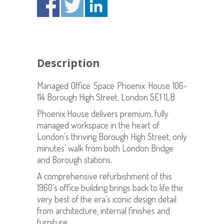
Description
Managed Office Space Phoenix House 106-
114 Borough High Street, London SE1 1LB
Phoenix House delivers premium, fully
managed workspace in the heart of
London’s thriving Borough High Street, only
minutes’ walk from both London Bridge
and Borough stations.
A comprehensive refurbishment of this
1960’s office building brings back to life the
very best of the era’s iconic design detail
from architecture, internal finishes and
furniture.