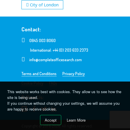
City of London
Contact:
0845 003 8060
International: +44 (0) 203 633 2373
info@completeofficesearch.com
Terms and Conditions
Privacy Policy
Cookie Policy
FAQs
This website works best with cookies. They allow us to see how the
Follow Us:
site is being used.
If you continue without changing your settings, we will assume you
are happy to receive cookies.
Accept
Learn More
Copyright @ 2016-2026. All rights reserved.