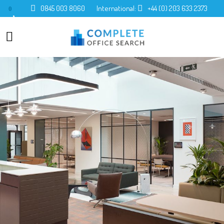
0845 003 8060
International:
+44 (0) 203 633 2373
0