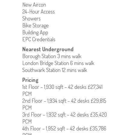
New Aircon
24-Hour Access
Showers
Bike Storage
Building App
EPC Credentials
Nearest Underground
Borough Station 3 mins walk
London Bridge Station 6 mins walk
Southwark Station 12 mins walk
Pricing
1st Floor – 1,930 sqft – 42 desks £27,341
PCM
2nd Floor – 1,934 sqft – 42 desks £29,815
PCM
3rd Floor – 1,932 sqft – 42 desks £35,420
PCM
4th Floor – 1,952 sqft – 42 desks £35,786