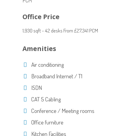
PCM
Office Price
1,930 sqft - 42 desks From £27,341 PCM
Amenities
Air conditioning
Broadband Internet / T1
ISDN
CAT 5 Cabling
Conference / Meeting rooms
Office furniture
Kitchen Facilities