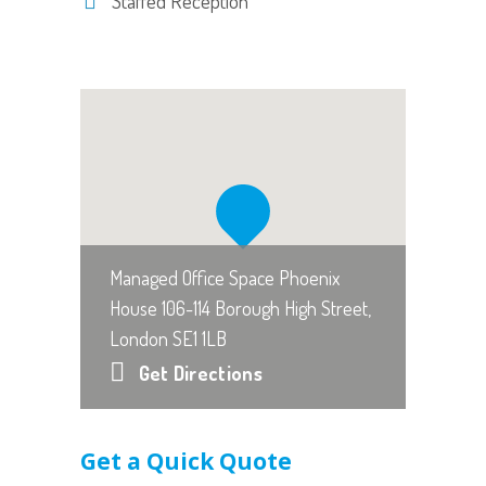
Staffed Reception
Managed Office Space Phoenix
House 106-114 Borough High Street,
London SE1 1LB
Get Directions
Get a Quick Quote