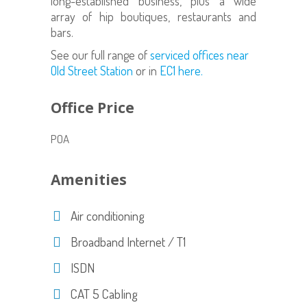
long-established business, plus a wide
array of hip boutiques, restaurants and
bars.
See our full range of
serviced offices near
Old Street Station
or in
EC1 here.
Office Price
POA
Amenities
Air conditioning
Broadband Internet / T1
ISDN
CAT 5 Cabling