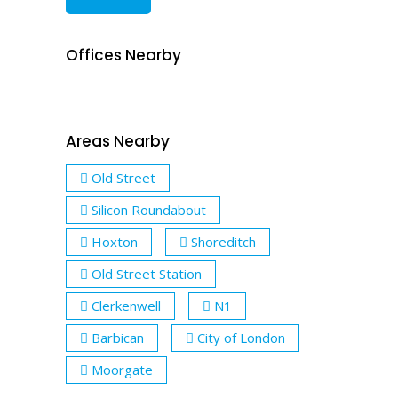
Offices Nearby
Areas Nearby
Old Street
Silicon Roundabout
Hoxton
Shoreditch
Old Street Station
Clerkenwell
N1
Barbican
City of London
Moorgate