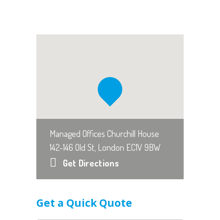
Managed Offices Churchill House
142-146 Old St, London EC1V 9BW
Get Directions
Get a Quick Quote