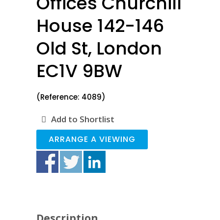
Offices Churchill
House 142-146
Old St, London
EC1V 9BW
(Reference: 4089)
Add to Shortlist
ARRANGE A VIEWING
Description