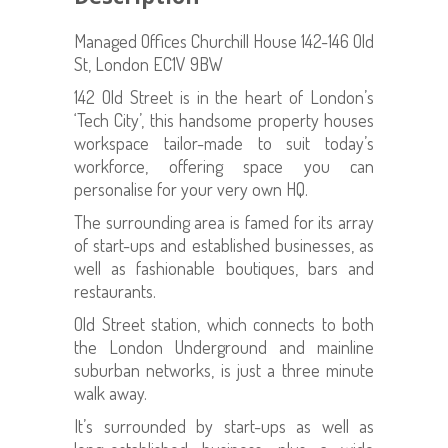
Managed Offices Churchill House 142-146 Old
St, London EC1V 9BW
142 Old Street is in the heart of London’s
‘Tech City’, this handsome property houses
workspace tailor-made to suit today’s
workforce, offering space you can
personalise for your very own HQ.
The surrounding area is famed for its array
of start-ups and established businesses, as
well as fashionable boutiques, bars and
restaurants.
Old Street station, which connects to both
the London Underground and mainline
suburban networks, is just a three minute
walk away.
It’s surrounded by start-ups as well as