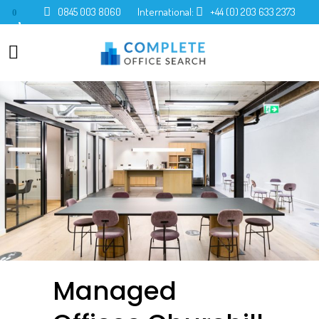
0845 003 8060
International:
+44 (0) 203 633 2373
0
Managed