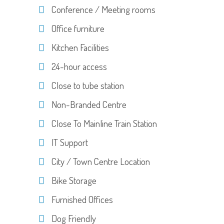
Conference / Meeting rooms
Office furniture
Kitchen Facilities
24-hour access
Close to tube station
Non-Branded Centre
Close To Mainline Train Station
IT Support
City / Town Centre Location
Bike Storage
Furnished Offices
Dog Friendly