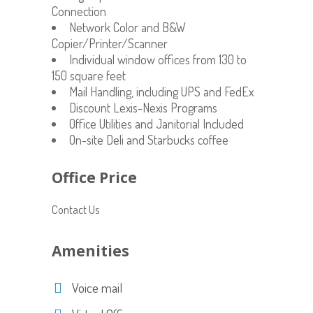
Connection
Network Color and B&W
Copier/Printer/Scanner
Individual window offices from 130 to
150 square feet
Mail Handling, including UPS and FedEx
Discount Lexis-Nexis Programs
Office Utilities and Janitorial Included
On-site Deli and Starbucks coffee
Office Price
Contact Us
Amenities
Voice mail