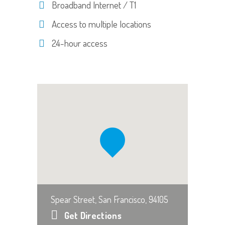
Broadband Internet / T1
Access to multiple locations
24-hour access
Spear Street, San Francisco, 94105
Get Directions