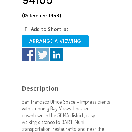
94105
(Reference: 1958)
Add to Shortlist
ARRANGE A VIEWING
Description
San Francisco Office Space – Impress clients
with stunning Bay Views. Located
downtown in the SOMA district, easy
walking distance to BART, Muni
transportation, restaurants, and near the