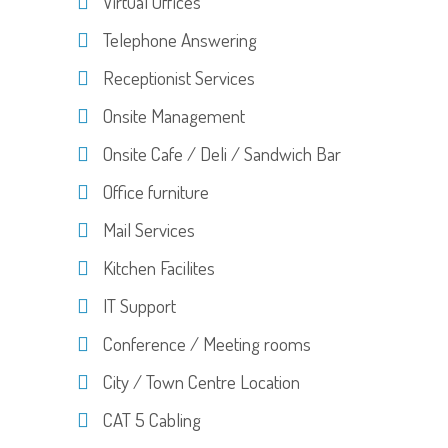
Virtual Offices
Telephone Answering
Receptionist Services
Onsite Management
Onsite Cafe / Deli / Sandwich Bar
Office furniture
Mail Services
Kitchen Facilites
IT Support
Conference / Meeting rooms
City / Town Centre Location
CAT 5 Cabling