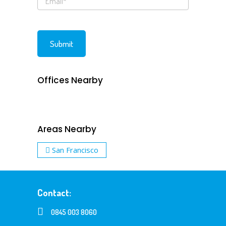
Offices Nearby
Areas Nearby
San Francisco
Contact:
0845 003 8060