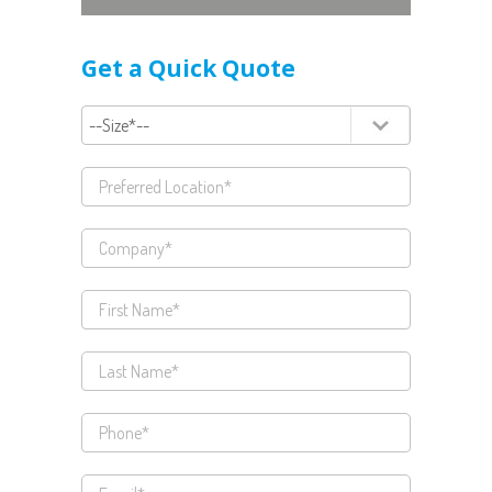
Get a Quick Quote