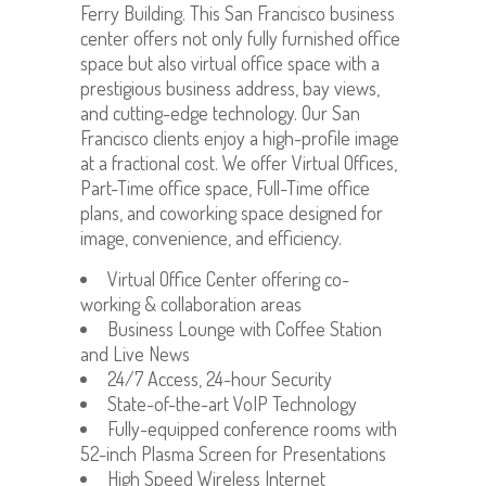
Ferry Building. This San Francisco business
center offers not only fully furnished office
space but also virtual office space with a
prestigious business address, bay views,
and cutting-edge technology. Our San
Francisco clients enjoy a high-profile image
at a fractional cost. We offer Virtual Offices,
Part-Time office space, Full-Time office
plans, and coworking space designed for
image, convenience, and efficiency.
Virtual Office Center offering co-
working & collaboration areas
Business Lounge with Coffee Station
and Live News
24/7 Access, 24-hour Security
State-of-the-art VoIP Technology
Fully-equipped conference rooms with
52-inch Plasma Screen for Presentations
High Speed Wireless Internet