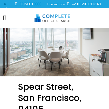
0845 003 8060
International:
+44 (0) 203 633 2373
0
Spear Street,
San Francisco,