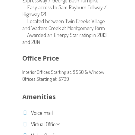
Expressway / George Bush Turnpike
Easy access to Sam Rayburn Tollway /
Highway 121
Located between Twin Creeks Village
and Watters Creek at Montgomery Farm
Awarded an Energy Star rating in 2013
and 2014
Office Price
Interior Offices Starting at: $550 & Window
Offices Starting at: $799
Amenities
Voice mail
Virtual Offices