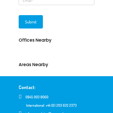
Offices Nearby
Areas Nearby
Contact:
0845 003 8060
International: +44 (0) 203 633 2373