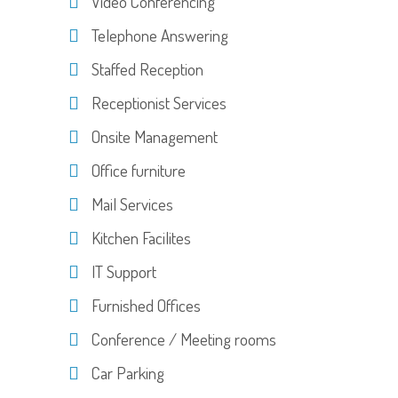
Video Conferencing
Telephone Answering
Staffed Reception
Receptionist Services
Onsite Management
Office furniture
Mail Services
Kitchen Facilites
IT Support
Furnished Offices
Conference / Meeting rooms
Car Parking