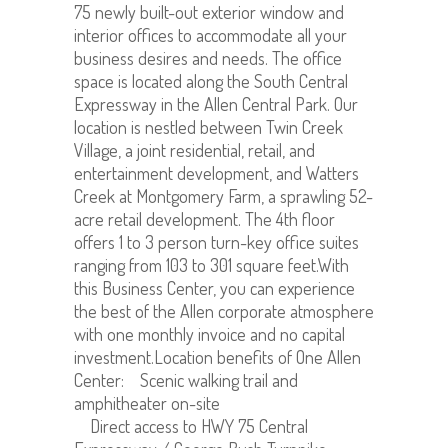
75 newly built-out exterior window and
interior offices to accommodate all your
business desires and needs. The office
space is located along the South Central
Expressway in the Allen Central Park. Our
location is nestled between Twin Creek
Village, a joint residential, retail, and
entertainment development, and Watters
Creek at Montgomery Farm, a sprawling 52-
acre retail development. The 4th floor
offers 1 to 3 person turn-key office suites
ranging from 103 to 301 square feet.With
this Business Center, you can experience
the best of the Allen corporate atmosphere
with one monthly invoice and no capital
investment.Location benefits of One Allen
Center: Scenic walking trail and
amphitheater on-site
Direct access to HWY 75 Central