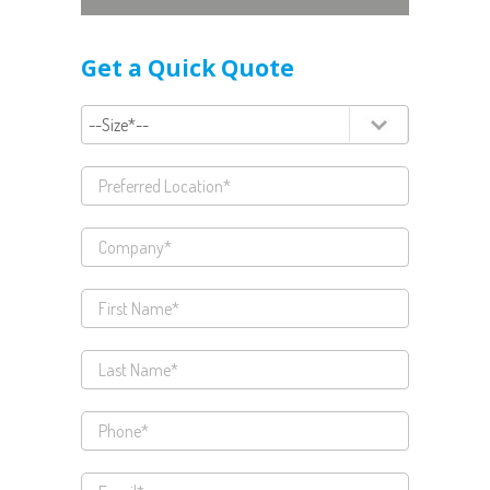
Get a Quick Quote