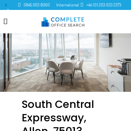
0845 003 8060
International:
+44 (0) 203 633 2373
0
South Central
Expressway,