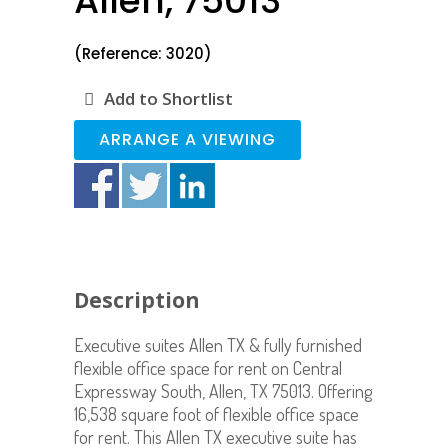
Allen, 75013
(Reference: 3020)
Add to Shortlist
ARRANGE A VIEWING
Description
Executive suites Allen TX & fully furnished
flexible office space for rent on Central
Expressway South, Allen, TX 75013. Offering
16,538 square foot of flexible office space
for rent. This Allen TX executive suite has