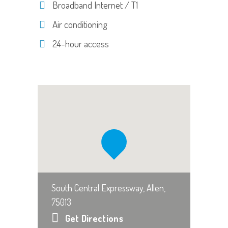
Broadband Internet / T1
Air conditioning
24-hour access
South Central Expressway, Allen,
75013
Get Directions