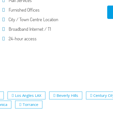
Mail Services
Furnished Offices
City / Town Centre Location
Broadband Internet / T1
24-hour access
Los Angles LAX
Beverly Hills
Century Cit
nica
Torrance