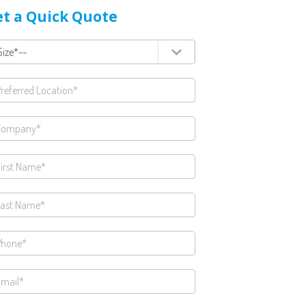
t a Quick Quote