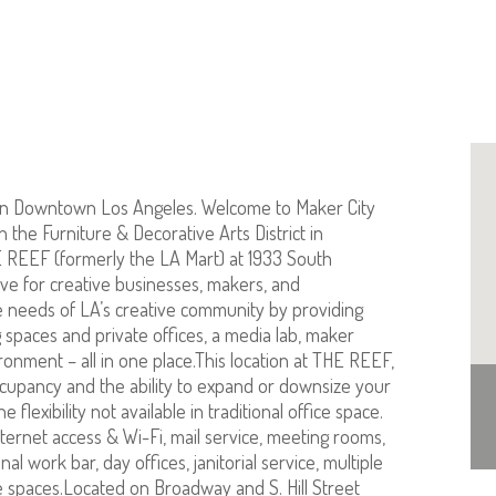
in Downtown Los Angeles. Welcome to Maker City
 the Furniture & Decorative Arts District in
E REEF (formerly the LA Mart) at 1933 South
ive for creative businesses, makers, and
e needs of LA’s creative community by providing
 spaces and private offices, a media lab, maker
ronment – all in one place.This location at THE REEF,
ccupancy and the ability to expand or downsize your
 flexibility not available in traditional office space.
ternet access & Wi-Fi, mail service, meeting rooms,
 work bar, day offices, janitorial service, multiple
ice spaces.Located on Broadway and S. Hill Street