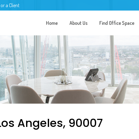
 or a Client
Home
About Us
Find Office Space
Los Angeles, 90007