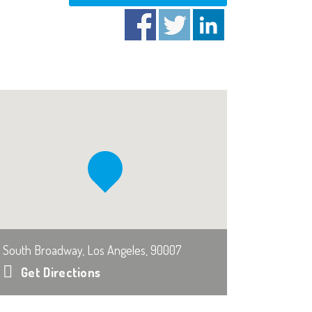
South Broadway, Los Angeles, 90007
Get Directions