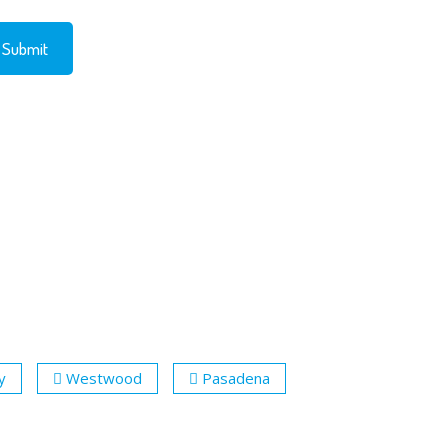
y
Westwood
Pasadena