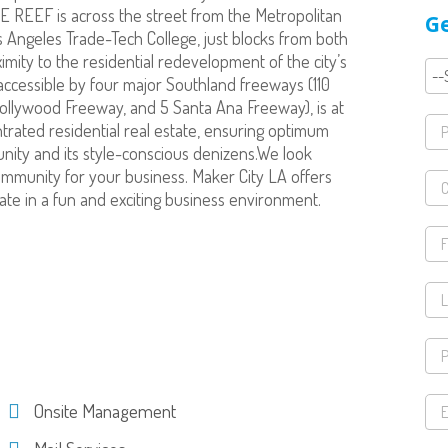
E REEF is across the street from the Metropolitan
Ge
 Angeles Trade-Tech College, just blocks from both
ximity to the residential redevelopment of the city’s
accessible by four major Southland freeways (110
ollywood Freeway, and 5 Santa Ana Freeway), is at
trated residential real estate, ensuring optimum
nity and its style-conscious denizens.We look
ommunity for your business. Maker City LA offers
ate in a fun and exciting business environment.
Onsite Management