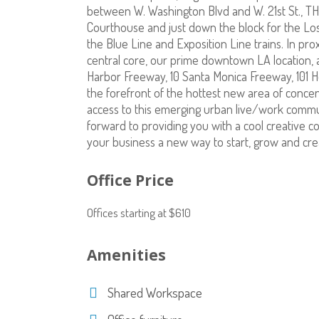
between W. Washington Blvd and W. 21st St., TH
Courthouse and just down the block for the Los
the Blue Line and Exposition Line trains. In pro
central core, our prime downtown LA location, 
Harbor Freeway, 10 Santa Monica Freeway, 101 H
the forefront of the hottest new area of concen
access to this emerging urban live/work commu
forward to providing you with a cool creative c
your business a new way to start, grow and cre
Office Price
Offices starting at $610
Amenities
Shared Workspace