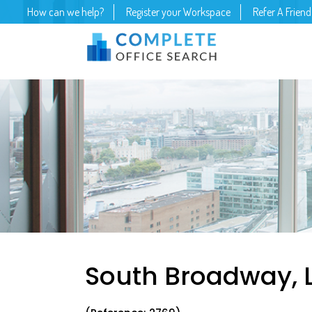
How can we help?
Register your Workspace
Refer A Friend
South Broadway, 