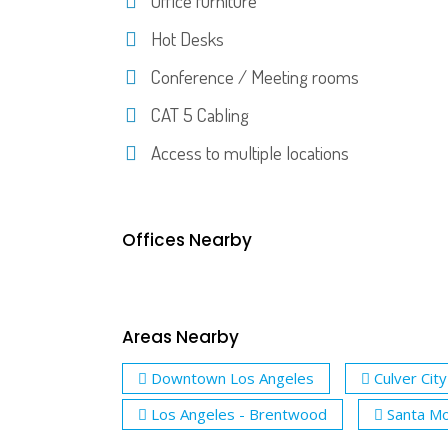
Office furniture
Hot Desks
Conference / Meeting rooms
CAT 5 Cabling
Access to multiple locations
Offices Nearby
Areas Nearby
Downtown Los Angeles
Culver City
Los Angeles - Brentwood
Santa Mo