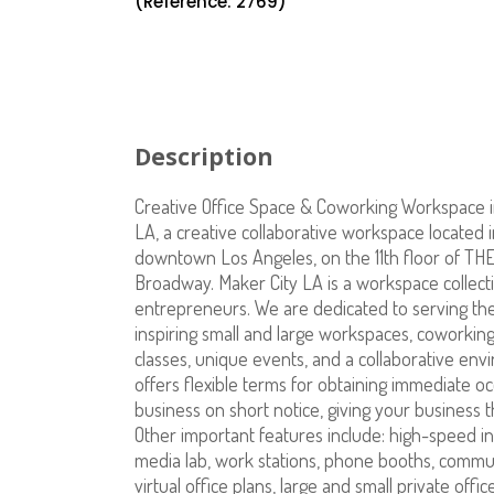
(Reference: 2769)
Description
Creative Office Space & Coworking Workspace 
LA, a creative collaborative workspace located in
downtown Los Angeles, on the 11th floor of TH
Broadway. Maker City LA is a workspace collect
entrepreneurs. We are dedicated to serving th
inspiring small and large workspaces, coworking
classes, unique events, and a collaborative envi
offers flexible terms for obtaining immediate o
business on short notice, giving your business the
Other important features include: high-speed in
media lab, work stations, phone booths, communal
virtual office plans, large and small private off