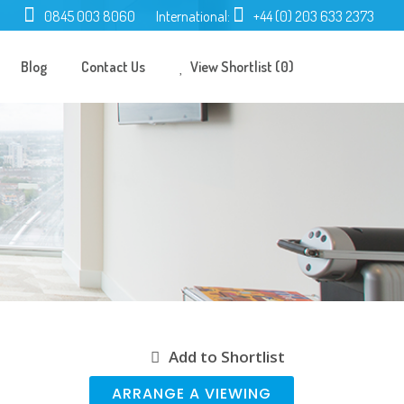
0845 003 8060
International:
+44 (0) 203 633 2373
Blog
Contact Us
View Shortlist (0)
Add to Shortlist
ARRANGE A VIEWING