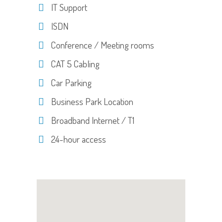
IT Support
ISDN
Conference / Meeting rooms
CAT 5 Cabling
Car Parking
Business Park Location
Broadband Internet / T1
24-hour access