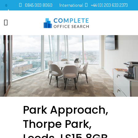
0845 003 8060
International:
+44 (0) 203 633 2373
0
Park Approach,
Thorpe Park,