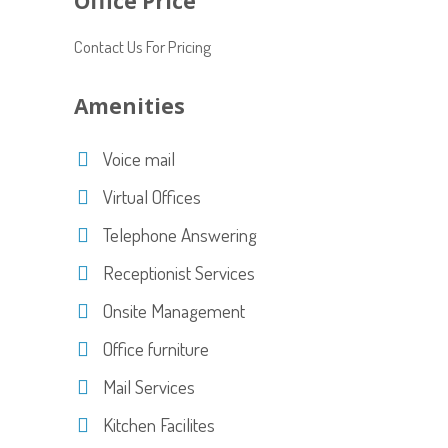
Office Price
Contact Us For Pricing
Amenities
Voice mail
Virtual Offices
Telephone Answering
Receptionist Services
Onsite Management
Office furniture
Mail Services
Kitchen Facilites