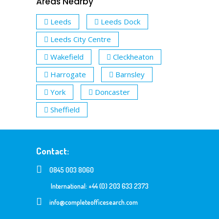
Areas Nearby
Leeds
Leeds Dock
Leeds City Centre
Wakefield
Cleckheaton
Harrogate
Barnsley
York
Doncaster
Sheffield
Contact:
0845 003 8060
International: +44 (0) 203 633 2373
info@completeofficesearch.com