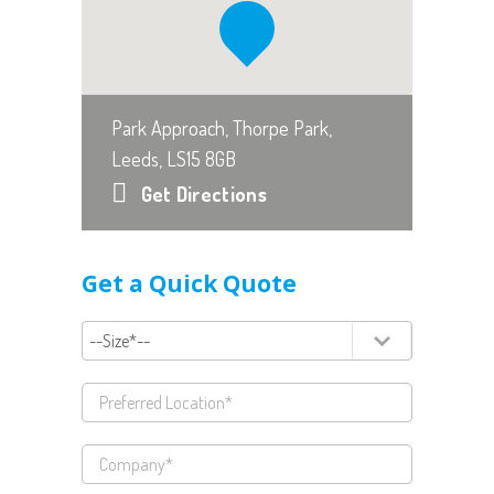
Park Approach, Thorpe Park,
Leeds, LS15 8GB
Get Directions
Get a Quick Quote