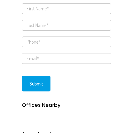
Offices Nearby