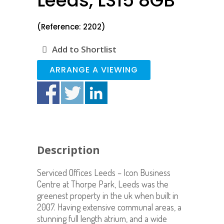
Leeds, LS15 8GB
(Reference: 2202)
Add to Shortlist
ARRANGE A VIEWING
Description
Serviced Offices Leeds – Icon Business
Centre at Thorpe Park, Leeds was the
greenest property in the uk when built in
2007. Having extensive communal areas, a
stunning full length atrium, and a wide