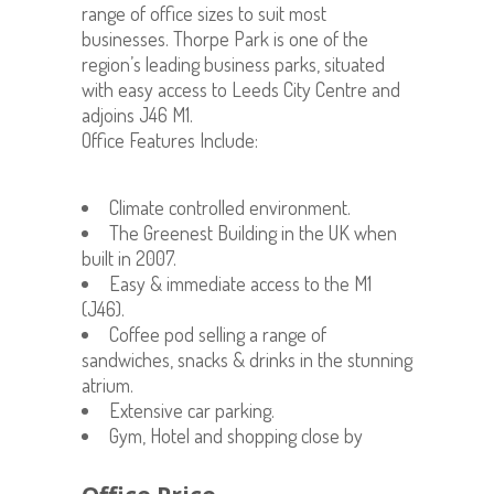
range of office sizes to suit most
businesses. Thorpe Park is one of the
region’s leading business parks, situated
with easy access to Leeds City Centre and
adjoins J46 M1.
Office Features Include:
Climate controlled environment.
The Greenest Building in the UK when
built in 2007.
Easy & immediate access to the M1
(J46).
Coffee pod selling a range of
sandwiches, snacks & drinks in the stunning
atrium.
Extensive car parking.
Gym, Hotel and shopping close by