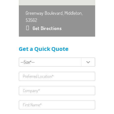
Greenway Boulevard, Middleton,
53562
Get Directions
Get a Quick Quote