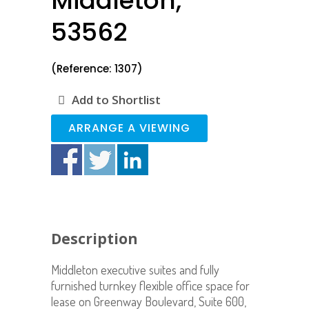
Middleton,
53562
(Reference: 1307)
Add to Shortlist
ARRANGE A VIEWING
Description
Middleton executive suites and fully
furnished turnkey flexible office space for
lease on Greenway Boulevard, Suite 600,