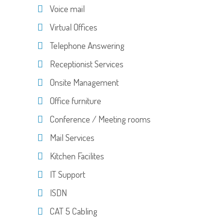
Voice mail
Virtual Offices
Telephone Answering
Receptionist Services
Onsite Management
Office furniture
Conference / Meeting rooms
Mail Services
Kitchen Facilites
IT Support
ISDN
CAT 5 Cabling