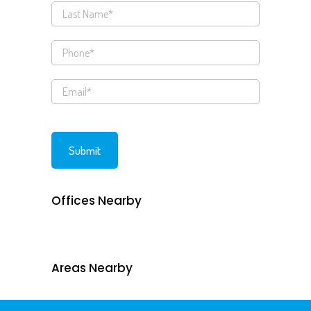
Offices Nearby
Areas Nearby