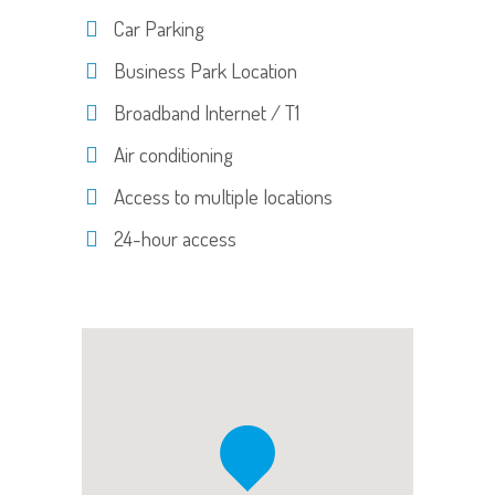
Car Parking
Business Park Location
Broadband Internet / T1
Air conditioning
Access to multiple locations
24-hour access