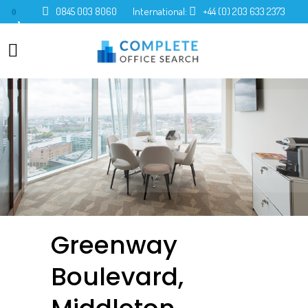
0845 003 8060
International:
+44 (0) 203 633 2373
0
Greenway
Boulevard,