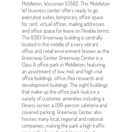
Middleton, Wisconsin 53562. This Middleton
WI business center offers ready to go
executive suites, temporary office space
for rent, virtual offices, mailing addresses
and office space for lease on flexible terms.
The 8383 Greenway building is centrally
located in the middle of a very vibrant
office and retail environment known as the
Greenway Center. Greenway Center is a
Class A office park in Middleton, featuring
an assortment of low, mid, and high-rise
office buildings, office-flex research and
development buildings. The eight buildings
that make up the office park feature a
variety of customer amenities including a
fitness center, a 200-person cafeteria and
covered parking. Greenway Center also
houses many local, regional and national
companies, making the park a high traffic