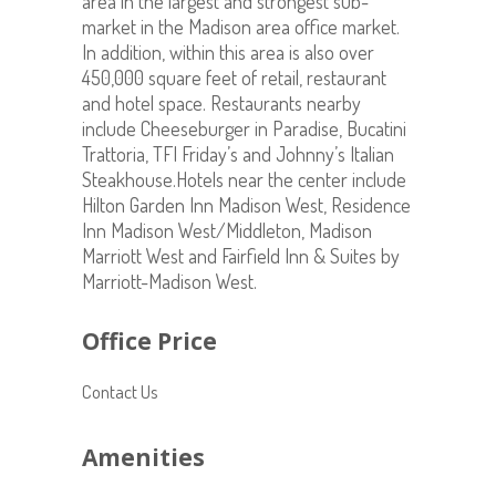
area in the largest and strongest sub-
market in the Madison area office market.
In addition, within this area is also over
450,000 square feet of retail, restaurant
and hotel space. Restaurants nearby
include Cheeseburger in Paradise, Bucatini
Trattoria, TFI Friday’s and Johnny’s Italian
Steakhouse.Hotels near the center include
Hilton Garden Inn Madison West, Residence
Inn Madison West/Middleton, Madison
Marriott West and Fairfield Inn & Suites by
Marriott-Madison West.
Office Price
Contact Us
Amenities