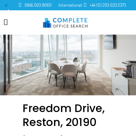
0845 003 8060
International:
+44 (0) 203 633 2373
0
Freedom Drive,
Reston, 20190