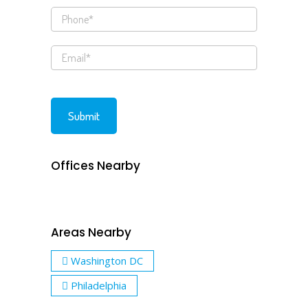
Offices Nearby
Areas Nearby
Washington DC
Philadelphia