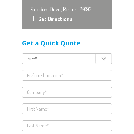
Freedom Drive, Reston, 20190
Get Directions
Get a Quick Quote