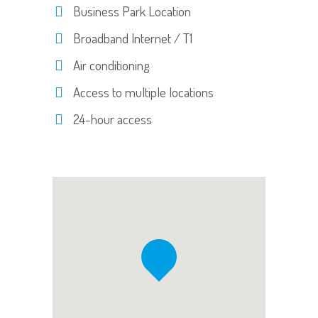
Business Park Location
Broadband Internet / T1
Air conditioning
Access to multiple locations
24-hour access