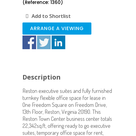
(Reference: 1360)
Add to Shortlist
ARRANGE A VIEWING
Description
Reston executive suites and fully furnished
turnkey flexible office space for lease in
One Freedom Square on Freedom Drive,
13th Floor, Reston, Virginia 20190. This
Reston Town Center business center totals
22,342sq.ft, offering ready to go executive
suites, temporary office space for rent,