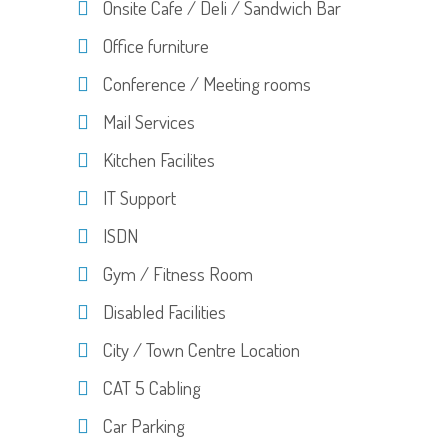
Onsite Cafe / Deli / Sandwich Bar
Office furniture
Conference / Meeting rooms
Mail Services
Kitchen Facilites
IT Support
ISDN
Gym / Fitness Room
Disabled Facilities
City / Town Centre Location
CAT 5 Cabling
Car Parking