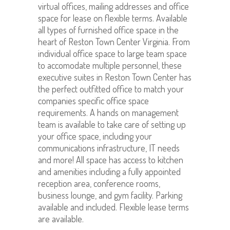
virtual offices, mailing addresses and office
space for lease on flexible terms. Available
all types of furnished office space in the
heart of Reston Town Center Virginia. From
individual office space to large team space
to accomodate multiple personnel, these
executive suites in Reston Town Center has
the perfect outfitted office to match your
companies specific office space
requirements. A hands on management
team is available to take care of setting up
your office space, including your
communications infrastructure, IT needs
and more! All space has access to kitchen
and amenities including a fully appointed
reception area, conference rooms,
business lounge, and gym facility. Parking
available and included. Flexible lease terms
are available.