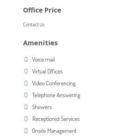
Office Price
Contact Us
Amenities
Voice mail
Virtual Offices
Video Conferencing
Telephone Answering
Showers
Receptionist Services
Onsite Management