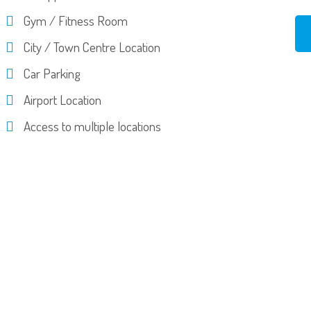
Gym / Fitness Room
City / Town Centre Location
Car Parking
Airport Location
Access to multiple locations