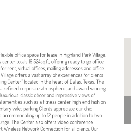
lexible office space for lease in Highland Park Village,
center totals 19,524sq.ft, offering ready to go office
or rent, virtual offices, mailing addresses and office
Village offers a vast array of experiences for clients
ing Center" located in the heart of Dallas, Texas. The
 a refined corporate atmosphere, and award winning
luxurious, classic décor and impressive views of
 amenities such as a fitness center, high end fashion
tary valet parking.Clients appreciate our chic
 accommodating up to 12 people in addition to two
nge. The Center also offers video conference
art Wireless Network Connection for all clients. Our