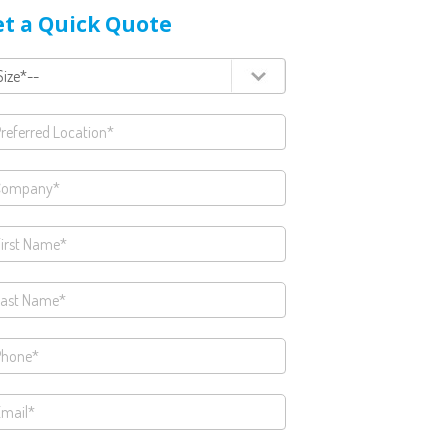
t a Quick Quote