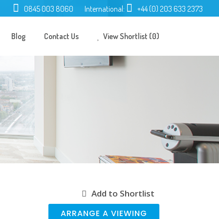
0845 003 8060
International:
+44 (0) 203 633 2373
Blog
Contact Us
View Shortlist (0)
Add to Shortlist
ARRANGE A VIEWING