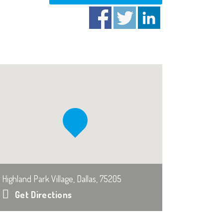
Highland Park Village, Dallas, 75205
Get Directions