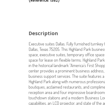
(Reference: 1382)
Description
Executive suites Dallas. Fully furnished turnkey f
Dallas, Texas 75205. This Highland Park business 
space, executive suites, temporary office space f
space for lease on flexible terms. Highland Park 
in the historical landmark "America’s First Shopp
center provides a prominent business address,
business support services. The suite features a 
Highland Park along with numerous professional
boutiques, acclaimed restaurants, and complimen
reception area and four impressive boardrooms
touchdown stations and a modern Business Lou
capabilities, an LCD projector, and state of the 