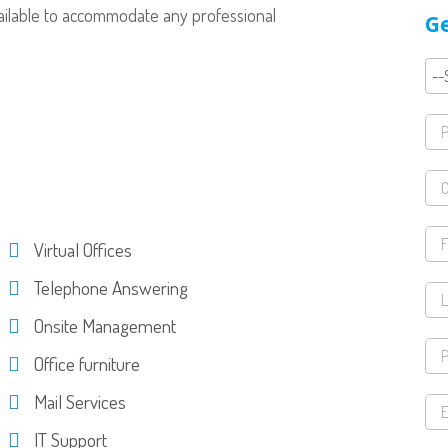
available to accommodate any professional
Ge
Virtual Offices
Telephone Answering
Onsite Management
Office furniture
Mail Services
IT Support