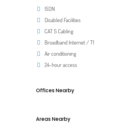
ISDN
Disabled Facilities
CAT 5 Cabling
Broadband Internet / T1
Air conditioning
24-hour access
Offices Nearby
Areas Nearby