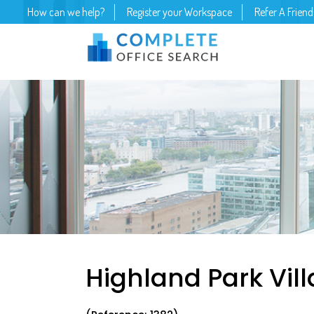
How can we help?
Register your Workspace
Refer A Friend
Highland Park Vill