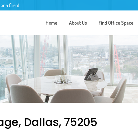
 or a Client
Home
About Us
Find Office Space
age, Dallas, 75205