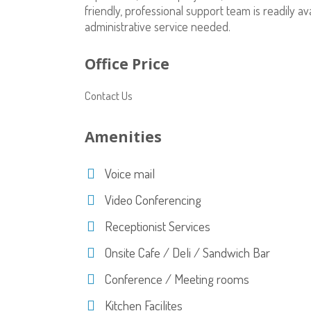
friendly, professional support team is readily 
administrative service needed.
Office Price
Contact Us
Amenities
Voice mail
Video Conferencing
Receptionist Services
Onsite Cafe / Deli / Sandwich Bar
Conference / Meeting rooms
Kitchen Facilites