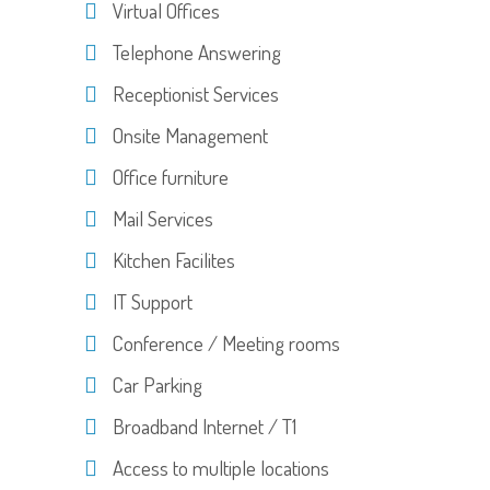
Virtual Offices
Telephone Answering
Receptionist Services
Onsite Management
Office furniture
Mail Services
Kitchen Facilites
IT Support
Conference / Meeting rooms
Car Parking
Broadband Internet / T1
Access to multiple locations