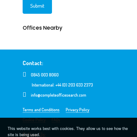
Offices Nearby
Contact:
0845 003 8060
International: +44 (0) 203 633 2373
info@completeofficesearch.com
Terms and Conditions
Privacy Policy
Cookie Policy
FAQs
This website works best with cookies. They allow us to see how the
Follow Us:
site is being used.