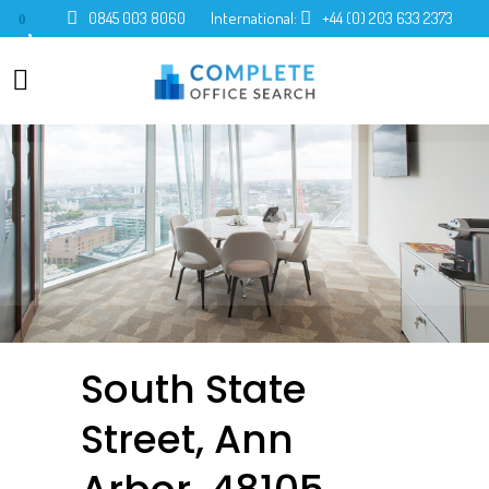
0845 003 8060
International:
+44 (0) 203 633 2373
0
South State
Street, Ann