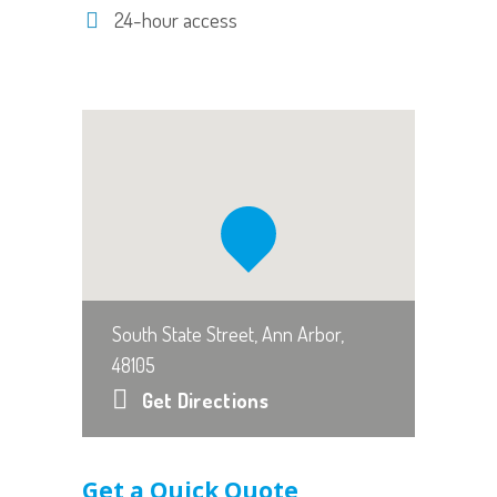
24-hour access
South State Street, Ann Arbor,
48105
Get Directions
Get a Quick Quote