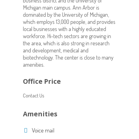
business district and the University of
Michigan main campus. Ann Arbor is
dominated by the University of Michigan,
which employs 13,000 people, and provides
local businesses with a highly educated
workforce. Hi-tech sectors are growing in
the area, which is also strong in research
and development, medical and
biotechnology. The center is close to many
amenities.
Office Price
Contact Us
Amenities
Voice mail