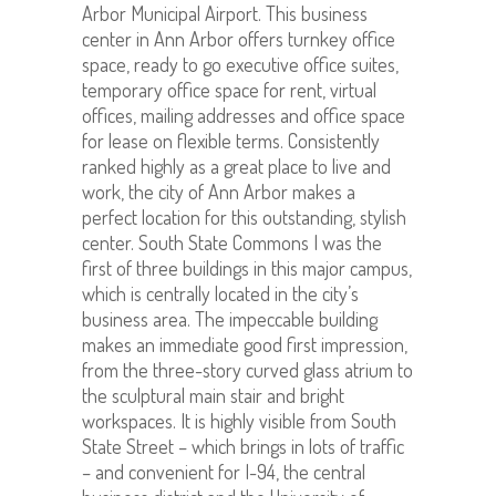
Arbor Municipal Airport. This business
center in Ann Arbor offers turnkey office
space, ready to go executive office suites,
temporary office space for rent, virtual
offices, mailing addresses and office space
for lease on flexible terms. Consistently
ranked highly as a great place to live and
work, the city of Ann Arbor makes a
perfect location for this outstanding, stylish
center. South State Commons I was the
first of three buildings in this major campus,
which is centrally located in the city’s
business area. The impeccable building
makes an immediate good first impression,
from the three-story curved glass atrium to
the sculptural main stair and bright
workspaces. It is highly visible from South
State Street – which brings in lots of traffic
– and convenient for I-94, the central