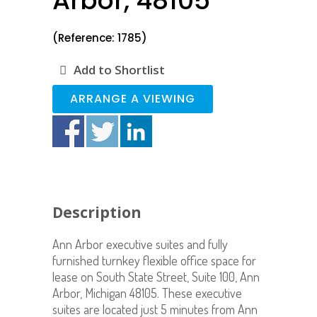
Arbor, 48105
(Reference: 1785)
Add to Shortlist
ARRANGE A VIEWING
Description
Ann Arbor executive suites and fully
furnished turnkey flexible office space for
lease on South State Street, Suite 100, Ann
Arbor, Michigan 48105. These executive
suites are located just 5 minutes from Ann