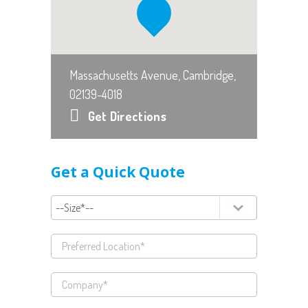
Massachusetts Avenue, Cambridge,
02139-4018
Get Directions
Get a Quick Quote