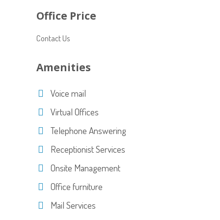
Office Price
Contact Us
Amenities
Voice mail
Virtual Offices
Telephone Answering
Receptionist Services
Onsite Management
Office furniture
Mail Services