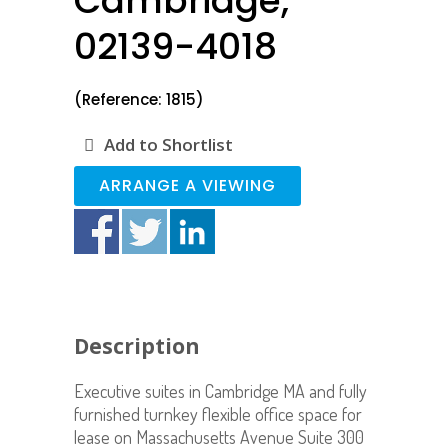
Cambridge,
02139-4018
(Reference: 1815)
Add to Shortlist
ARRANGE A VIEWING
Description
Executive suites in Cambridge MA and fully
furnished turnkey flexible office space for
lease on Massachusetts Avenue Suite 300