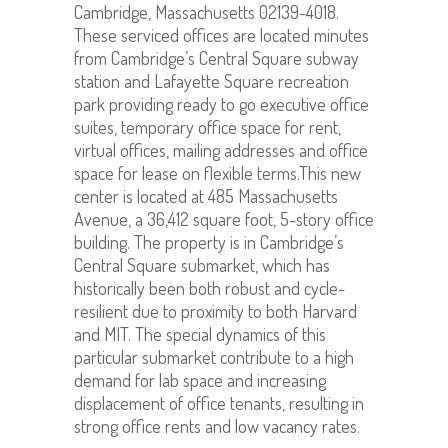
Cambridge, Massachusetts 02139-4018.
These serviced offices are located minutes
from Cambridge’s Central Square subway
station and Lafayette Square recreation
park providing ready to go executive office
suites, temporary office space for rent,
virtual offices, mailing addresses and office
space for lease on flexible terms.This new
center is located at 485 Massachusetts
Avenue, a 36,412 square foot, 5-story office
building. The property is in Cambridge’s
Central Square submarket, which has
historically been both robust and cycle-
resilient due to proximity to both Harvard
and MIT. The special dynamics of this
particular submarket contribute to a high
demand for lab space and increasing
displacement of office tenants, resulting in
strong office rents and low vacancy rates.