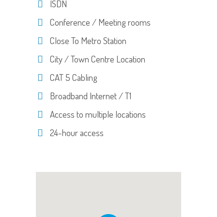
ISDN
Conference / Meeting rooms
Close To Metro Station
City / Town Centre Location
CAT 5 Cabling
Broadband Internet / T1
Access to multiple locations
24-hour access