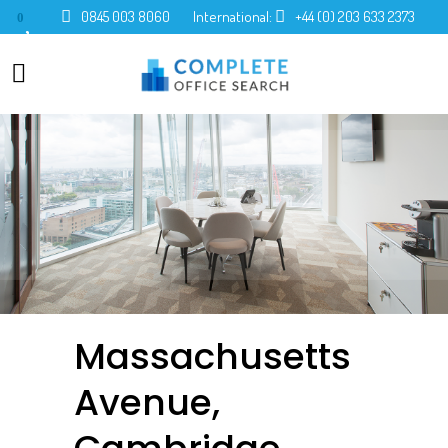
0845 003 8060
International:
+44 (0) 203 633 2373
0
Massachusetts
Avenue,