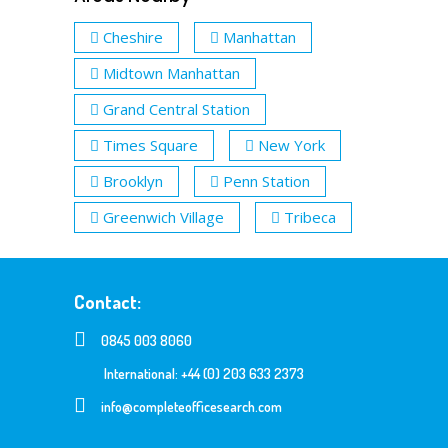
Cheshire
Manhattan
Midtown Manhattan
Grand Central Station
Times Square
New York
Brooklyn
Penn Station
Greenwich Village
Tribeca
Contact:
0845 003 8060
International: +44 (0) 203 633 2373
info@completeofficesearch.com