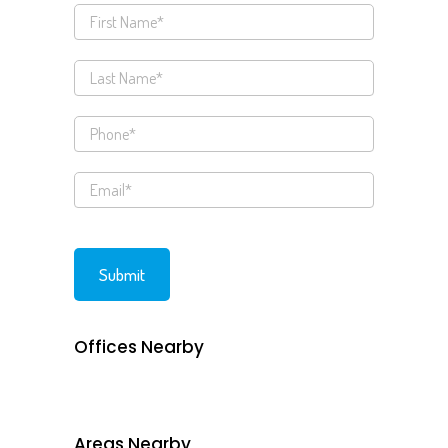
Offices Nearby
Areas Nearby