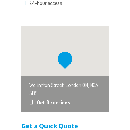
24-hour access
Wellington Street, London ON, N6A
5B5
Get Directions
Get a Quick Quote