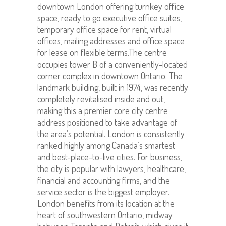
downtown London offering turnkey office
space, ready to go executive office suites,
temporary office space for rent, virtual
offices, mailing addresses and office space
for lease on flexible terms.The centre
occupies tower B of a conveniently-located
corner complex in downtown Ontario. The
landmark building, built in 1974, was recently
completely revitalised inside and out,
making this a premier core city centre
address positioned to take advantage of
the area’s potential. London is consistently
ranked highly among Canada’s smartest
and best-place-to-live cities. For business,
the city is popular with lawyers, healthcare,
financial and accounting firms, and the
service sector is the biggest employer.
London benefits from its location at the
heart of southwestern Ontario, midway