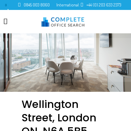
0845 003 8060
International:
+44 (0) 203 633 2373
0
Wellington
Street, London