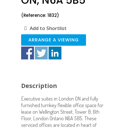
ON, N6A 5B5
(Reference: 1832)
Add to Shortlist
ARRANGE A VIEWING
Description
Executive suites in London ON and fully
furnished turnkey flexible office space for
lease on Wellington Street, Tower B, 6th
Floor, London Ontario N6A 5B5. These
serviced offices are located in heart of