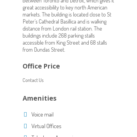
between Toronto and Detroit, which gives it
great accessibility to key north American
markets. The building is located close to St
Peter’s Cathedral Basillica and is walking
distance from London rail station. The
buildings include 268 parking stalls
accessible from King Street and 68 stalls
from Dundas Street.
Office Price
Contact Us
Amenities
Voice mail
Virtual Offices