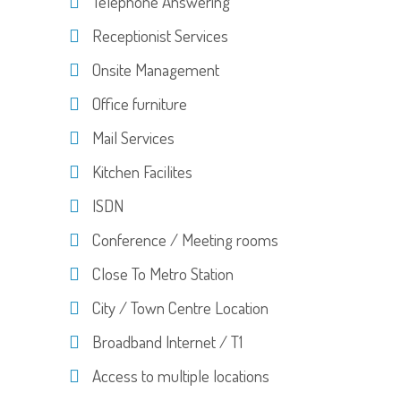
Telephone Answering
Receptionist Services
Onsite Management
Office furniture
Mail Services
Kitchen Facilites
ISDN
Conference / Meeting rooms
Close To Metro Station
City / Town Centre Location
Broadband Internet / T1
Access to multiple locations