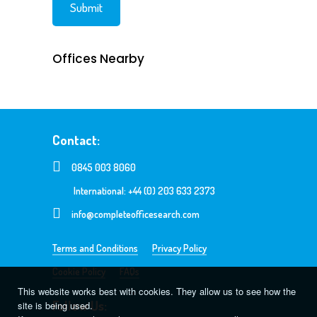
Offices Nearby
Contact:
0845 003 8060
International: +44 (0) 203 633 2373
info@completeofficesearch.com
Terms and Conditions
Privacy Policy
Cookie Policy
FAQs
This website works best with cookies. They allow us to see how the
Follow Us:
site is being used.