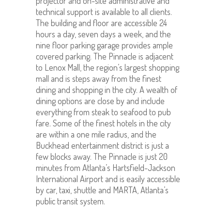
projector and on-site administrative and
technical support is available to all clients.
The building and floor are accessible 24
hours a day, seven days a week, and the
nine floor parking garage provides ample
covered parking. The Pinnacle is adjacent
to Lenox Mall, the region’s largest shopping
mall and is steps away from the finest
dining and shopping in the city. A wealth of
dining options are close by and include
everything from steak to seafood to pub
fare. Some of the finest hotels in the city
are within a one mile radius, and the
Buckhead entertainment district is just a
few blocks away. The Pinnacle is just 20
minutes from Atlanta’s Hartsfield-Jackson
International Airport and is easily accessible
by car, taxi, shuttle and MARTA, Atlanta’s
public transit system.