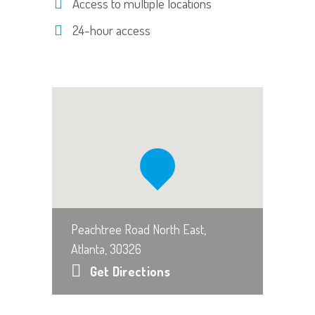
Access to multiple locations
24-hour access
Peachtree Road North East,
Atlanta, 30326
Get Directions