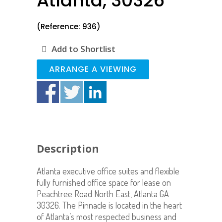
Atlanta, 30326
(Reference: 936)
Add to Shortlist
ARRANGE A VIEWING
Description
Atlanta executive office suites and flexible
fully furnished office space for lease on
Peachtree Road North East, Atlanta GA
30326. The Pinnacle is located in the heart
of Atlanta’s most respected business and