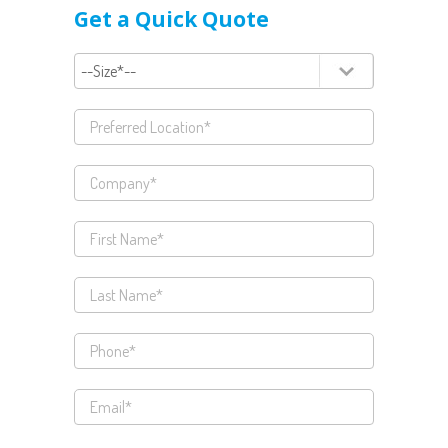
Get a Quick Quote