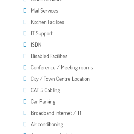
Mail Services
Kitchen Facilites
IT Support
ISDN
Disabled Facilities
Conference / Meeting rooms
City / Town Centre Location
CAT 5 Cabling
Car Parking
Broadband Internet / T1
Air conditioning