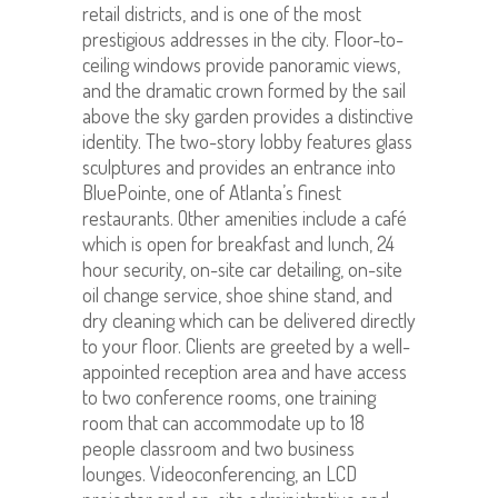
retail districts, and is one of the most
prestigious addresses in the city. Floor-to-
ceiling windows provide panoramic views,
and the dramatic crown formed by the sail
above the sky garden provides a distinctive
identity. The two-story lobby features glass
sculptures and provides an entrance into
BluePointe, one of Atlanta’s finest
restaurants. Other amenities include a café
which is open for breakfast and lunch, 24
hour security, on-site car detailing, on-site
oil change service, shoe shine stand, and
dry cleaning which can be delivered directly
to your floor. Clients are greeted by a well-
appointed reception area and have access
to two conference rooms, one training
room that can accommodate up to 18
people classroom and two business
lounges. Videoconferencing, an LCD