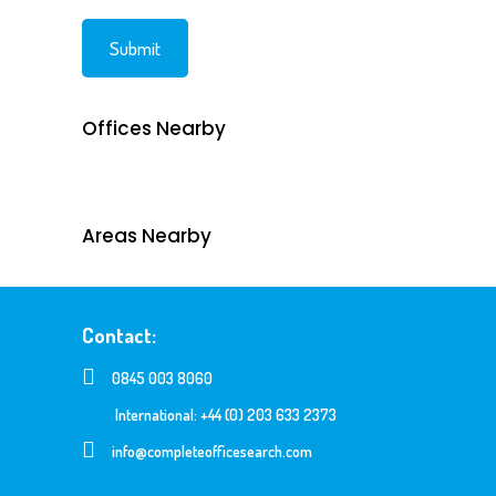
Offices Nearby
Areas Nearby
Contact:
0845 003 8060
International: +44 (0) 203 633 2373
info@completeofficesearch.com