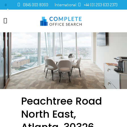
0845 003 8060
International:
+44 (0) 203 633 2373
0
Peachtree Road
North East,