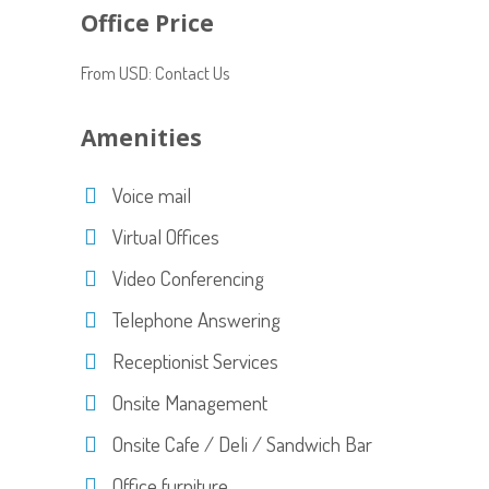
Office Price
From USD: Contact Us
Amenities
Voice mail
Virtual Offices
Video Conferencing
Telephone Answering
Receptionist Services
Onsite Management
Onsite Cafe / Deli / Sandwich Bar
Office furniture