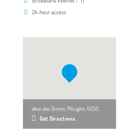
Broadband Internet / T1
24-hour access
allee des Ormes, Mougins, 6250
Get Directions