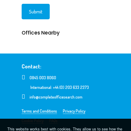
Offices Nearby
Contact:
0845 003 8060
International: +44 (0) 203 633 2373
info@completeofficesearch.com
Terms and Conditions
Privacy Policy
Cookie Policy
FAQs
This website works best with cookies. They allow us to see how the