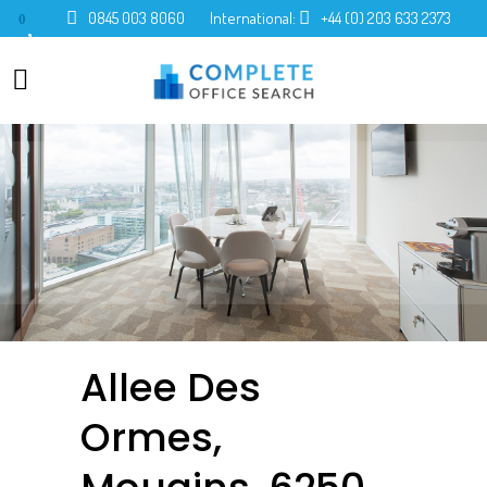
0845 003 8060
International:
+44 (0) 203 633 2373
0
Allee Des
Ormes,