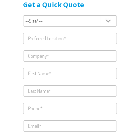
Get a Quick Quote