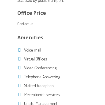
accessed by public transport.
Office Price
Contact us
Amenities
Voice mail
Virtual Offices
Video Conferencing
Telephone Answering
Staffed Reception
Receptionist Services
Onsite Management