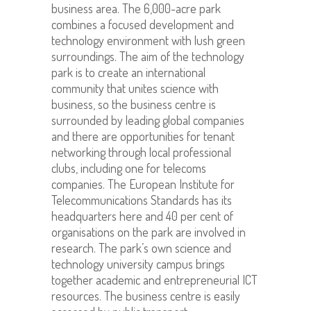
business area. The 6,000-acre park
combines a focused development and
technology environment with lush green
surroundings. The aim of the technology
park is to create an international
community that unites science with
business, so the business centre is
surrounded by leading global companies
and there are opportunities for tenant
networking through local professional
clubs, including one for telecoms
companies. The European Institute for
Telecommunications Standards has its
headquarters here and 40 per cent of
organisations on the park are involved in
research. The park’s own science and
technology university campus brings
together academic and entrepreneurial ICT
resources. The business centre is easily