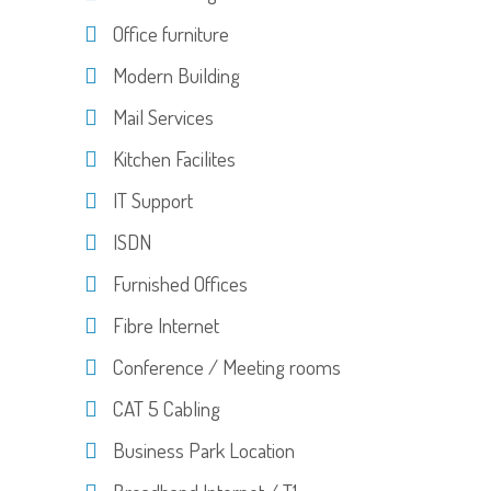
Office furniture
Modern Building
Mail Services
Kitchen Facilites
IT Support
ISDN
Furnished Offices
Fibre Internet
Conference / Meeting rooms
CAT 5 Cabling
Business Park Location