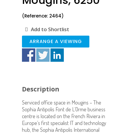
Mougins, 6250
(Reference: 2464)
Add to Shortlist
ARRANGE A VIEWING
Description
Serviced office space in Mougins
– The
Sophia Antipolis Font de L’Orme business
centre is located on the French Riviera in
Europe’s first specialist IT and technology
hub, the Sophia Antipolis International