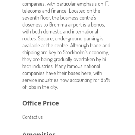
companies, with particular emphasis on IT,
telecoms and finance. Located on the
seventh floor, the business centre’s
closeness to Bromma airport is a bonus,
with both domestic and international
routes. Secure, underground parking is
available at the centre. Although trade and
shipping are key to Stockholm’s economy,
they are being gradually overtaken by hi
tech industries. Many famous national
companies have their bases here, with
service industries now accounting for 85%
of jobs in the city.
Office Price
Contact us
Amenities