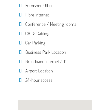
Furnished Offices
Fibre Internet
Conference / Meeting rooms
CAT 5 Cabling
Car Parking
Business Park Location
Broadband Internet / T1
Airport Location
24-hour access