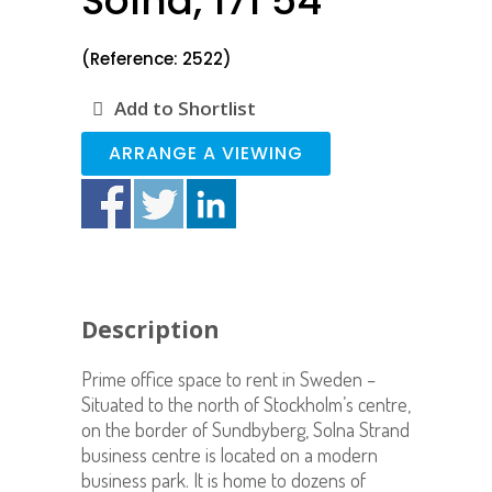
Solna, 171 54
(Reference: 2522)
Add to Shortlist
ARRANGE A VIEWING
Description
Prime office space to rent in Sweden –
Situated to the north of Stockholm’s centre,
on the border of Sundbyberg, Solna Strand
business centre is located on a modern
business park. It is home to dozens of