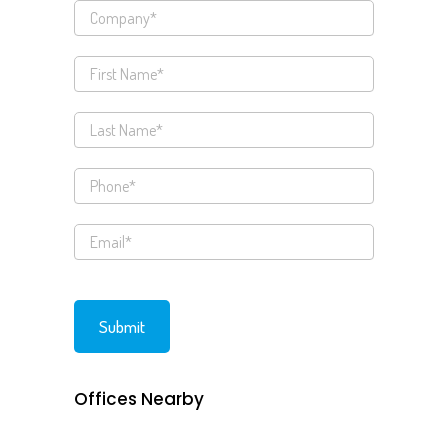
Offices Nearby