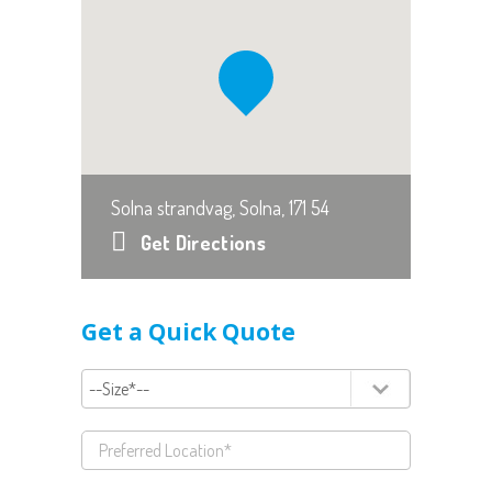
Solna strandvag, Solna, 171 54
Get Directions
Get a Quick Quote