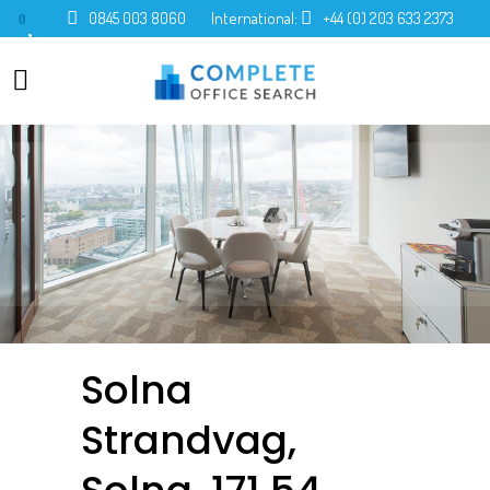
0845 003 8060
International:
+44 (0) 203 633 2373
0
Solna
Strandvag,