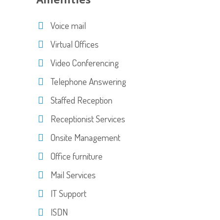
Voice mail
Virtual Offices
Video Conferencing
Telephone Answering
Staffed Reception
Receptionist Services
Onsite Management
Office furniture
Mail Services
IT Support
ISDN