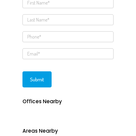
Offices Nearby
Areas Nearby