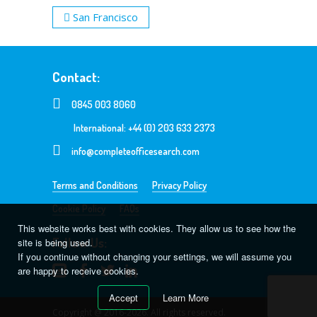
San Francisco
Contact:
0845 003 8060
International: +44 (0) 203 633 2373
info@completeofficesearch.com
Terms and Conditions
Privacy Policy
Cookie Policy
FAQs
This website works best with cookies. They allow us to see how the
Follow Us:
site is being used.
If you continue without changing your settings, we will assume you
are happy to receive cookies.
Accept
Learn More
Copyright @ 2016-2026. All rights reserved.