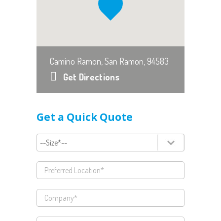
Camino Ramon, San Ramon, 94583
Get Directions
Get a Quick Quote