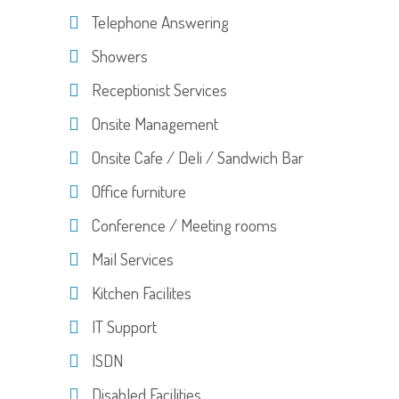
Telephone Answering
Showers
Receptionist Services
Onsite Management
Onsite Cafe / Deli / Sandwich Bar
Office furniture
Conference / Meeting rooms
Mail Services
Kitchen Facilites
IT Support
ISDN
Disabled Facilities