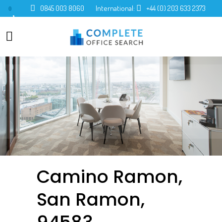
0845 003 8060
International:
+44 (0) 203 633 2373
0
Camino Ramon,
San Ramon,