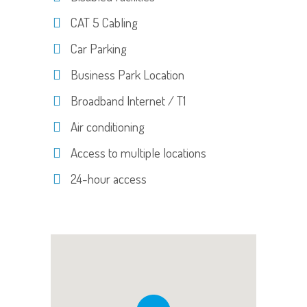
CAT 5 Cabling
Car Parking
Business Park Location
Broadband Internet / T1
Air conditioning
Access to multiple locations
24-hour access