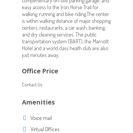
complimentary on-site parking garage, and
easy access to the Iron Horse Trail for
walking, running and bike riding.The center
is within walking distance of major shopping
centers, restaurants, a car wash, banking,
and dry cleaning services. The public
transportation system (BART), the Marriott
Hotel and a world class heath club are also
just minutes away.
Office Price
Contact Us
Amenities
Voice mail
Virtual Offices