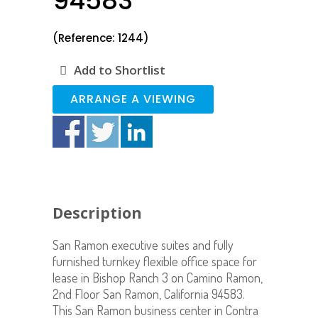
94583
(Reference: 1244)
Add to Shortlist
ARRANGE A VIEWING
Description
San Ramon executive suites and fully
furnished turnkey flexible office space for
lease in Bishop Ranch 3 on Camino Ramon,
2nd Floor San Ramon, California 94583.
This San Ramon business center in Contra