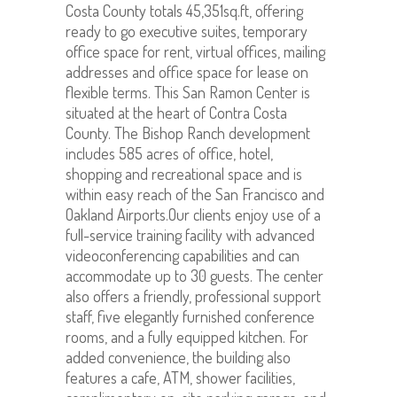
Costa County totals 45,351sq.ft, offering
ready to go executive suites, temporary
office space for rent, virtual offices, mailing
addresses and office space for lease on
flexible terms. This San Ramon Center is
situated at the heart of Contra Costa
County. The Bishop Ranch development
includes 585 acres of office, hotel,
shopping and recreational space and is
within easy reach of the San Francisco and
Oakland Airports.Our clients enjoy use of a
full-service training facility with advanced
videoconferencing capabilities and can
accommodate up to 30 guests. The center
also offers a friendly, professional support
staff, five elegantly furnished conference
rooms, and a fully equipped kitchen. For
added convenience, the building also
features a cafe, ATM, shower facilities,