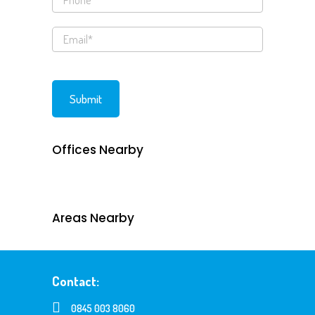
Offices Nearby
Areas Nearby
Contact:
0845 003 8060