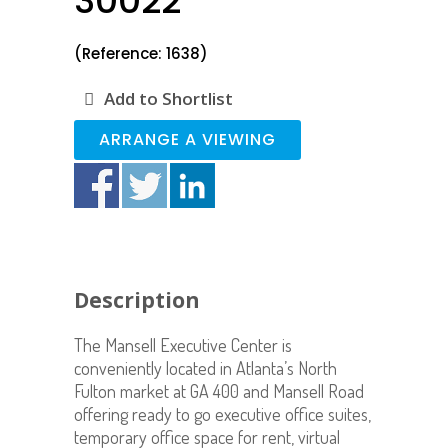
30022
(Reference: 1638)
Add to Shortlist
ARRANGE A VIEWING
Description
The Mansell Executive Center is
conveniently located in Atlanta’s North
Fulton market at GA 400 and Mansell Road
offering ready to go executive office suites,
temporary office space for rent, virtual