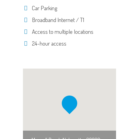
Car Parking
Broadband Internet / T1
Access to multiple locations
24-hour access