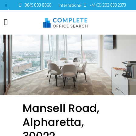
0845 003 8060
International:
+44 (0) 203 633 2373
0
Mansell Road,
Alpharetta,