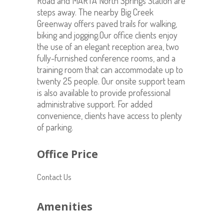
Road and MARTA North Springs Station are
steps away. The nearby Big Creek
Greenway offers paved trails for walking,
biking and jogging.Our office clients enjoy
the use of an elegant reception area, two
fully-furnished conference rooms, and a
training room that can accommodate up to
twenty 25 people. Our onsite support team
is also available to provide professional
administrative support. For added
convenience, clients have access to plenty
of parking.
Office Price
Contact Us
Amenities