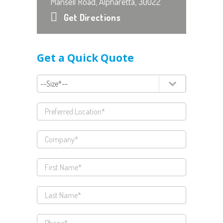
Mansell Road, Alpharetta, 30022
Get Directions
Get a Quick Quote