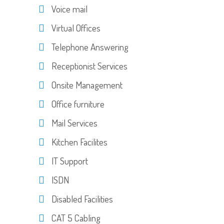
Voice mail
Virtual Offices
Telephone Answering
Receptionist Services
Onsite Management
Office furniture
Mail Services
Kitchen Facilites
IT Support
ISDN
Disabled Facilities
CAT 5 Cabling