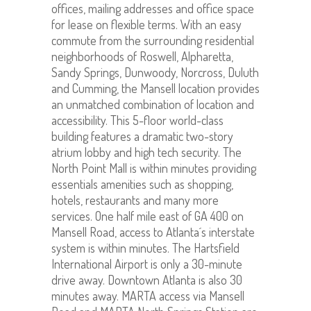
offices, mailing addresses and office space
for lease on flexible terms. With an easy
commute from the surrounding residential
neighborhoods of Roswell, Alpharetta,
Sandy Springs, Dunwoody, Norcross, Duluth
and Cumming, the Mansell location provides
an unmatched combination of location and
accessibility. This 5-floor world-class
building features a dramatic two-story
atrium lobby and high tech security. The
North Point Mall is within minutes providing
essentials amenities such as shopping,
hotels, restaurants and many more
services. One half mile east of GA 400 on
Mansell Road, access to Atlanta´s interstate
system is within minutes. The Hartsfield
International Airport is only a 30-minute
drive away. Downtown Atlanta is also 30
minutes away. MARTA access via Mansell