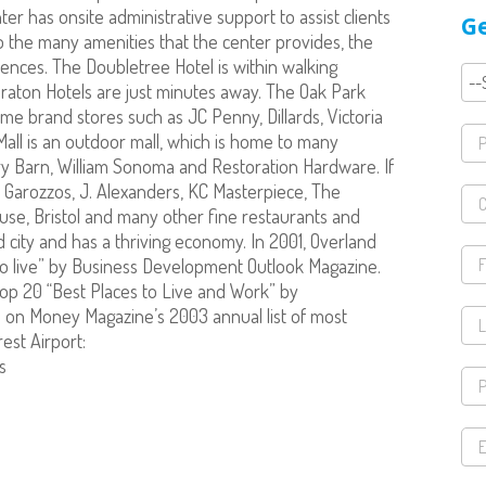
er has onsite administrative support to assist clients
Ge
to the many amenities that the center provides, the
nces. The Doubletree Hotel is within walking
eraton Hotels are just minutes away. The Oak Park
me brand stores such as JC Penny, Dillards, Victoria
all is an outdoor mall, which is home to many
ery Barn, William Sonoma and Restoration Hardware. If
of Garozzos, J. Alexanders, KC Masterpiece, The
se, Bristol and many other fine restaurants and
d city and has a thriving economy. In 2001, Overland
o live” by Business Development Outlook Magazine.
op 20 “Best Places to Live and Work” by
on Money Magazine’s 2003 annual list of most
rest Airport:
s