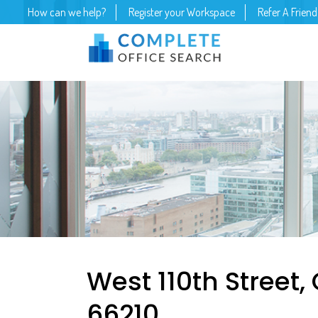
How can we help?
Register your Workspace
Refer A Friend
West 110th Street,
66210