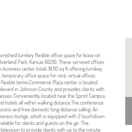
urnished turnkey flexible office space for lease on
 Overland Park, Kansas 66210. These serviced offices
k business center totals 18,110 sq ft offering turnkey
 temporary office space for rent, virtual offices,
 flexible terms.Commerce Plaza center is located
oulevard in Johnson County and provides clients with
resses. Conveniently located near the Sprint Campus,
d hotels all within walking distance.The conference
access and free domestic long distance calling. An
 business lounge, which is equipped with 2 touchdown
vailable for clients and guests on the go. The
television to provide clients with up to the minute