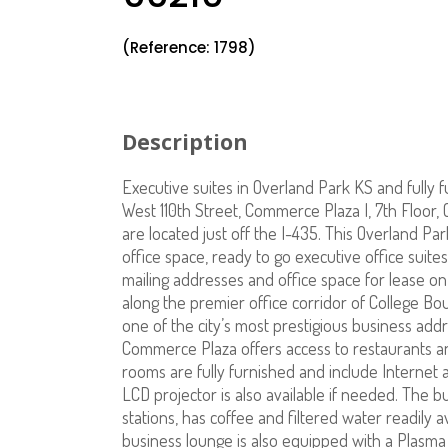
(Reference: 1798)
Description
Executive suites in Overland Park KS and fully f
West 110th Street, Commerce Plaza I, 7th Floor,
are located just off the I-435. This Overland Par
office space, ready to go executive office suites,
mailing addresses and office space for lease on
along the premier office corridor of College B
one of the city’s most prestigious business add
Commerce Plaza offers access to restaurants an
rooms are fully furnished and include Internet 
LCD projector is also available if needed. The
stations, has coffee and filtered water readily a
business lounge is also equipped with a Plasma 