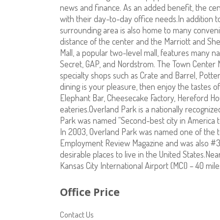
news and finance. As an added benefit, the cent
with their day-to-day office needs.In addition 
surrounding area is also home to many convenie
distance of the center and the Marriott and Sh
Mall, a popular two-level mall, features many na
Secret, GAP, and Nordstrom. The Town Center M
specialty shops such as Crate and Barrel, Pott
dining is your pleasure, then enjoy the tastes 
Elephant Bar, Cheesecake Factory, Hereford Hou
eateries.Overland Park is a nationally recognize
Park was named “Second-best city in America t
In 2003, Overland Park was named one of the t
Employment Review Magazine and was also #3 
desirable places to live in the United States.Nea
Kansas City International Airport (MCI) – 40 mile
Office Price
Contact Us