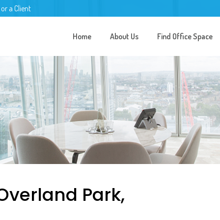
 or a Client
Home
About Us
Find Office Space
 Overland Park,