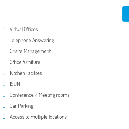
Virtual Offices
Telephone Answering
Onsite Management
Office furniture
Kitchen Facilites
ISDN
Conference / Meeting rooms
Car Parking
Access to multiple locations