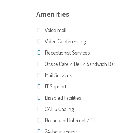
Amenities
Voice mail
Video Conferencing
Receptionist Services
Onsite Cafe / Deli / Sandwich Bar
Mail Services
IT Support
Disabled Facilities
CAT 5 Cabling
Broadband Internet / T1
24-hour access