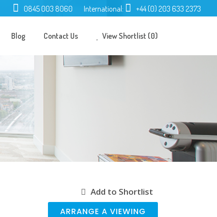
0845 003 8060
International:
+44 (0) 203 633 2373
Blog
Contact Us
View Shortlist (0)
Add to Shortlist
ARRANGE A VIEWING