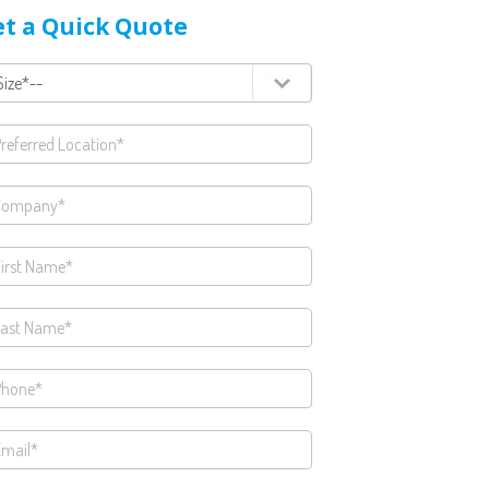
t a Quick Quote