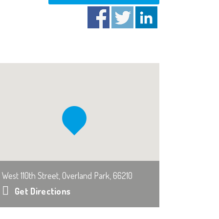
West 110th Street, Overland Park, 66210
Get Directions