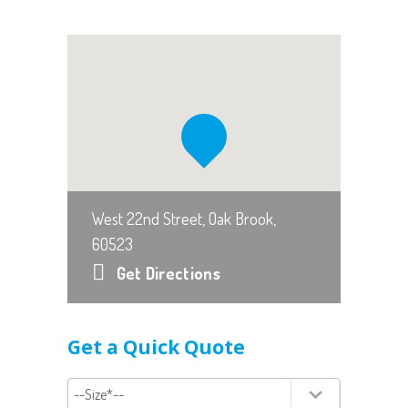
West 22nd Street, Oak Brook,
60523
Get Directions
Get a Quick Quote