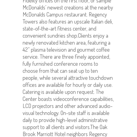
Fidelity offices on the first floor, or sample
McDonalds’ newest creations at the nearby
McDonalds Campus restaurant. Regency
Towers also features an upscale Italian deli,
state-of-the-art fitness center, and
convenient sundries shop.Clients enjoy a
newly renovated kitchen area, featuring a
42” plasma television and gourmet coffee
service. There are three finely appointed,
fully furnished conference rooms to
choose from that can seat up to ten
people, while several attractive touchdown
offices are available for hourly or daily use.
Catering is available upon request. The
Center boasts videoconference capabilities,
LCD projectors and other advanced audio-
visual technology. On-site staff is available
daily to provide high-level administrative
support to all clients and visitors.The Oak
Brook Marriott Hotel neighbors Regency