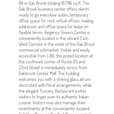
88 in Oak Brook totaling 18,796 sq ft. This
Oak Brook business center offers clients
ready to go executive suites, temporary
office space for rent, virtual offices, mailing
addresses and office space for lease on
flexible terms. Regency Towers Center is
conveniently located in the vibrant East-
West Corridor in the midst of the Oak Brook
commercial submarket. Visible and easily
accessible from I-88, this prized location at
the southeast corner of Route 83 and
22nd Street is immediately across from
Oakbrook Center Mall. The building
welcomes you with a striking glass atrium
decorated with floral arrangements, while
the elegant Tuscany Restaurant invites
visitors to linger over its authentic Italian
cuisine. Visitors may also manage their
investments at the conveniently-located