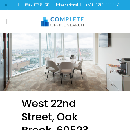
0845 003 8060
International:
+44 (0) 203 633 2373
0
West 22nd
Street, Oak