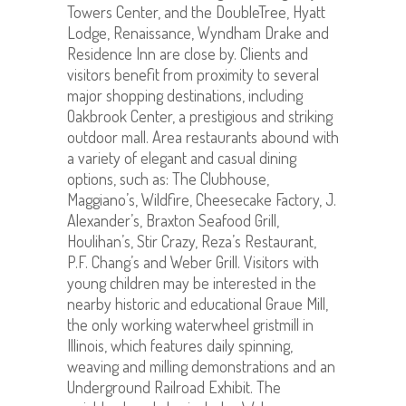
Towers Center, and the DoubleTree, Hyatt
Lodge, Renaissance, Wyndham Drake and
Residence Inn are close by. Clients and
visitors benefit from proximity to several
major shopping destinations, including
Oakbrook Center, a prestigious and striking
outdoor mall. Area restaurants abound with
a variety of elegant and casual dining
options, such as: The Clubhouse,
Maggiano’s, Wildfire, Cheesecake Factory, J.
Alexander’s, Braxton Seafood Grill,
Houlihan’s, Stir Crazy, Reza’s Restaurant,
P.F. Chang’s and Weber Grill. Visitors with
young children may be interested in the
nearby historic and educational Graue Mill,
the only working waterwheel gristmill in
Illinois, which features daily spinning,
weaving and milling demonstrations and an
Underground Railroad Exhibit. The