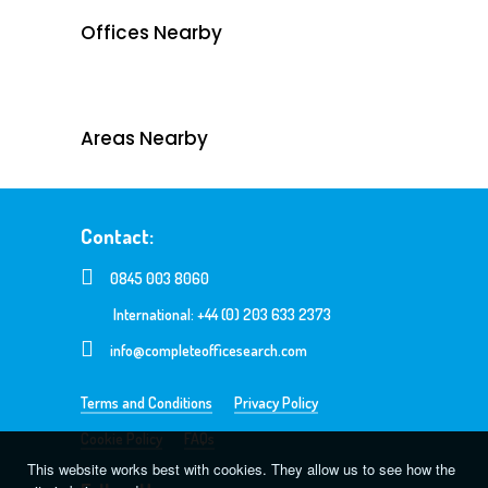
Offices Nearby
Areas Nearby
Contact:
0845 003 8060
International: +44 (0) 203 633 2373
info@completeofficesearch.com
Terms and Conditions
Privacy Policy
Cookie Policy
FAQs
This website works best with cookies. They allow us to see how the