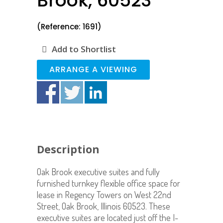
Brook, 60523
(Reference: 1691)
Add to Shortlist
ARRANGE A VIEWING
Description
Oak Brook executive suites and fully
furnished turnkey flexible office space for
lease in Regency Towers on West 22nd
Street, Oak Brook, Illinois 60523. These
executive suites are located just off the I-