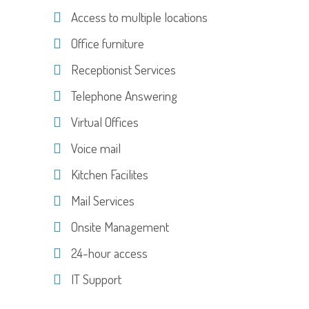
Access to multiple locations
Office furniture
Receptionist Services
Telephone Answering
Virtual Offices
Voice mail
Kitchen Facilites
Mail Services
Onsite Management
24-hour access
IT Support