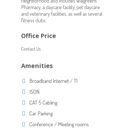
neighborhood also includes Walgreens
Pharmacy, a daycare facility, pet daycare
and veterinary facilities, as well as several
fitness clubs.
Office Price
Contact Us
Amenities
Broadband Internet / T1
ISDN
CAT 5 Cabling
Car Parking
Conference / Meeting rooms