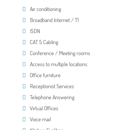
Air conditioning
Broadband Internet / T1
ISDN
CAT 5 Cabling
Conference / Meeting rooms
Access to multiple locations
Office furniture
Receptionist Services
Telephone Answering
Virtual Offices
Voice mail