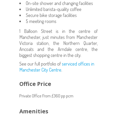
On-site shower and changing facilities
Unlimited barista-quality coffee
Secure bike storage facilities
5 meeting rooms
1 Balloon Street is in the centre of
Manchester, just minutes from Manchester
Victoria station, the Northern Quarter,
Ancoats and the Arndale centre, the
biggest shopping centre in the city.
See our full portfolio of
serviced offices in
Manchester City Centre
.
Office Price
Private Office From £360 pp pcm
Amenities