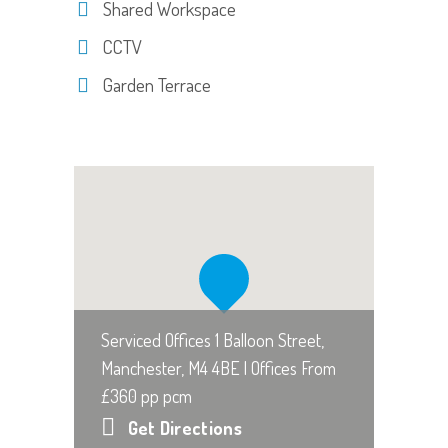
Shared Workspace
CCTV
Garden Terrace
Serviced Offices 1 Balloon Street,
Manchester, M4 4BE | Offices From
£360 pp pcm
Get Directions