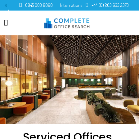
0845 003 8060
International:
+44 (0) 203 633 2373
0
Serviced Offices