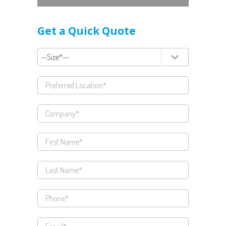
Get a Quick Quote