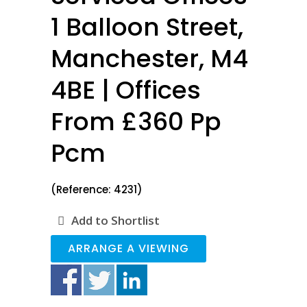
1 Balloon Street,
Manchester, M4
4BE | Offices
From £360 Pp
Pcm
(Reference: 4231)
Add to Shortlist
ARRANGE A VIEWING