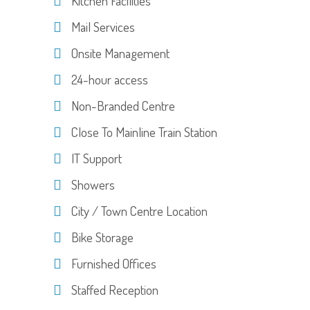
Kitchen Facilities
Mail Services
Onsite Management
24-hour access
Non-Branded Centre
Close To Mainline Train Station
IT Support
Showers
City / Town Centre Location
Bike Storage
Furnished Offices
Staffed Reception