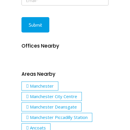
Offices Nearby
Areas Nearby
Manchester
Manchester City Centre
Manchester Deansgate
Manchester Piccadilly Station
Ancoats