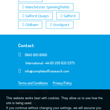
Manchester Spinningfields
Salford Quays
Salford
Oldham
Stockport
Contact:
0845 003 8060
International: +44 (0) 203 633 2373
info@completeofficesearch.com
Terms and Conditions
Privacy Policy
Cookie Policy
FAQs
This website works best with cookies. They allow us to see how the
Follow Us:
site is being used.
If you continue without changing your settings, we will assume you