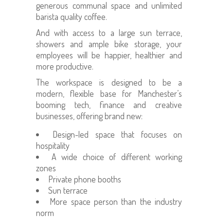
generous communal space and unlimited
barista quality coffee.
And with access to a large sun terrace,
showers and ample bike storage, your
employees will be happier, healthier and
more productive.
The workspace is designed to be a
modern, flexible base for Manchester’s
booming tech, finance and creative
businesses, offering brand new:
Design-led space that focuses on
hospitality
A wide choice of different working
zones
Private phone booths
Sun terrace
More space person than the industry
norm