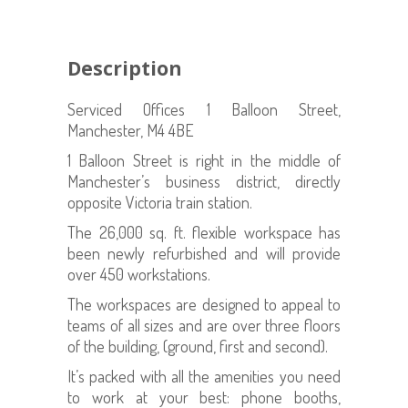
Description
Serviced Offices 1 Balloon Street,
Manchester, M4 4BE
1 Balloon Street is right in the middle of
Manchester’s business district, directly
opposite Victoria train station.
The 26,000 sq. ft. flexible workspace has
been newly refurbished and will provide
over 450 workstations.
The workspaces are designed to appeal to
teams of all sizes and are over three floors
of the building, (ground, first and second).
It’s packed with all the amenities you need
to work at your best: phone booths,