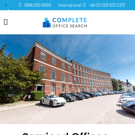
0845 003 8060
International:
+44 (0) 203 633 2373
0