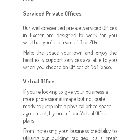
Serviced Private Offices
Our well-presented private Serviced Offices
in Exeter are designed to work for you
whether you’re a team of 3 or 20+.
Make the space your own and enjoy the
facilities & support services available to you
when you choose an Offices at No.1 lease.
Virtual Office
If you’re looking to give your business a
more professional image but not quite
ready to jump into a physical office space
agreement, try one of our Virtual Office
plans.
From increasing your business credibility to
utilising our building facilities, it’s a great