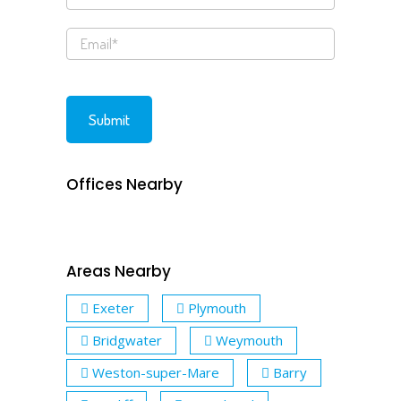
Offices Nearby
Areas Nearby
Exeter
Plymouth
Bridgwater
Weymouth
Weston-super-Mare
Barry