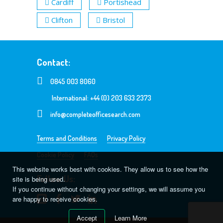
Cardiff
Portishead
Clifton
Bristol
Contact:
0845 003 8060
International: +44 (0) 203 633 2373
info@completeofficesearch.com
Terms and Conditions
Privacy Policy
Cookie Policy
FAQs
This website works best with cookies. They allow us to see how the
Follow Us:
site is being used.
If you continue without changing your settings, we will assume you
are happy to receive cookies.
Accept
Learn More