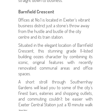
straight down to business.
Barnfield Crescent
Offices at No.1 is located in Exeter’s vibrant
business district just a stone’s throw away
from the hustle and bustle of the city
centre and its train station.
Situated in the elegant location of Barnfield
Crescent, this stunning grade II-listed
building oozes character by combining its
iconic, original features with recently
renovated communal areas and office
spaces.
A short stroll through Southernhay
Gardens will lead you to some of the city’s
finest bars, eateries and shopping outlets,
and commuting couldn’t be easier with
Exeter Central Station just a 10 minute walk
away.