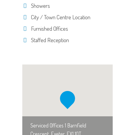
Showers
City / Town Centre Location
Furnished Offices
Staffed Reception
Serviced Offices 1 Barnfield
Crescent, Exeter, EX1 1QT