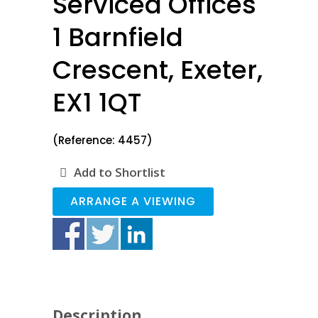
Serviced Offices
1 Barnfield
Crescent, Exeter,
EX1 1QT
(Reference: 4457)
Add to Shortlist
ARRANGE A VIEWING
Description