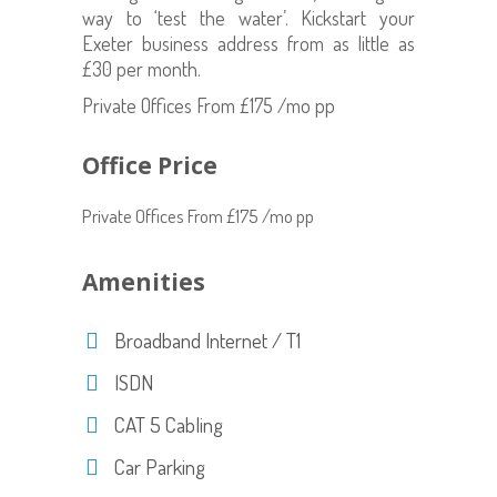
way to ‘test the water’. Kickstart your
Exeter business address from as little as
£30 per month.
Private Offices From £175 /mo pp
Office Price
Private Offices From £175 /mo pp
Amenities
Broadband Internet / T1
ISDN
CAT 5 Cabling
Car Parking