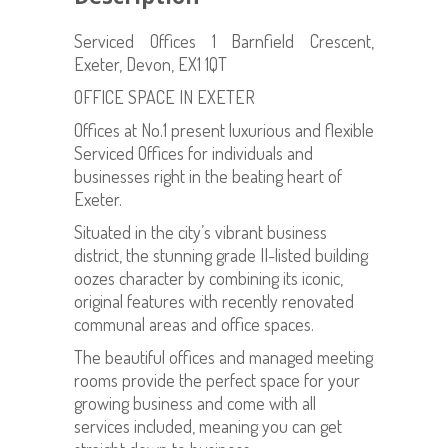
Serviced Offices 1 Barnfield Crescent,
Exeter, Devon, EX1 1QT
OFFICE SPACE IN EXETER
Offices at No.1 present luxurious and flexible
Serviced Offices for individuals and
businesses right in the beating heart of
Exeter.
Situated in the city’s vibrant business
district, the stunning grade II-listed building
oozes character by combining its iconic,
original features with recently renovated
communal areas and office spaces.
The beautiful offices and managed meeting
rooms provide the perfect space for your
growing business and come with all
services included, meaning you can get