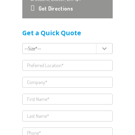
Get Directions
Get a Quick Quote