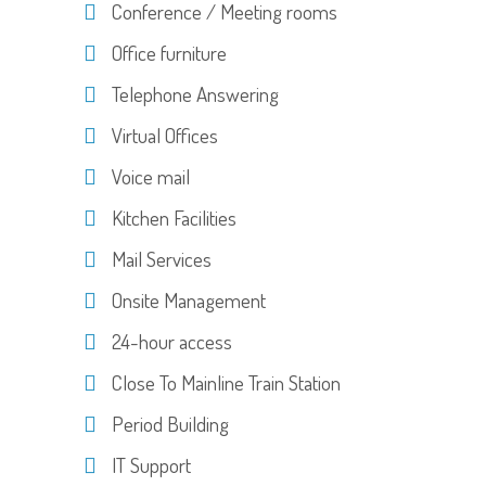
Conference / Meeting rooms
Office furniture
Telephone Answering
Virtual Offices
Voice mail
Kitchen Facilities
Mail Services
Onsite Management
24-hour access
Close To Mainline Train Station
Period Building
IT Support