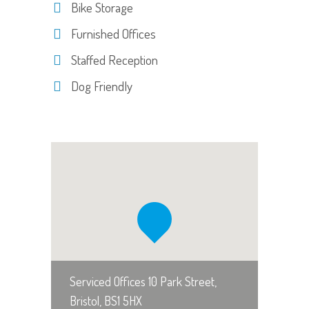
Bike Storage
Furnished Offices
Staffed Reception
Dog Friendly
Serviced Offices 10 Park Street,
Bristol, BS1 5HX