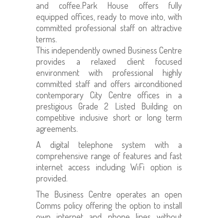
and coffee.Park House offers fully
equipped offices, ready to move into, with
committed professional staff on attractive
terms.
This independently owned Business Centre
provides a relaxed client focused
environment with professional highly
committed staff and offers airconditioned
contemporary City Centre offices in a
prestigious Grade 2 Listed Building on
competitive inclusive short or long term
agreements.
A digital telephone system with a
comprehensive range of features and fast
internet access including WiFi option is
provided.
The Business Centre operates an open
Comms policy offering the option to install
own internet and phone lines without