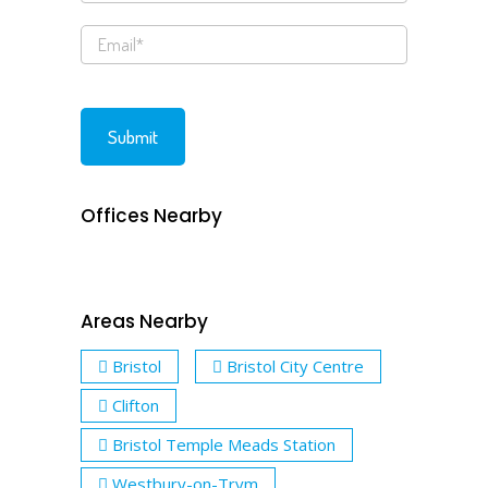
Offices Nearby
Areas Nearby
Bristol
Bristol City Centre
Clifton
Bristol Temple Meads Station
Westbury-on-Trym