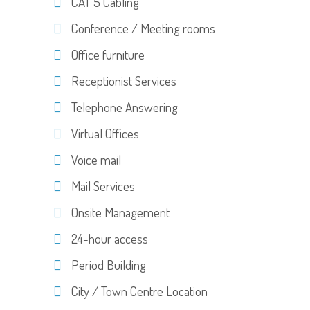
CAT 5 Cabling
Conference / Meeting rooms
Office furniture
Receptionist Services
Telephone Answering
Virtual Offices
Voice mail
Mail Services
Onsite Management
24-hour access
Period Building
City / Town Centre Location