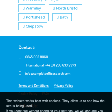
Warmley
North Bristol
Portishead
Bath
Chepstow
Contact:
0845 003 8060
International: +44 (0) 203 633 2373
info@completeofficesearch.com
Terms and Conditions
Privacy Policy
Cookie Policy
FAQs
This website works best with cookies. They allow us to see how the
Follow Us:
site is being used.
If you continue without changing your settings, we will assume you