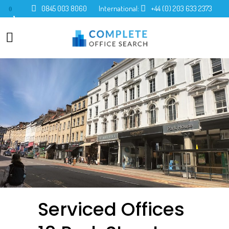
0845 003 8060
International:
+44 (0) 203 633 2373
0
Serviced Offices