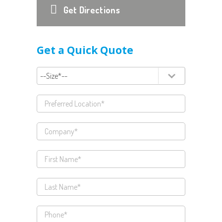
Get Directions
Get a Quick Quote