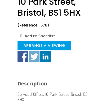
10 Park Street,
Bristol, BS1 5HX
(Reference: 1678)
Add to Shortlist
ARRANGE A VIEWING
Description
Serviced Offices 10 Park Street, Bristol, BS1
5HX