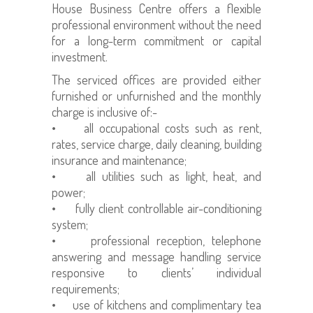
House Business Centre offers a flexible
professional environment without the need
for a long-term commitment or capital
investment.
The serviced offices are provided either
furnished or unfurnished and the monthly
charge is inclusive of:-
• all occupational costs such as rent,
rates, service charge, daily cleaning, building
insurance and maintenance;
• all utilities such as light, heat, and
power;
• fully client controllable air-conditioning
system;
• professional reception, telephone
answering and message handling service
responsive to clients’ individual
requirements;
• use of kitchens and complimentary tea