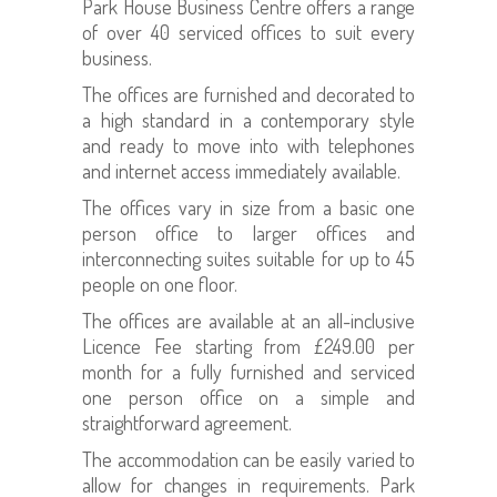
Park House Business Centre offers a range
of over 40 serviced offices to suit every
business.
The offices are furnished and decorated to
a high standard in a contemporary style
and ready to move into with telephones
and internet access immediately available.
The offices vary in size from a basic one
person office to larger offices and
interconnecting suites suitable for up to 45
people on one floor.
The offices are available at an all-inclusive
Licence Fee starting from £249.00 per
month for a fully furnished and serviced
one person office on a simple and
straightforward agreement.
The accommodation can be easily varied to
allow for changes in requirements. Park