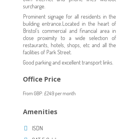
surcharge.
Prominent signage for all residents in the
building entrance.Located in the heart of
Bristol’s commercial and financial area in
close proximity to a wide selection of
restaurants, hotels, shops, etc and all the
facilities of Park Street.
Good parking and excellent transport links.
Office Price
From GBP: £249 per month
Amenities
ISDN