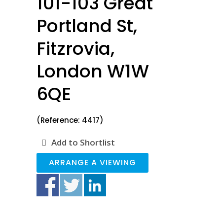
101-103 Great
Portland St,
Fitzrovia,
London W1W
6QE
(Reference: 4417)
Add to Shortlist
ARRANGE A VIEWING