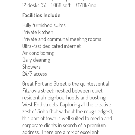
12 desks (5) – 1,068 sqft – £17,8k/mo.
Facilities Include
Fully furnished suites
Private kitchen
Private and communal meeting rooms
Ultra-fast dedicated internet
Air conditioning
Daily cleaning
Showers
24/7 access
Great Portland Street is the quintessential
Fitzrovia street; nestled between quiet
residential neighbourhoods and bustling
West End streets. Capturing all the creative
zest of Soho (but without the rough edges),
this part of town is well suited to media and
corporate clients in search of a premium
address. There are a mix of excellent