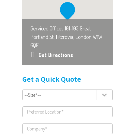
Serviced Offices 101-103 Great
Portland St, Fitzrovia, London W1W
6QE
Get Directions
Get a Quick Quote