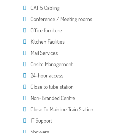
CAT 5 Cabling
Conference / Meeting rooms
Office furniture
Kitchen Facilities
Mail Services
Onsite Management
24-hour access
Close to tube station
Non-Branded Centre
Close To Mainline Train Station
IT Support
Showers