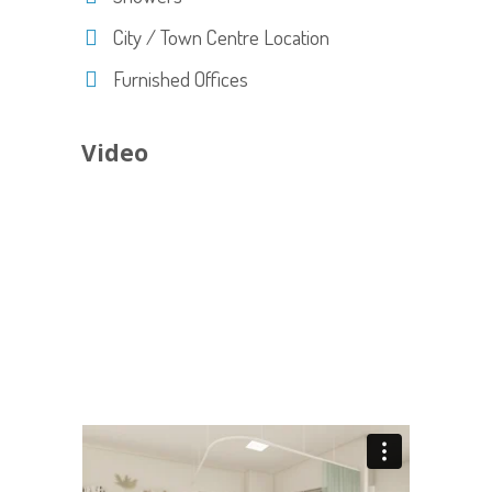
City / Town Centre Location
Furnished Offices
Video