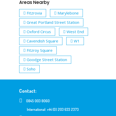
Areas Nearby
Fitzrovia
Marylebone
Great Portland Street Station
Oxford Circus
West End
Cavendish Square
W1
Fitzroy Square
Goodge Street Station
Soho
Contact:
0845 003 8060
International: +44 (0) 203 633 2373