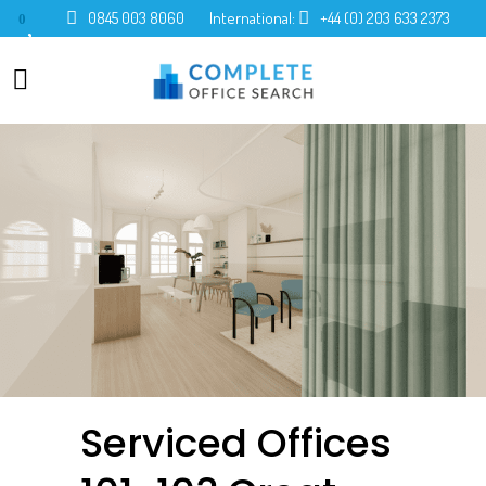
0845 003 8060
International:
+44 (0) 203 633 2373
0
Serviced Offices