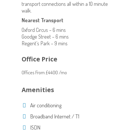
transport connections all within a 10 minute
walk.
Nearest Transport
Oxford Circus – 6 mins
Goodge Street – 6 mins
Regent’s Park – 9 mins
Office Price
Offices From £4400 /mo
Amenities
Air conditioning
Broadband Internet / T1
ISDN