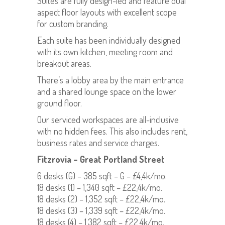
Suites are fully design-led and feature dual
aspect floor layouts with excellent scope
for custom branding.
Each suite has been individually designed
with its own kitchen, meeting room and
breakout areas.
There’s a lobby area by the main entrance
and a shared lounge space on the lower
ground floor.
Our serviced workspaces are all-inclusive
with no hidden fees. This also includes rent,
business rates and service charges.
Fitzrovia – Great Portland Street
6 desks (G) – 385 sqft – G – £4,4k/mo.
18 desks (1) – 1,340 sqft – £22,4k/mo.
18 desks (2) – 1,352 sqft – £22,4k/mo.
18 desks (3) – 1,339 sqft – £22,4k/mo.
18 desks (4) – 1,382 sqft – £22,4k/mo.