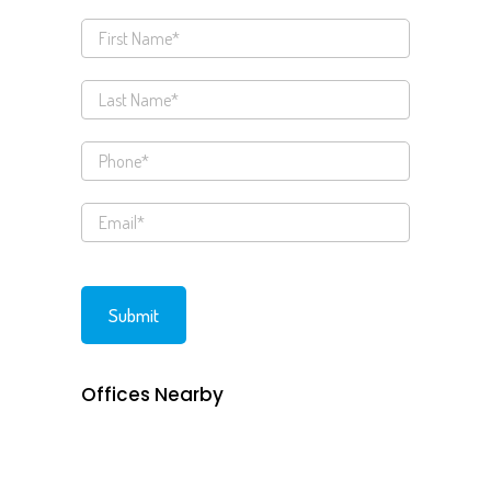
Offices Nearby