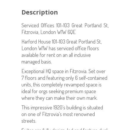
Description
Serviced Offices 101-103 Great Portland St,
Fitzrovia, London W1W 6QE
Harford House 101-103 Great Portland St,
London W1W has serviced office floors
available for rent on an all inclusive
managed basis.
Exceptional HQ space in Fitzrovia. Set over
7 floors and featuring only 6 self-contained
units, this completely revamped space is
ideal for orgs seeking premium space
where they can make their own mark.
This impressive 1920’s building is situated
on one of Fitzrovia’s most renowned
streets.