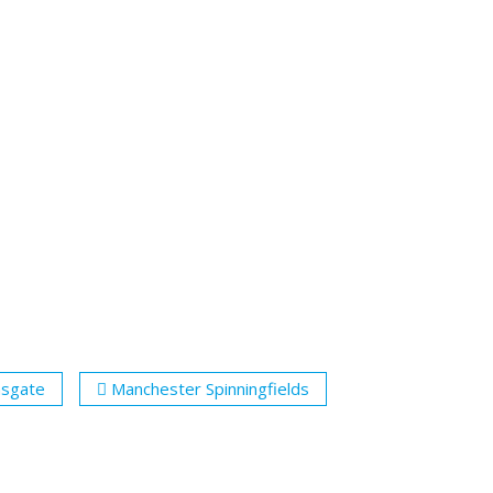
nsgate
Manchester Spinningfields