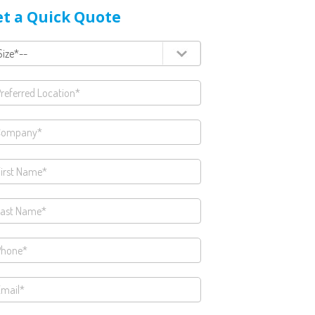
t a Quick Quote