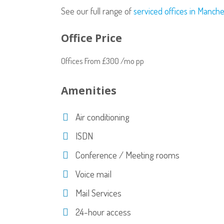
See our full range of
serviced offices in Manch
Office Price
Offices From £300 /mo pp
Amenities
Air conditioning
ISDN
Conference / Meeting rooms
Voice mail
Mail Services
24-hour access