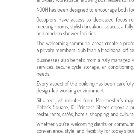
NOON has been designed to encourage both foc
Occupiers have access to dedicated focus ro
meeting rooms, stylish breakout spaces, a ful
and modern shower facilities.
The welcoming communal areas create a profes
a private members’ club than a traditional office
Businesses also benefit from a fully managed 
services, secure cycle storage, air conditioning
needs.
Every aspect of the building has been carefull
design-led working environment.
Situated just minutes from Manchester’s major 
Peter’s Square, 101 Princess Street enjoys a 
restaurants, cafés, hotels, shopping, and cultural
Whether you’re welcoming clients or commuting
convenience, style, and flexibility for today’s bu