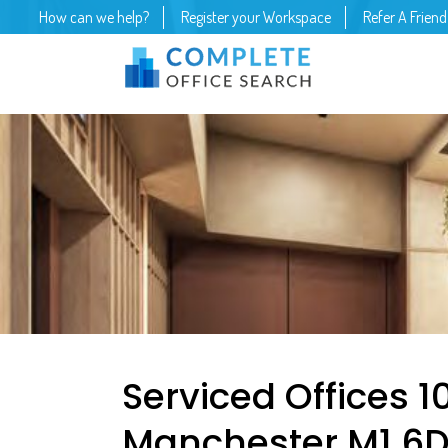
How can we help?
Register your Workspace
Refer A Friend
Serviced Offices 10
Manchester M1 6