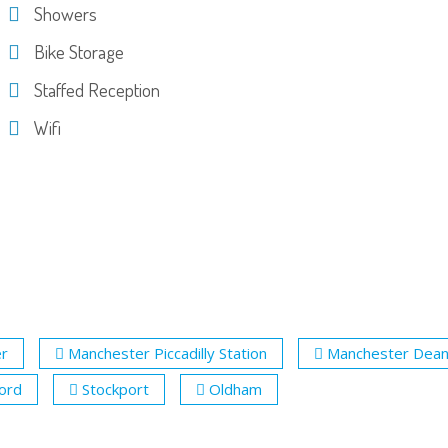
Showers
Bike Storage
Staffed Reception
Wifi
r
Manchester Piccadilly Station
Manchester Dea
ford
Stockport
Oldham