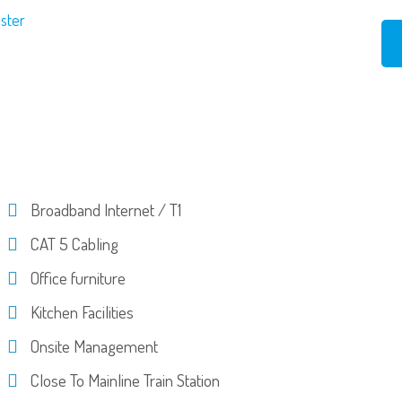
ester
Broadband Internet / T1
CAT 5 Cabling
Office furniture
Kitchen Facilities
Onsite Management
Close To Mainline Train Station