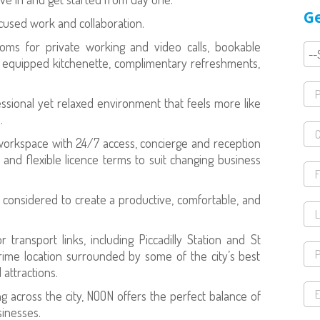
Ge
used work and collaboration.
oms for private working and video calls, bookable
ly equipped kitchenette, complimentary refreshments,
sional yet relaxed environment that feels more like
.
workspace with 24/7 access, concierge and reception
, and flexible licence terms to suit changing business
y considered to create a productive, comfortable, and
transport links, including Piccadilly Station and St
prime location surrounded by some of the city’s best
 attractions.
 across the city, NOON offers the perfect balance of
sinesses.