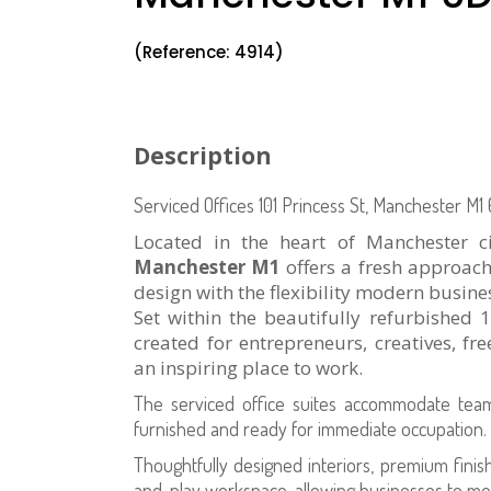
(Reference: 4914)
Description
Serviced Offices
101 Princess St, Manchester M1
Located in the heart of Manchester c
Manchester M1
offers a fresh approach
design with the flexibility modern busine
Set within the beautifully refurbished
created for entrepreneurs, creatives, fr
an inspiring place to work.
The serviced office suites accommodate te
furnished and ready for immediate occupation.
Thoughtfully designed interiors, premium finis
and-play workspace, allowing businesses to mo