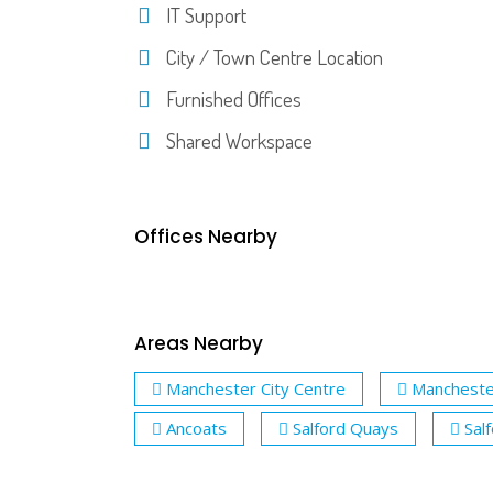
IT Support
City / Town Centre Location
Furnished Offices
Shared Workspace
Offices Nearby
Areas Nearby
Manchester City Centre
Mancheste
Ancoats
Salford Quays
Sal