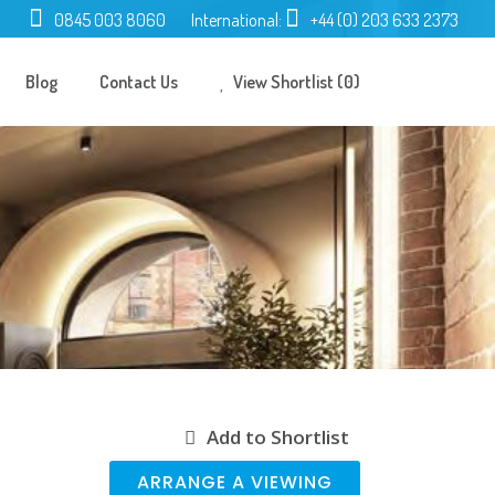
0845 003 8060
International:
+44 (0) 203 633 2373
Blog
Contact Us
View Shortlist (0)
Add to Shortlist
ARRANGE A VIEWING