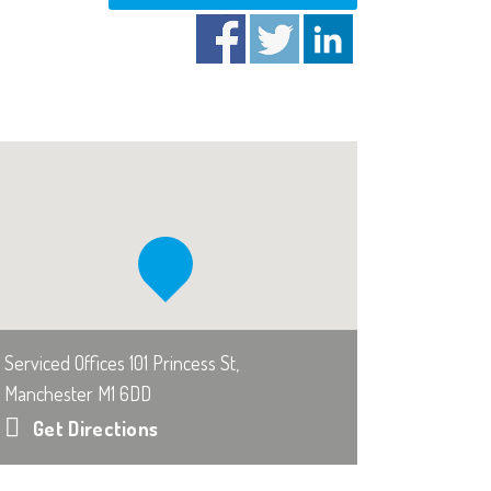
Serviced Offices 101 Princess St,
Manchester M1 6DD
Get Directions