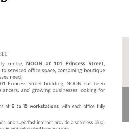
 6DD
ity centre,
NOON at 101 Princess Street,
 to serviced office space, combining boutique
sses need.
 101 Princess Street building, NOON has been
eelancers, and growing businesses looking for
ams of
6 to 15 workstations
, with each office fully
hes, and superfast internet provide a seamless plug-
ve in and get started from day one.