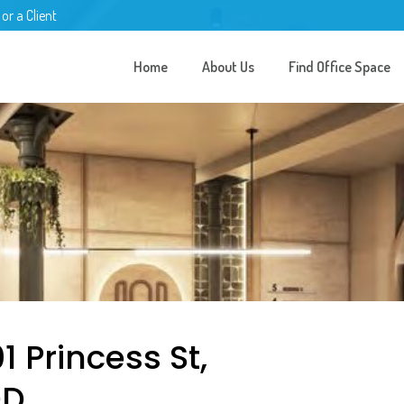
 or a Client
Home
About Us
Find Office Space
1 Princess St,
DD