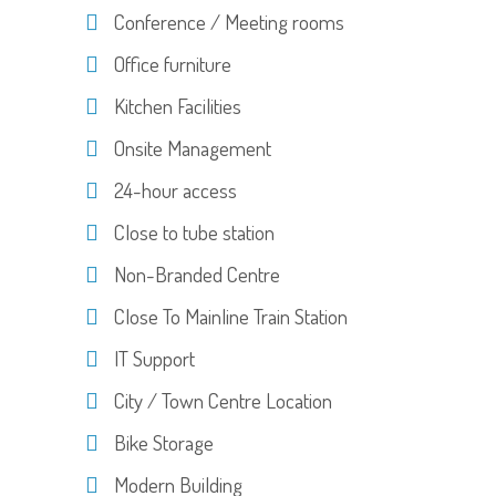
Conference / Meeting rooms
Office furniture
Kitchen Facilities
Onsite Management
24-hour access
Close to tube station
Non-Branded Centre
Close To Mainline Train Station
IT Support
City / Town Centre Location
Bike Storage
Modern Building