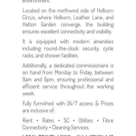
environment.
Located on the northwest side of Holborn
Circus, where Holborn, Leather Lane, and
Hatton Garden converge, the building
ensures excellent connectivity and visibility.
It is equipped with modern amenities
including round-the-clock security, cycle
racks, and shower facilities.
Additionally, a dedicated commissionaire is
on hand from Monday to Friday, between
9am and 6pm, ensuring professional and
efficient service throughout the working
week.
Fully furnished with 24/7 access & Prices
are inclusive of:
Rent • Rates • SC • Utilities • Fibre
Connectivity • Cleaning Services