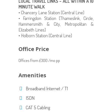
LOCAL TRAVEL LINKS – ALL WITHIN A 10
MINUTE WALK
• Chancery Lane Station [Central Line]
• Farringdon Station [Thameslink, Circle,
Hammersmith & City, Metropolitan &
Elizabeth Lines]
• Holborn Station [Central Line]
Office Price
Offices From £300 /mo pp
Amenities
Broadband Internet / T1
ISDN
CAT 5 Cabling