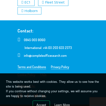
EC1
Fleet Street
Holborn
Contact:
0845 003 8060
International: +44 (0) 203 633 2373
info@completeofficesearch.com
Terms and Conditions
Privacy Policy
Cookie Policy
FAQs
This website works best with cookies. They allow us to see how the
Follow Us:
site is being used.
If you continue without changing your settings, we will assume you
are happy to receive cookies.
Accept
Learn More