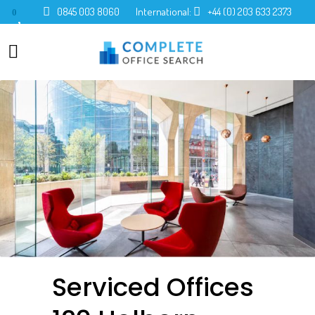
0845 003 8060
International:
+44 (0) 203 633 2373
0
Serviced Offices