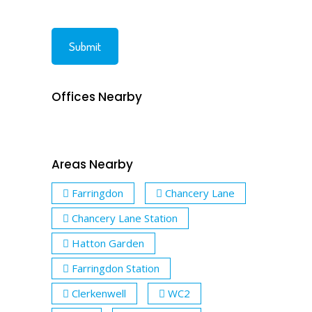
Offices Nearby
Areas Nearby
Farringdon
Chancery Lane
Chancery Lane Station
Hatton Garden
Farringdon Station
Clerkenwell
WC2