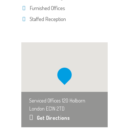
Furnished Offices
Staffed Reception
Serviced Offices 120 Holborn
London EC1N 2TD
Get Directions