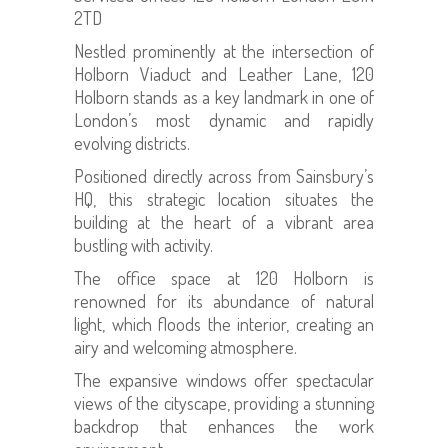
2TD
Nestled prominently at the intersection of
Holborn Viaduct and Leather Lane, 120
Holborn stands as a key landmark in one of
London’s most dynamic and rapidly
evolving districts.
Positioned directly across from Sainsbury’s
HQ, this strategic location situates the
building at the heart of a vibrant area
bustling with activity.
The office space at 120 Holborn is
renowned for its abundance of natural
light, which floods the interior, creating an
airy and welcoming atmosphere.
The expansive windows offer spectacular
views of the cityscape, providing a stunning
backdrop that enhances the work