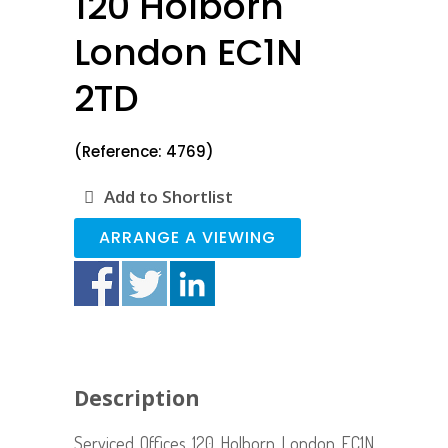
120 Holborn
London EC1N
2TD
(Reference: 4769)
Add to Shortlist
ARRANGE A VIEWING
Description
Serviced Offices 120 Holborn London EC1N