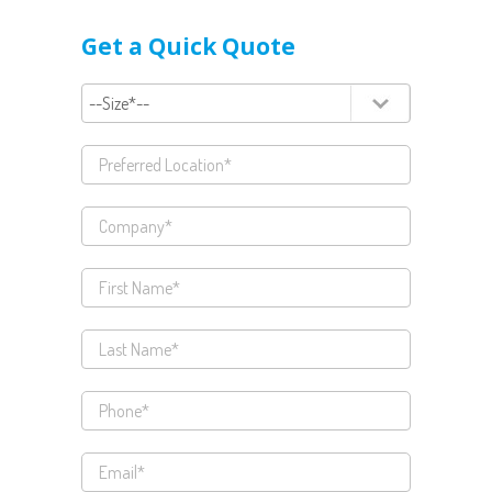
Get a Quick Quote