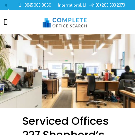
0845 003 8060
International:
+44 (0) 203 633 2373
0
Serviced Offices
227 Shepherd’s