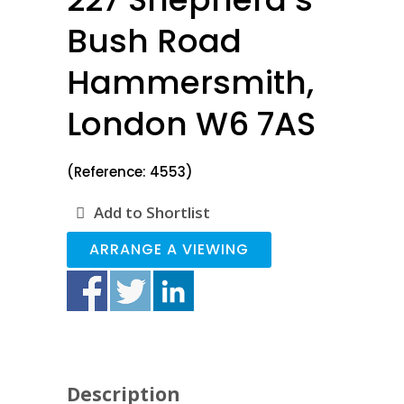
Bush Road
Hammersmith,
London W6 7AS
(Reference: 4553)
Add to Shortlist
ARRANGE A VIEWING
Description