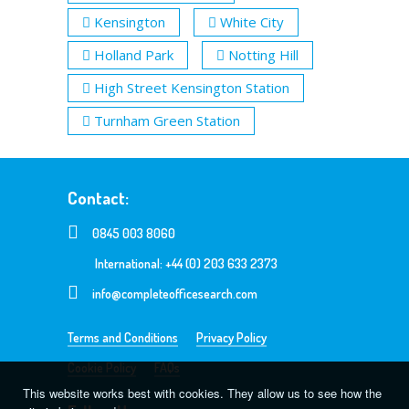
Kensington
White City
Holland Park
Notting Hill
High Street Kensington Station
Turnham Green Station
Contact:
0845 003 8060
International: +44 (0) 203 633 2373
info@completeofficesearch.com
Terms and Conditions
Privacy Policy
Cookie Policy
FAQs
This website works best with cookies. They allow us to see how the