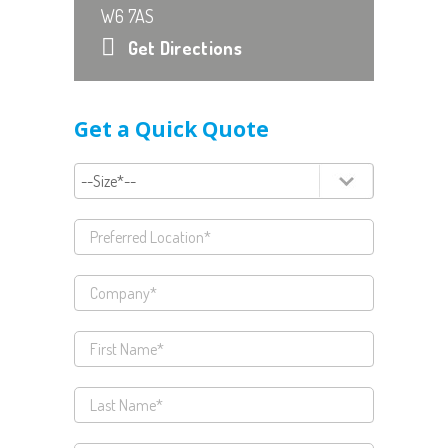
W6 7AS
Get Directions
Get a Quick Quote