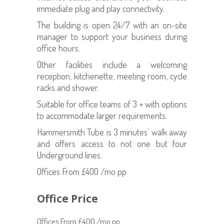
immediate plug and play connectivity.
The building is open 24/7 with an on-site
manager to support your business during
office hours.
Other facilities include a welcoming
reception, kitchenette, meeting room, cycle
racks and shower.
Suitable for office teams of 3 + with options
to accommodate larger requirements.
Hammersmith Tube is 3 minutes’ walk away
and offers access to not one but four
Underground lines.
Offices From £400 /mo pp
Office Price
Offices From £400 /mo pp