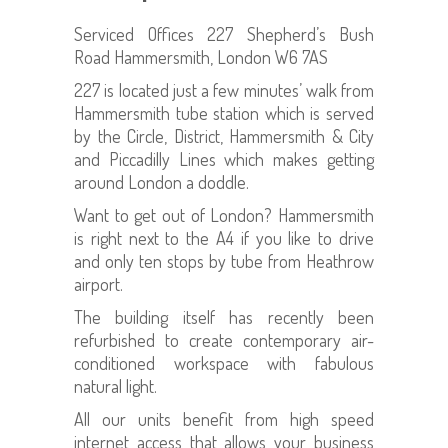
Serviced Offices 227 Shepherd’s Bush
Road Hammersmith, London W6 7AS
227 is located just a few minutes’ walk from
Hammersmith tube station which is served
by the Circle, District, Hammersmith & City
and Piccadilly Lines which makes getting
around London a doddle.
Want to get out of London? Hammersmith
is right next to the A4 if you like to drive
and only ten stops by tube from Heathrow
airport.
The building itself has recently been
refurbished to create contemporary air-
conditioned workspace with fabulous
natural light.
All our units benefit from high speed
internet access that allows your business