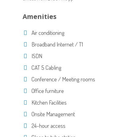
Amenities
Air conditioning
Broadband Internet / T1
ISDN
CAT 5 Cabling
Conference / Meeting rooms
Office furniture
Kitchen Facilities
Onsite Management
24-hour access