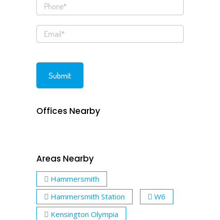
Offices Nearby
Areas Nearby
Hammersmith
Hammersmith Station
W6
Kensington Olympia