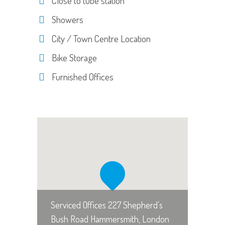
Close to tube station
Showers
City / Town Centre Location
Bike Storage
Furnished Offices
Serviced Offices 227 Shepherd’s
Bush Road Hammersmith, London