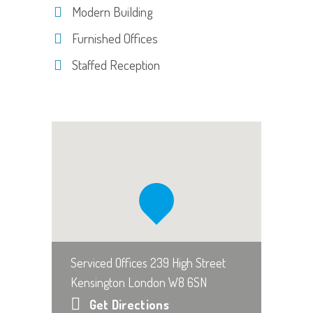
Modern Building
Furnished Offices
Staffed Reception
Serviced Offices 239 High Street
Kensington London W8 6SN
Get Directions