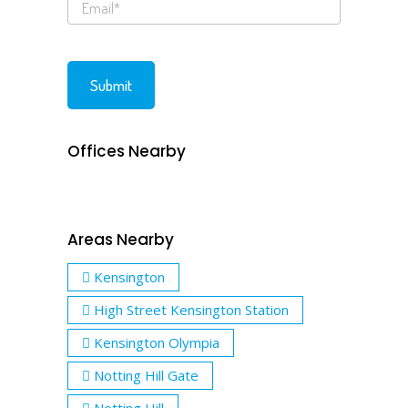
Offices Nearby
Areas Nearby
Kensington
High Street Kensington Station
Kensington Olympia
Notting Hill Gate
Notting Hill