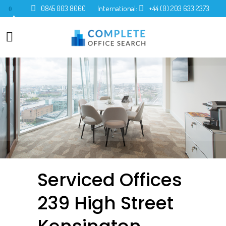
0845 003 8060
International:
+44 (0) 203 633 2373
0
Serviced Offices
239 High Street