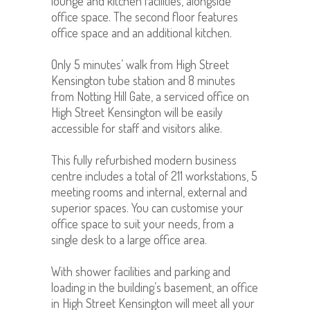
lounge and kitchen facilities, alongside
office space. The second floor features
office space and an additional kitchen.
Only 5 minutes’ walk from High Street
Kensington tube station and 8 minutes
from Notting Hill Gate, a serviced office on
High Street Kensington will be easily
accessible for staff and visitors alike.
This fully refurbished modern business
centre includes a total of 211 workstations, 5
meeting rooms and internal, external and
superior spaces. You can customise your
office space to suit your needs, from a
single desk to a large office area.
With shower facilities and parking and
loading in the building’s basement, an office
in High Street Kensington will meet all your