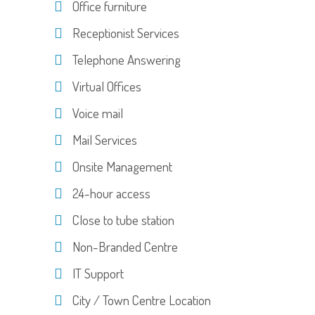
Office furniture
Receptionist Services
Telephone Answering
Virtual Offices
Voice mail
Mail Services
Onsite Management
24-hour access
Close to tube station
Non-Branded Centre
IT Support
City / Town Centre Location