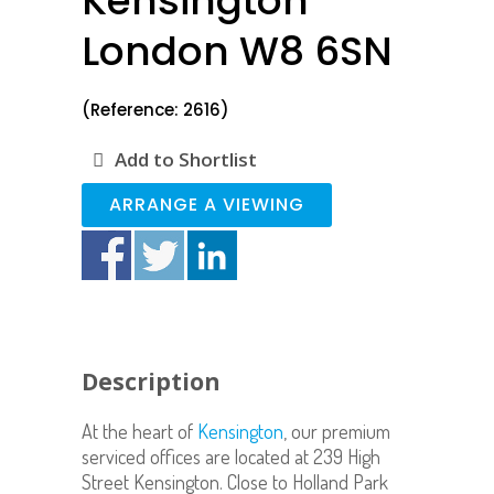
Kensington
London W8 6SN
(Reference: 2616)
Add to Shortlist
ARRANGE A VIEWING
Description
At the heart of
Kensington
, our premium
serviced offices are located at 239 High
Street Kensington. Close to Holland Park