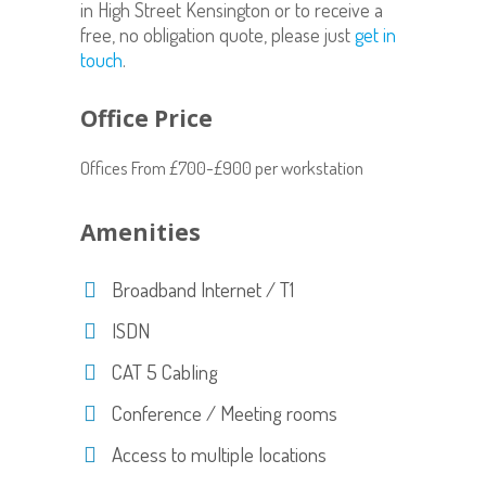
in High Street Kensington or to receive a
free, no obligation quote, please just
get in
touch
.
Office Price
Offices From £700-£900 per workstation
Amenities
Broadband Internet / T1
ISDN
CAT 5 Cabling
Conference / Meeting rooms
Access to multiple locations