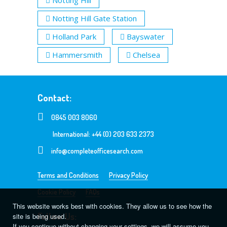
Notting Hill Gate Station
Holland Park
Bayswater
Hammersmith
Chelsea
Contact:
0845 003 8060
International: +44 (0) 203 633 2373
info@completeofficesearch.com
Terms and Conditions
Privacy Policy
Cookie Policy
FAQs
This website works best with cookies. They allow us to see how the
Follow Us:
site is being used.
If you continue without changing your settings, we will assume you