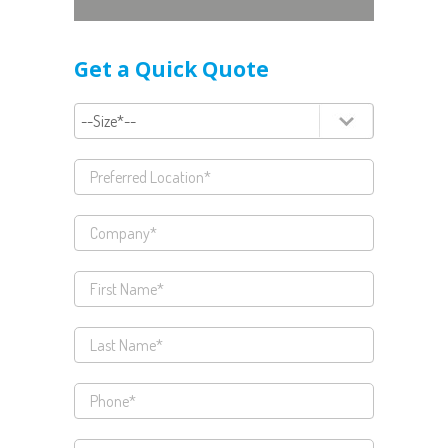
Get a Quick Quote