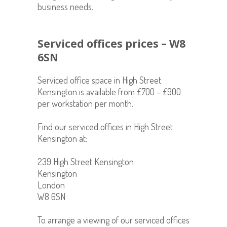
business needs.
Serviced offices prices – W8
6SN
Serviced office space in
High Street
Kensington is available from £700 – £900
per workstation per month.
Find our serviced offices in High Street
Kensington at:
239 High Street Kensington
Kensington
London
W8 6SN
To arrange a viewing of our serviced offices