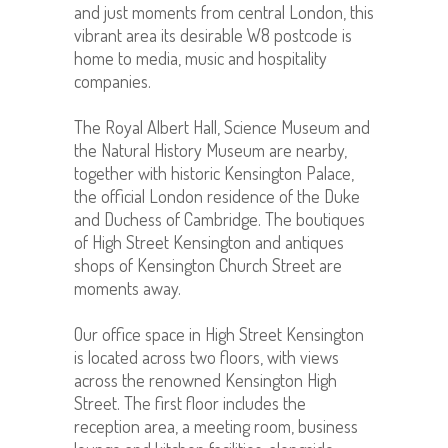
and just moments from central London, this
vibrant area its desirable W8 postcode is
home to media, music and hospitality
companies.
The Royal Albert Hall, Science Museum and
the Natural History Museum are nearby,
together with historic Kensington Palace,
the official London residence of the Duke
and Duchess of Cambridge. The boutiques
of High Street Kensington and antiques
shops of Kensington Church Street are
moments away.
Our office space in High Street Kensington
is located across two floors, with views
across the renowned Kensington High
Street. The first floor includes the
reception area, a meeting room, business