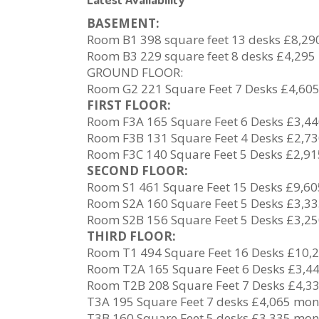
BASEMENT:
Room B1 398 square feet 13 desks £8,2
Room B3 229 square feet 8 desks £4,295
GROUND FLOOR:
Room G2 221 Square Feet 7 Desks £4,60
FIRST FLOOR:
Room F3A 165 Square Feet 6 Desks £3,4
Room F3B 131 Square Feet 4 Desks £2,7
Room F3C 140 Square Feet 5 Desks £2,9
SECOND FLOOR:
Room S1 461 Square Feet 15 Desks £9,6
Room S2A 160 Square Feet 5 Desks £3,3
Room S2B 156 Square Feet 5 Desks £3,2
THIRD FLOOR:
Room T1 494 Square Feet 16 Desks £10,
Room T2A 165 Square Feet 6 Desks £3,4
Room T2B 208 Square Feet 7 Desks £4,3
T3A 195 Square Feet 7 desks £4,065 mon
T3B 160 Square Feet 5 desks £3,335 mon