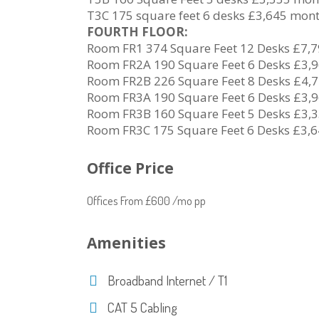
T3C 175 square feet 6 desks £3,645 mon
FOURTH FLOOR:
Room FR1 374 Square Feet 12 Desks £7,
Room FR2A 190 Square Feet 6 Desks £3,
Room FR2B 226 Square Feet 8 Desks £4,
Room FR3A 190 Square Feet 6 Desks £3,
Room FR3B 160 Square Feet 5 Desks £3,
Room FR3C 175 Square Feet 6 Desks £3,
Office Price
Offices From £600 /mo pp
Amenities
Broadband Internet / T1
CAT 5 Cabling