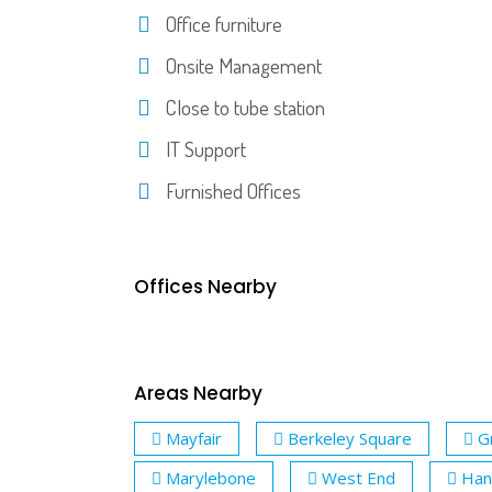
Office furniture
Onsite Management
Close to tube station
IT Support
Furnished Offices
Offices Nearby
Areas Nearby
Mayfair
Berkeley Square
G
Marylebone
West End
Han