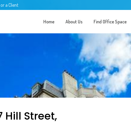
 or a Client
Home
About Us
Find Office Space
Hill Street,