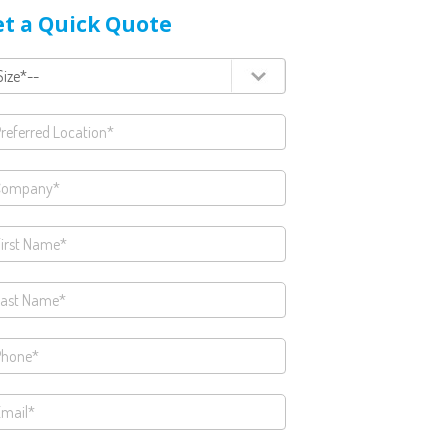
t a Quick Quote