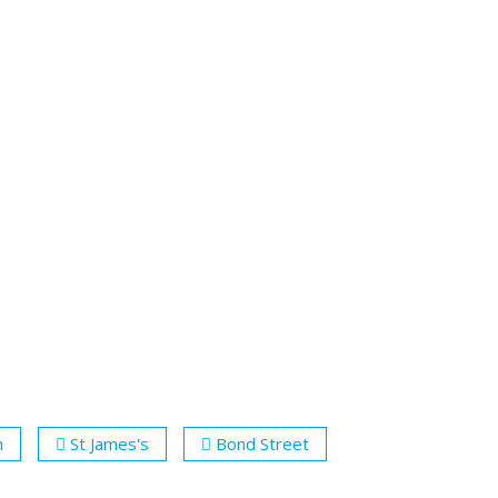
n
St James's
Bond Street