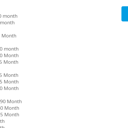
90 month
 month
5 Month
40 month
30 Month
15 Month
05 Month
35 Month
50 Month
290 Month
40 Month
35 Month
th
th