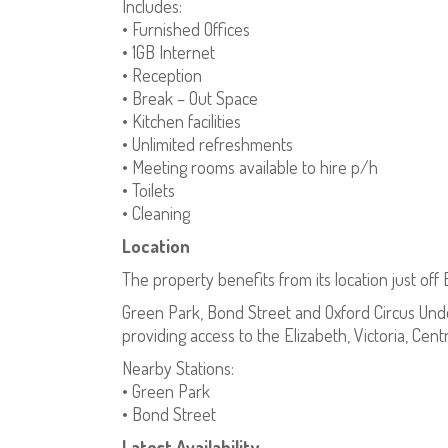
Includes:
• Furnished Offices
• 1GB Internet
• Reception
• Break – Out Space
• Kitchen facilities
• Unlimited refreshments
• Meeting rooms available to hire p/h
• Toilets
• Cleaning
Location
The property benefits from its location just off
Green Park, Bond Street and Oxford Circus Unde
providing access to the Elizabeth, Victoria, Centr
Nearby Stations:
• Green Park
• Bond Street
Latest Availability