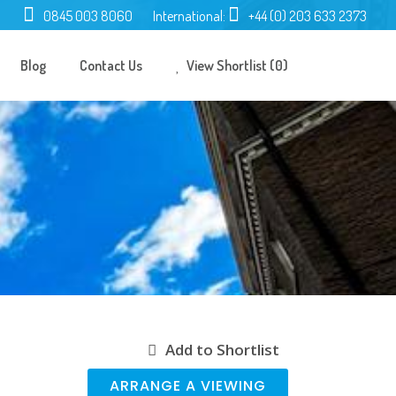
0845 003 8060
International:
+44 (0) 203 633 2373
Blog
Contact Us
View Shortlist (0)
Add to Shortlist
ARRANGE A VIEWING