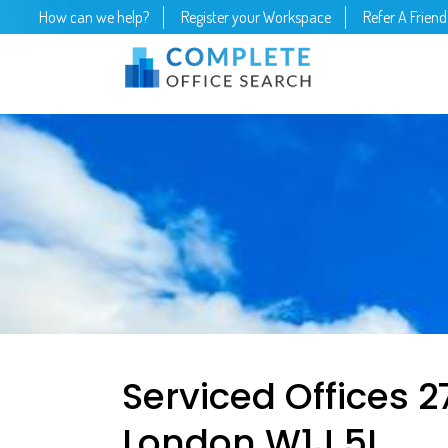
How can we help?
Register your Workspace
Refer A Friend
Serviced Offices 27 
London W1J 5L