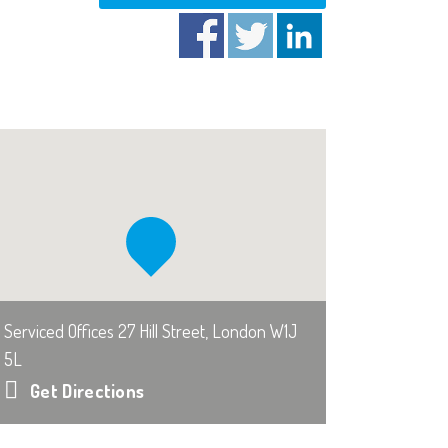
Serviced Offices 27 Hill Street, London W1J
5L
Get Directions