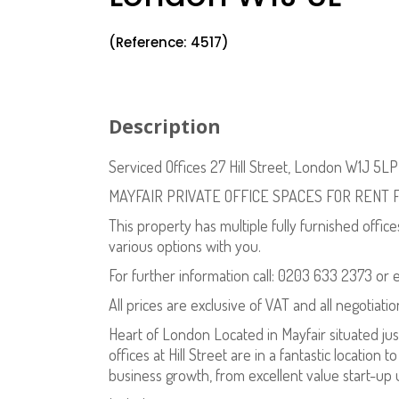
(Reference: 4517)
Description
Serviced Offices 27 Hill Street, London W1J 5LP
MAYFAIR PRIVATE OFFICE SPACES FOR RENT F
This property has multiple fully furnished office
various options with you.
For further information call: 0203 633 2373 or 
All prices are exclusive of VAT and all negotiatio
Heart of London Located in Mayfair situated ju
offices at Hill Street are in a fantastic location 
business growth, from excellent value start-up 