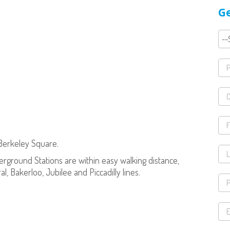
Ge
 Berkeley Square.
rground Stations are within easy walking distance,
al, Bakerloo, Jubilee and Piccadilly lines.