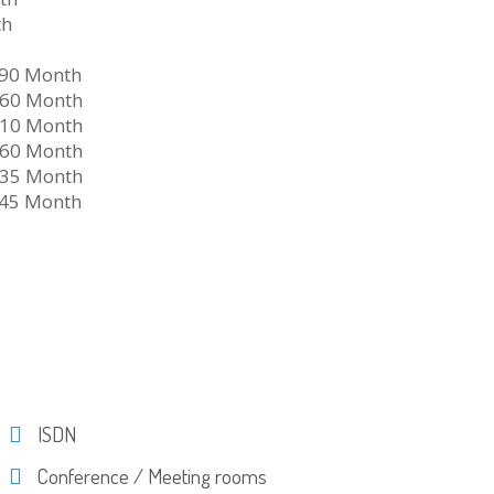
th
790 Month
960 Month
710 Month
960 Month
335 Month
645 Month
ISDN
Conference / Meeting rooms