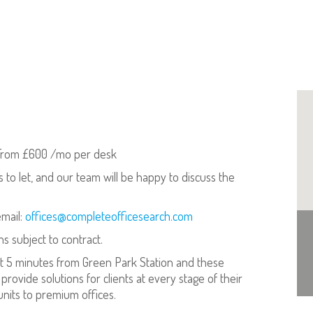
rom £600 /mo per desk
s to let, and our team will be happy to discuss the
email:
offices@completeofficesearch.com
ns subject to contract.
st 5 minutes from Green Park Station and these
to provide solutions for clients at every stage of their
units to premium offices.