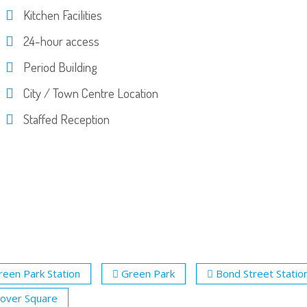
Kitchen Facilities
24-hour access
Period Building
City / Town Centre Location
Staffed Reception
reen Park Station
Green Park
Bond Street Statio
over Square