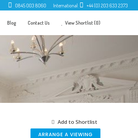
0845 003 8060
International:
+44 (0) 203 633 2373
Blog
Contact Us
View Shortlist (0)
Add to Shortlist
ARRANGE A VIEWING