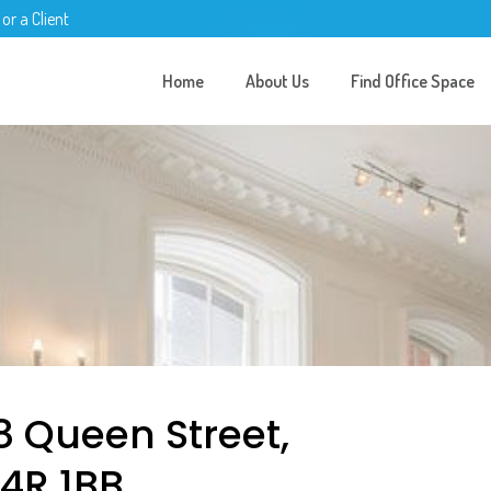
 or a Client
Home
About Us
Find Office Space
8 Queen Street,
C4R 1BB