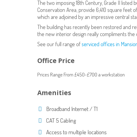
The two imposing 18th Century, Grade II listed b
Conservation Area, provide 6,410 square feet o
which are adjoined by an impressive central sta
The building has recently been restored and r
the new interior design really compliments the o
See our full range of
serviced offices in Mansi
Office Price
Prices Range From £450-£700 a workstation
Amenities
Broadband Internet / T1
CAT 5 Cabling
Access to multiple locations