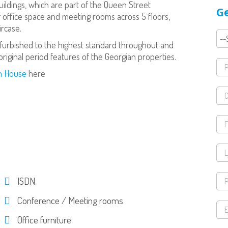
uildings, which are part of the Queen Street
Ge
f office space and meeting rooms across 5 floors,
ircase.
efurbished to the highest standard throughout and
riginal period features of the Georgian properties.
on House
here
ISDN
Conference / Meeting rooms
Office furniture