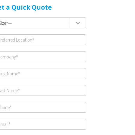
t a Quick Quote