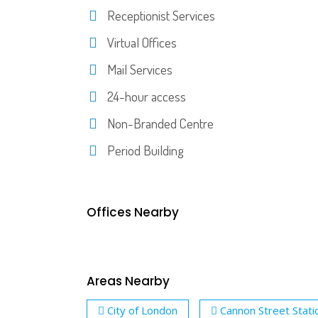
Receptionist Services
Virtual Offices
Mail Services
24-hour access
Non-Branded Centre
Period Building
Offices Nearby
Areas Nearby
City of London
Cannon Street Stati