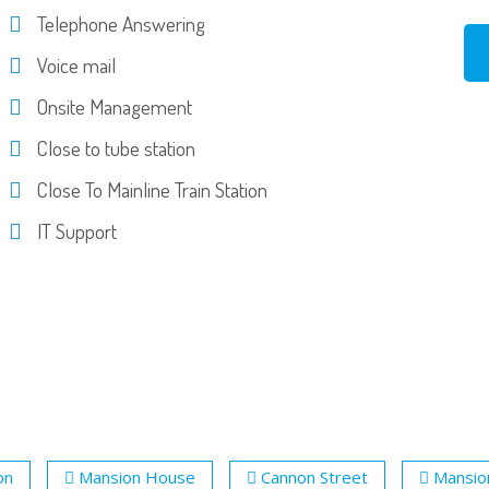
Telephone Answering
Voice mail
Onsite Management
Close to tube station
Close To Mainline Train Station
IT Support
on
Mansion House
Cannon Street
Mansio