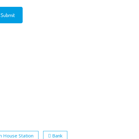
n House Station
Bank