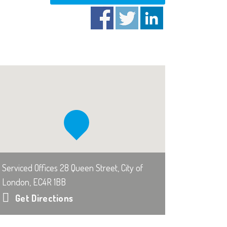
Serviced Offices 28 Queen Street, City of
London, EC4R 1BB
Get Directions