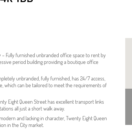
y – Fully furnished unbranded office space to rent by
sive period building providing a boutique office
mpletely unbranded, fully furnished, has 24/7 access,
, which can be tailored to meet the requirements of
nty Eight Queen Street has excellent transport links
ions all just a short walk away.
s modern and lacking in character, Twenty Eight Queen
ion in the City market.