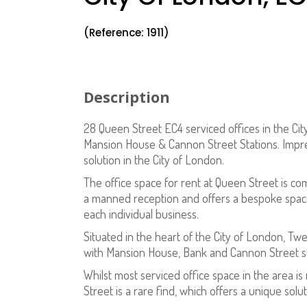
(Reference: 1911)
Description
28 Queen Street EC4 serviced offices in the Cit
Mansion House & Cannon Street Stations. Impres
solution in the City of London.
The office space for rent at Queen Street is co
a manned reception and offers a bespoke space
each individual business.
Situated in the heart of the City of London, Twe
with Mansion House, Bank and Cannon Street stat
Whilst most serviced office space in the area i
Street is a rare find, which offers a unique solut