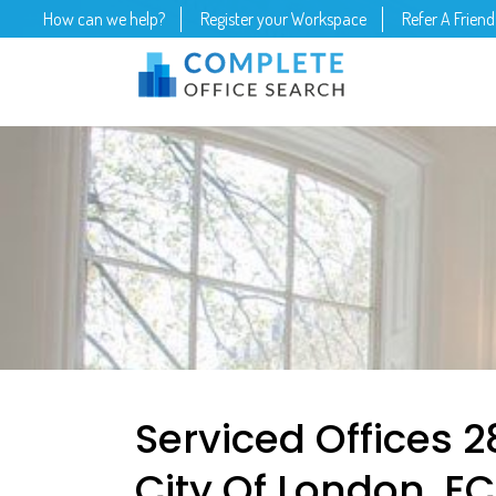
How can we help?
Register your Workspace
Refer A Friend
Serviced Offices 2
City Of London, E