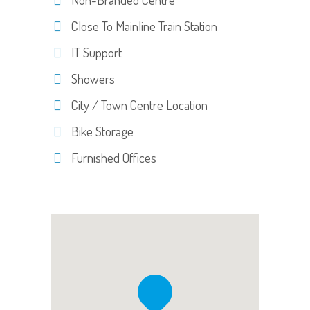
Close To Mainline Train Station
IT Support
Showers
City / Town Centre Location
Bike Storage
Furnished Offices