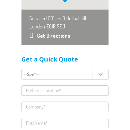
Serviced Offices 3 Herbal Hill
London EC1R 5EJ
Get Directions
Get a Quick Quote