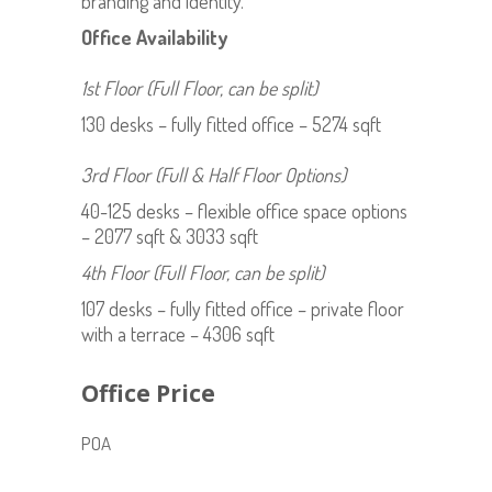
branding and identity.
Office Availability
1st Floor (Full Floor, can be split)
130 desks – fully fitted office – 5274 sqft
3rd Floor (Full & Half Floor Options)
40-125 desks – flexible office space options
– 2077 sqft & 3033 sqft
4th Floor (Full Floor, can be split)
107 desks – fully fitted office – private floor
with a terrace – 4306 sqft
Office Price
POA