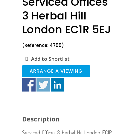
Serviced Offices
3 Herbal Hill
London EC1R 5EJ
(Reference: 4755)
Add to Shortlist
ARRANGE A VIEWING
Description
Serviced Offices 3 Herbal Hill London EC1R