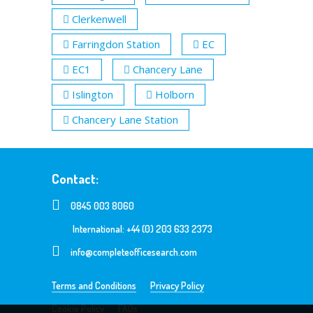
Clerkenwell
Farringdon Station
EC
EC1
Chancery Lane
Islington
Holborn
Chancery Lane Station
Contact:
0845 003 8060
International: +44 (0) 203 633 2373
info@completeofficesearch.com
Terms and Conditions
Privacy Policy
Cookie Policy
FAQs