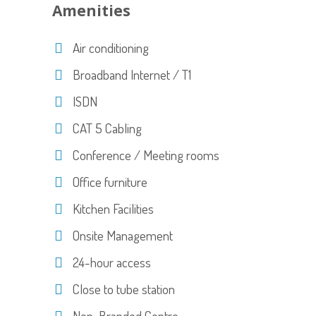
Amenities
Air conditioning
Broadband Internet / T1
ISDN
CAT 5 Cabling
Conference / Meeting rooms
Office furniture
Kitchen Facilities
Onsite Management
24-hour access
Close to tube station
Non-Branded Centre