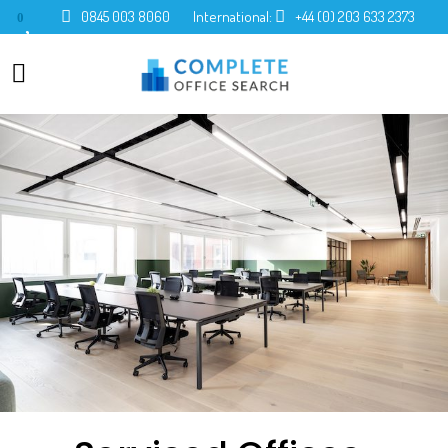
0845 003 8060
International:
+44 (0) 203 633 2373
0