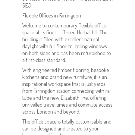
5EJ
Flexible Offices in Farringdon
Welcome to contemporary flexible office
space at its finest – Three Herbal Hill. The
building is filled with excellent natural
daylight with full floor-to-ceiling windows
on both sides and has been refurbished to
a first-class standard.
With engineered timber flooring, bespoke
kitchens and brand new furniture, it is an
inspirational workspace that is just yards
from Farringdon station connecting with rail,
tube and the new Elizabeth line, offering
unrivalled travel times and commute access
across London and beyond.
The office space is totally customisable and
can be designed and created to your