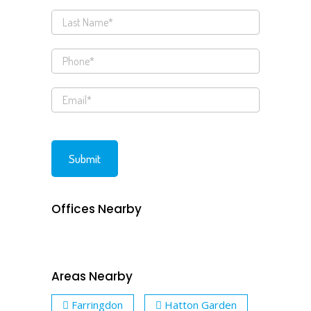
Offices Nearby
Areas Nearby
Farringdon
Hatton Garden