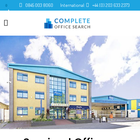
0845 003 8060
International:
+44 (0) 203 633 2373
0