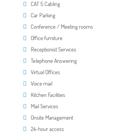
CAT 5 Cabling
Car Parking
Conference / Meeting rooms
Office furniture
Receptionist Services
Telephone Answering
Virtual Offices
Voice mail
Kitchen Facilities
Mail Services
Onsite Management
24-hour access