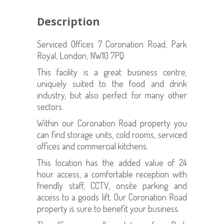
Description
Serviced Offices 7 Coronation Road, Park
Royal, London, NW10 7PQ
This facility is a great business centre,
uniquely suited to the food and drink
industry, but also perfect for many other
sectors.
Within our Coronation Road property you
can find storage units, cold rooms, serviced
offices and commercial kitchens.
This location has the added value of 24
hour access, a comfortable reception with
friendly staff, CCTV, onsite parking and
access to a goods lift. Our Coronation Road
property is sure to benefit your business.