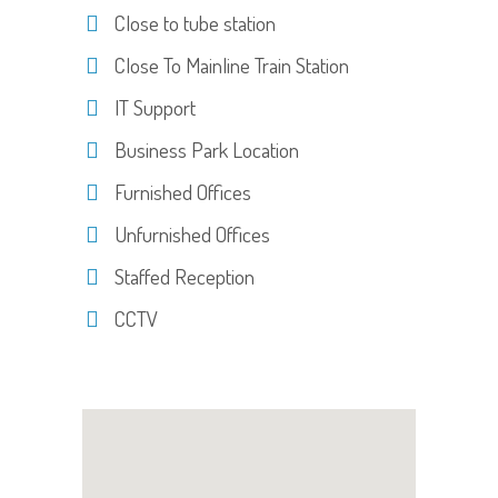
Close to tube station
Close To Mainline Train Station
IT Support
Business Park Location
Furnished Offices
Unfurnished Offices
Staffed Reception
CCTV