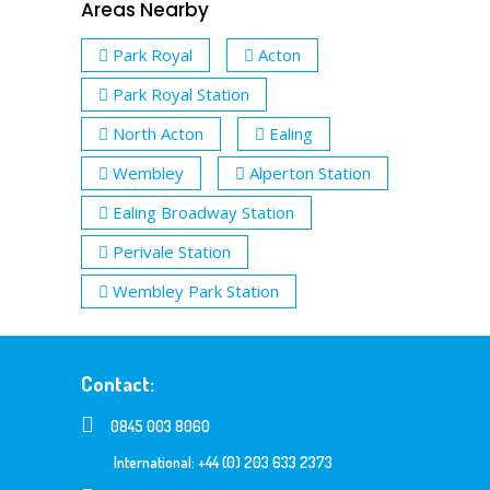
Areas Nearby
Park Royal
Acton
Park Royal Station
North Acton
Ealing
Wembley
Alperton Station
Ealing Broadway Station
Perivale Station
Wembley Park Station
Contact:
0845 003 8060
International: +44 (0) 203 633 2373