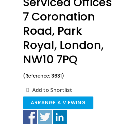
Serviced Offices
7 Coronation
Road, Park
Royal, London,
NW10 7PQ
(Reference: 3631)
Add to Shortlist
ARRANGE A VIEWING