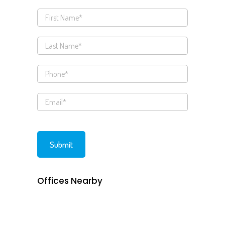
Offices Nearby