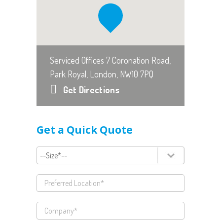
Serviced Offices 7 Coronation Road,
Park Royal, London, NW10 7PQ
Get Directions
Get a Quick Quote