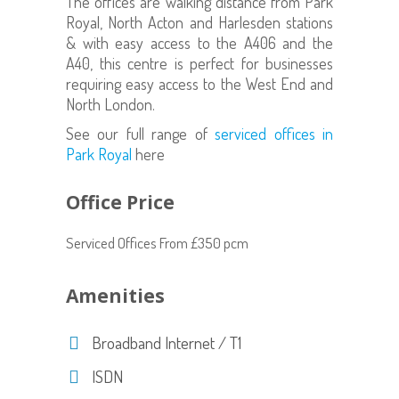
The offices are walking distance from Park
Royal, North Acton and Harlesden stations
& with easy access to the A406 and the
A40, this centre is perfect for businesses
requiring easy access to the West End and
North London.
See our full range of
serviced offices in
Park Royal
here
Office Price
Serviced Offices From £350 pcm
Amenities
Broadband Internet / T1
ISDN