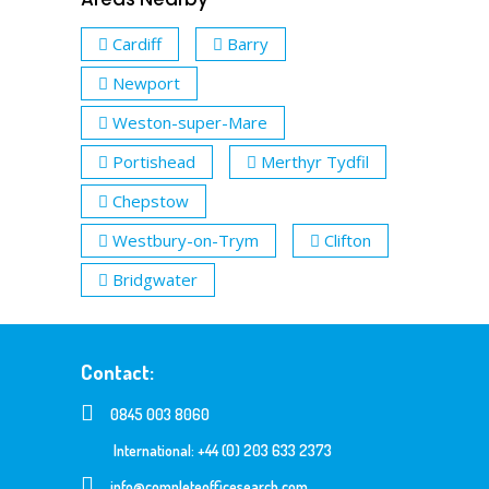
Cardiff
Barry
Newport
Weston-super-Mare
Portishead
Merthyr Tydfil
Chepstow
Westbury-on-Trym
Clifton
Bridgwater
Contact:
0845 003 8060
International: +44 (0) 203 633 2373
info@completeofficesearch.com