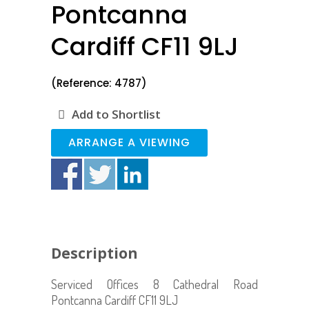
Pontcanna
Cardiff CF11 9LJ
(Reference: 4787)
Add to Shortlist
ARRANGE A VIEWING
Description
Serviced Offices 8 Cathedral Road
Pontcanna Cardiff CF11 9LJ