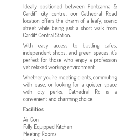
Ideally positioned between Pontcanna &
Cardiff city centre, our Cathedral Road
location offers the charm of a leafy, scenic
street while being just a short walk from
Cardiff Central Station.
With easy access to bustling cafes,
independent shops, and green spaces, it’s
perfect for those who enjoy a profession
yet relaxed working environment.
Whether you’re meeting clients, commuting
with ease, or looking for a quieter space
with city perks, Cathedral Rd is a
convenient and charming choice.
Facilities
Air Con
Fully Equipped Kitchen
Meeting Rooms