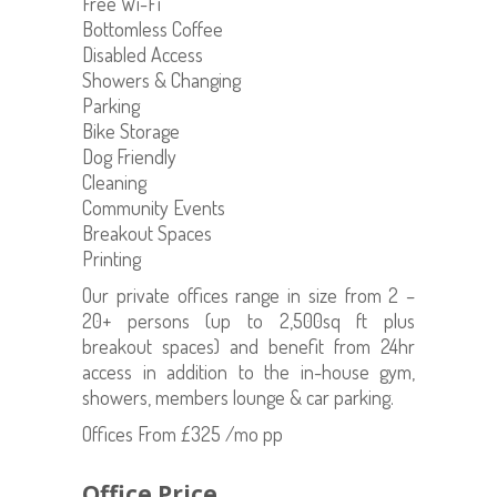
Free Wi-Fi
Bottomless Coffee
Disabled Access
Showers & Changing
Parking
Bike Storage
Dog Friendly
Cleaning
Community Events
Breakout Spaces
Printing
Our private offices range in size from 2 –
20+ persons (up to 2,500sq ft plus
breakout spaces) and benefit from 24hr
access in addition to the in-house gym,
showers, members lounge & car parking.
Offices From £325 /mo pp
Office Price