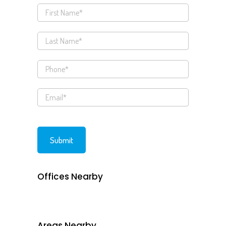
Offices Nearby
Areas Nearby