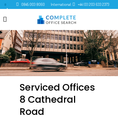
0845 003 8060
International:
+44 (0) 203 633 2373
0
Serviced Offices
8 Cathedral
Road