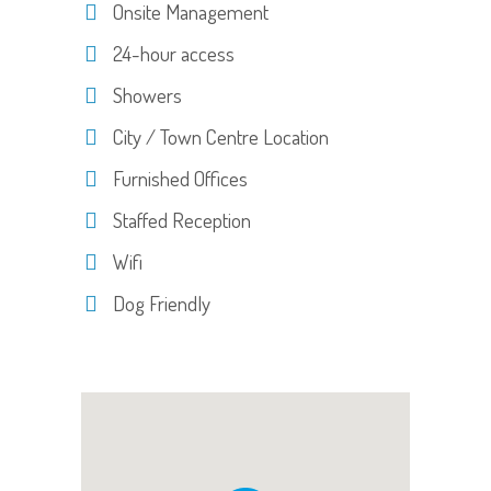
Onsite Management
24-hour access
Showers
City / Town Centre Location
Furnished Offices
Staffed Reception
Wifi
Dog Friendly