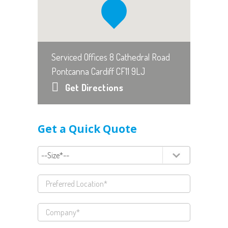
Serviced Offices 8 Cathedral Road
Pontcanna Cardiff CF11 9LJ
Get Directions
Get a Quick Quote