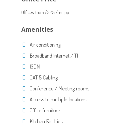
Offices From £325 /mo pp
Amenities
Air conditioning
Broadband Internet / T1
ISDN
CAT 5 Cabling
Conference / Meeting rooms
Access to multiple locations
Office furniture
Kitchen Facilities