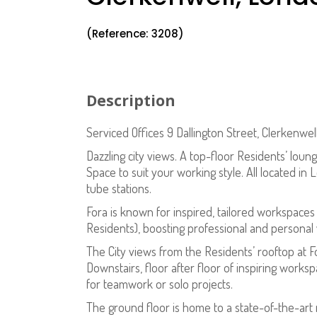
(Reference: 3208)
Description
Serviced Offices 9 Dallington Street, Clerkenw
Dazzling city views. A top-floor Residents’ lou
Space to suit your working style. All located in
tube stations.
Fora is known for inspired, tailored workspaces 
Residents), boosting professional and personal 
The City views from the Residents’ rooftop at 
Downstairs, floor after floor of inspiring work
for teamwork or solo projects.
The ground floor is home to a state-of-the-art