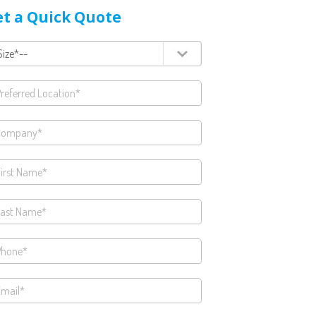
t a Quick Quote