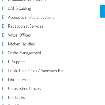
CAT 5 Cabling
Access to multiple locations
Receptionist Services
Virtual Offices
Kitchen Facilities
Onsite Management
IT Support
Onsite Cafe / Deli / Sandwich Bar
Fibre Internet
Unfurnished Offices
Hot Desks