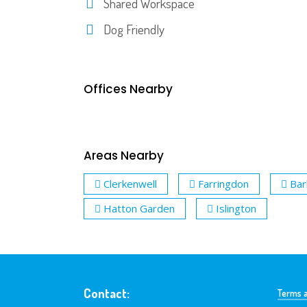
Shared Workspace
Dog Friendly
Offices Nearby
Areas Nearby
Clerkenwell
Farringdon
Bar
Hatton Garden
Islington
Contact:
Terms a