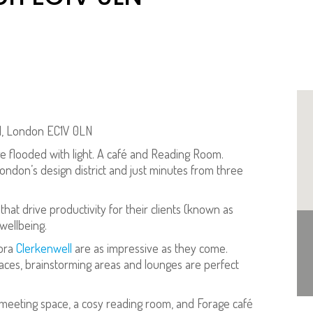
ell, London EC1V 0LN
nge flooded with light. A café and Reading Room.
 London’s design district and just minutes from three
that drive productivity for their clients (known as
wellbeing.
Fora
Clerkenwell
are as impressive as they come.
spaces, brainstorming areas and lounges are perfect
 meeting space, a cosy reading room, and Forage café