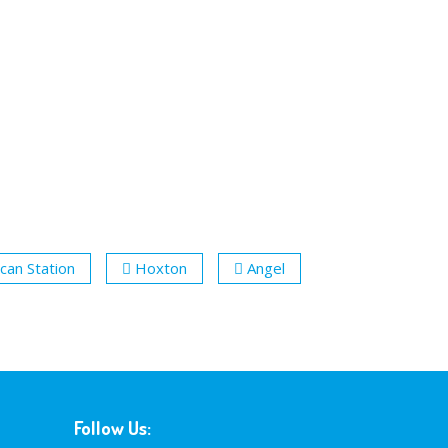
can Station
Hoxton
Angel
Follow Us: