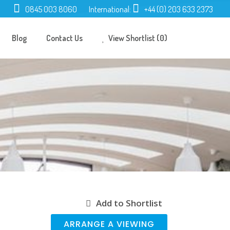
0845 003 8060
International:
+44 (0) 203 633 2373
Blog
Contact Us
View Shortlist (0)
Add to Shortlist
ARRANGE A VIEWING