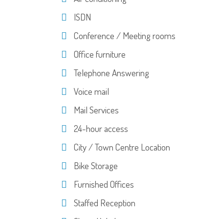
ISDN
Conference / Meeting rooms
Office furniture
Telephone Answering
Voice mail
Mail Services
24-hour access
City / Town Centre Location
Bike Storage
Furnished Offices
Staffed Reception