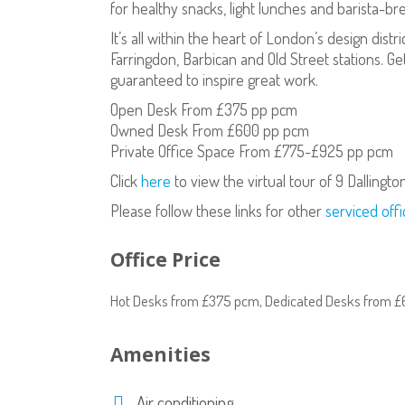
for healthy snacks, light lunches and barista-b
It’s all within the heart of London’s design dist
Farringdon, Barbican and Old Street stations. Ge
guaranteed to inspire great work.
Open Desk From £375 pp pcm
Owned Desk From £600 pp pcm
Private Office Space From £775-£925 pp pcm
Click
here
to view the virtual tour of 9 Dallingto
Please follow these links for other
serviced offi
Office Price
Hot Desks from £375 pcm, Dedicated Desks from £
Amenities
Air conditioning