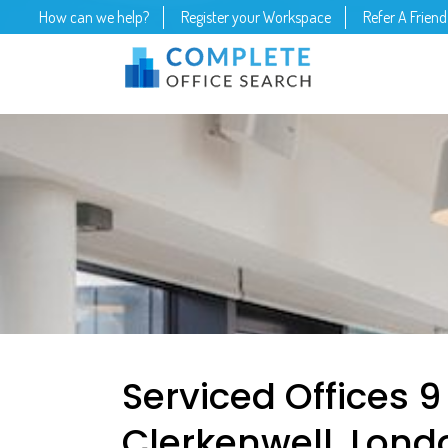
How can we help?
Register your Workspace
Refer A Friend
Serviced Offices 9
Clerkenwell, Lond