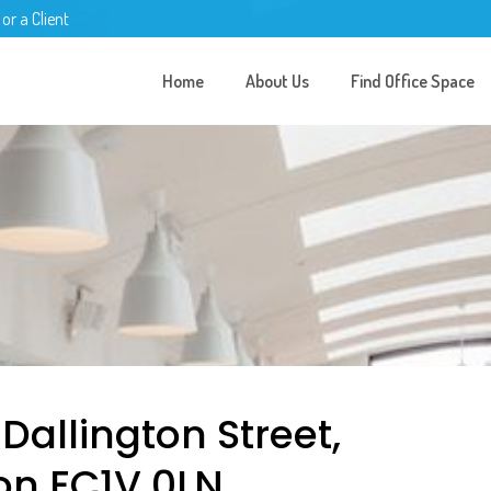
 or a Client
Home
About Us
Find Office Space
 Dallington Street,
on EC1V 0LN