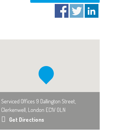
Serviced Offices 9 Dallington Street,
Clerkenwell, London EC1V 0LN
Get Directions