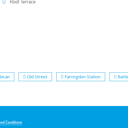
Roof Terrace
bican
Old Street
Farringdon Station
Barbi
nd Conditions