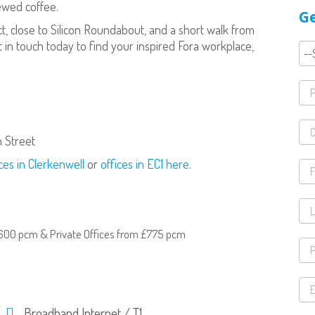
rewed coffee.
Ge
rict, close to Silicon Roundabout, and a short walk from
t in touch today to find your inspired Fora workplace,
n Street
ces in Clerkenwell
or
offices in EC1 here
.
600 pcm & Private Offices from £775 pcm
Broadband Internet / T1